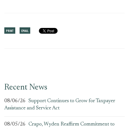
PRINT
EMAIL
Recent News
08/06/26
Support Continues to Grow for Taxpayer
Assistance and Service Act
08/05/26
Crapo, Wyden Reaffirm Commitment to