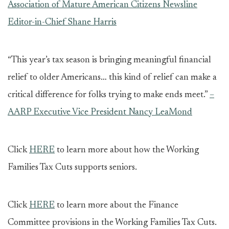
Association of Mature American Citizens Newsline
Editor-in-Chief Shane Harris
“This year’s tax season is bringing meaningful financial
relief to older Americans… this kind of relief can make a
critical difference for folks trying to make ends meet.”
–
AARP Executive Vice President Nancy LeaMond
Click
HERE
to learn more about how the Working
Families Tax Cuts supports seniors.
Click
HERE
to learn more about the Finance
Committee provisions in the Working Families Tax Cuts.