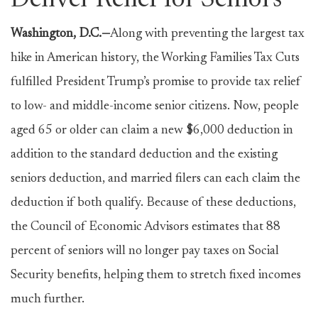
Deliver Relief for Seniors
Washington, D.C.—
Along with preventing the largest tax
hike in American history, the Working Families Tax Cuts
fulfilled President Trump’s promise to provide tax relief
to low- and middle-income senior citizens. Now, people
aged 65 or older can claim a new $6,000 deduction in
addition to the standard deduction and the existing
seniors deduction, and married filers can each claim the
deduction if both qualify. Because of these deductions,
the Council of Economic Advisors estimates that 88
percent of seniors will no longer pay taxes on Social
Security benefits, helping them to stretch fixed incomes
much further.