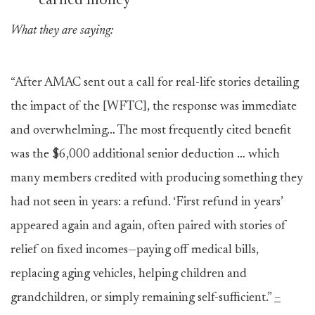
earned money
What they are saying:
“After AMAC sent out a call for real-life stories detailing
the impact of the [WFTC], the response was immediate
and overwhelming… The most frequently cited benefit
was the
$6,000 additional senior deduction … which
many members credited with producing something they
had not seen in years: a refund. ‘First refund in years’
appeared again and again, often paired with stories of
relief on fixed incomes—paying off medical bills,
replacing aging vehicles, helping children and
grandchildren, or simply remaining self-sufficient.”
–