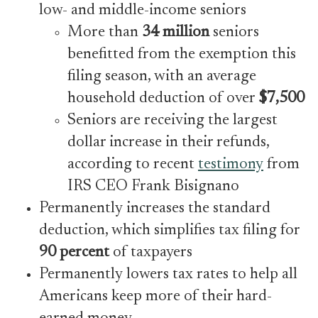
low- and middle-income seniors
More than
34 million
seniors
benefitted from the exemption this
filing season, with an average
household deduction of over
$7,500
Seniors are receiving the largest
dollar increase in their refunds,
according to recent
testimony
from
IRS CEO Frank Bisignano
Permanently increases the standard
deduction, which simplifies tax filing for
90 percent
of taxpayers
Permanently lowers tax rates to help all
Americans keep more of their hard-