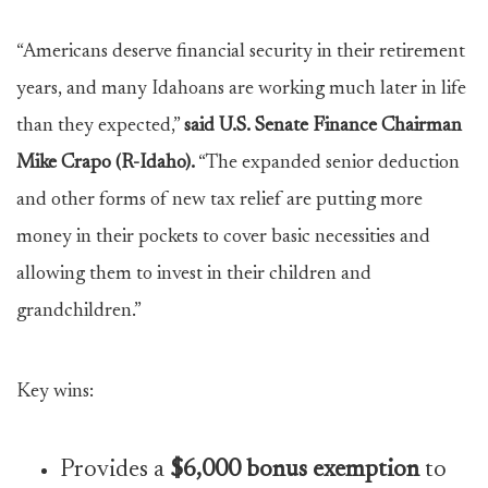
“Americans deserve financial security in their retirement
years, and many Idahoans are working much later in life
than they expected,”
said U.S. Senate Finance Chairman
Mike Crapo (R-Idaho).
“The expanded senior deduction
and other forms of new tax relief are putting more
money in their pockets to cover basic necessities and
allowing them to invest in their children and
grandchildren.”
Key wins:
Provides a
$6,000 bonus exemption
to