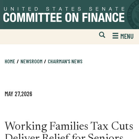
Skip
Skip
to
to
primary
content
navigation
Open
H
MENU
Mobile
S
Website
F
Search
HOME
NEWSROOM
CHAIRMAN'S NEWS
MAY 27,2026
Working Families Tax Cuts