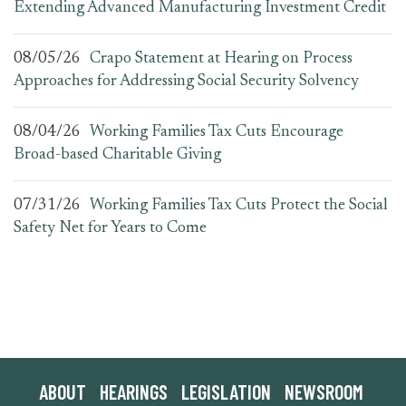
Extending Advanced Manufacturing Investment Credit
08/05/26
Crapo Statement at Hearing on Process
Approaches for Addressing Social Security Solvency
08/04/26
Working Families Tax Cuts Encourage
Broad-based Charitable Giving
07/31/26
Working Families Tax Cuts Protect the Social
Safety Net for Years to Come
ABOUT
HEARINGS
LEGISLATION
NEWSROOM