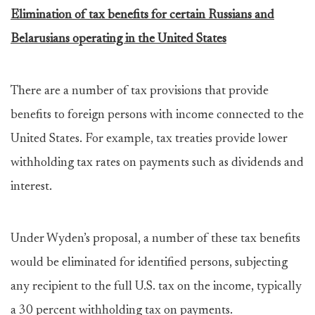
Elimination of tax benefits for certain Russians and
Belarusians operating in the United States
There are a number of tax provisions that provide
benefits to foreign persons with income connected to the
United States. For example, tax treaties provide lower
withholding tax rates on payments such as dividends and
interest.
Under Wyden’s proposal, a number of these tax benefits
would be eliminated for identified persons, subjecting
any recipient to the full U.S. tax on the income, typically
a 30 percent withholding tax on payments.