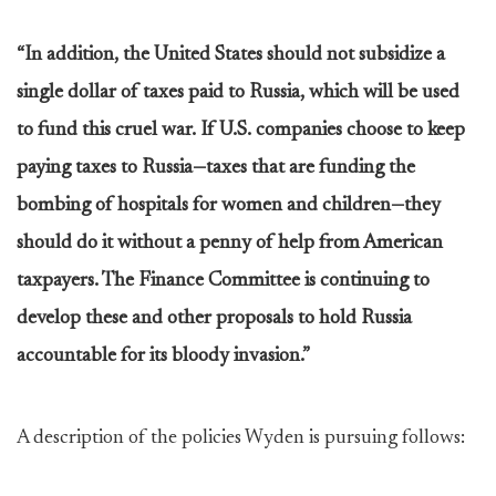
“In addition, the United States should not subsidize a
single dollar of taxes paid to Russia, which will be used
to fund this cruel war. If U.S. companies choose to keep
paying taxes to Russia—taxes that are funding the
bombing of hospitals for women and children—they
should do it without a penny of help from American
taxpayers. The Finance Committee is continuing to
develop these and other proposals to hold Russia
accountable for its bloody invasion.”
A description of the policies Wyden is pursuing follows: