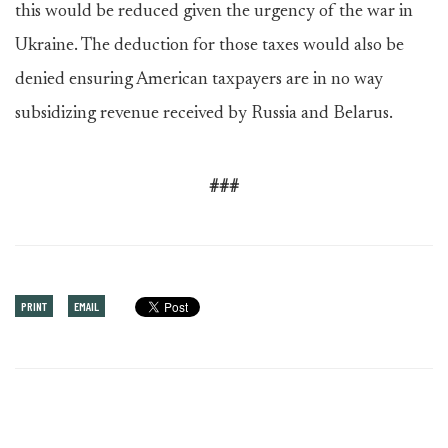
this would be reduced given the urgency of the war in
Ukraine. The deduction for those taxes would also be
denied ensuring American taxpayers are in no way
subsidizing revenue received by Russia and Belarus.
###
PRINT
EMAIL