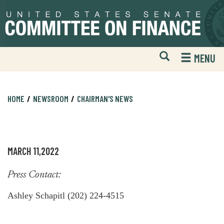
Skip
Skip
to
to
primary
content
navigation
Open
H
MENU
Mobile
S
Website
F
Search
HOME
NEWSROOM
CHAIRMAN'S NEWS
MARCH 11,2022
Press Contact:
Ashley Schapitl (202) 224-4515