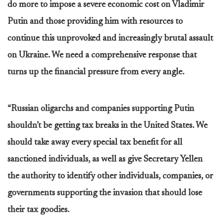
do more to impose a severe economic cost on Vladimir
Putin and those providing him with resources to
continue this unprovoked and increasingly brutal assault
on Ukraine. We need a comprehensive response that
turns up the financial pressure from every angle.
“Russian oligarchs and companies supporting Putin
shouldn’t be getting tax breaks in the United States. We
should take away every special tax benefit for all
sanctioned individuals, as well as give Secretary Yellen
the authority to identify other individuals, companies, or
governments supporting the invasion that should lose
their tax goodies.