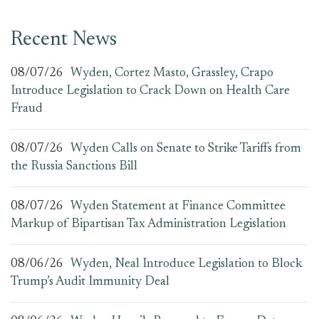
Recent News
08/07/26
Wyden, Cortez Masto, Grassley, Crapo
Introduce Legislation to Crack Down on Health Care
Fraud
08/07/26
Wyden Calls on Senate to Strike Tariffs from
the Russia Sanctions Bill
08/07/26
Wyden Statement at Finance Committee
Markup of Bipartisan Tax Administration Legislation
08/06/26
Wyden, Neal Introduce Legislation to Block
Trump’s Audit Immunity Deal