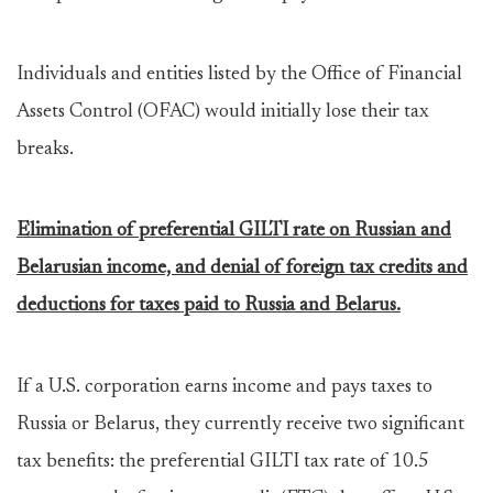
Individuals and entities listed by the Office of Financial
Assets Control (OFAC) would initially lose their tax
breaks.
Elimination of preferential GILTI rate on Russian and
Belarusian income, and denial of foreign tax credits and
deductions for taxes paid to Russia and Belarus.
If a U.S. corporation earns income and pays taxes to
Russia or Belarus, they currently receive two significant
tax benefits: the preferential GILTI tax rate of 10.5