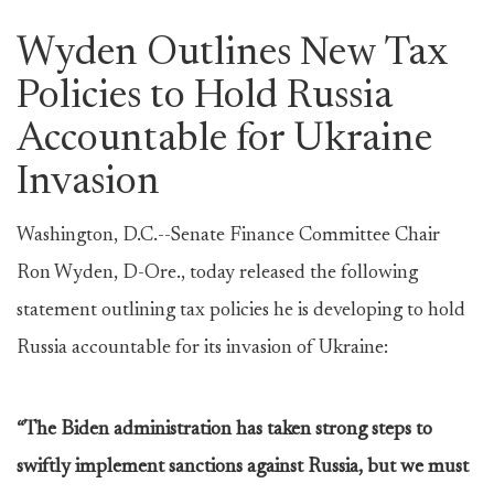
Wyden Outlines New Tax
Policies to Hold Russia
Accountable for Ukraine
Invasion
Washington, D.C.--Senate Finance Committee Chair
Ron Wyden, D-Ore., today released the following
statement outlining tax policies he is developing to hold
Russia accountable for its invasion of Ukraine:
“The Biden administration has taken strong steps to
swiftly implement sanctions against Russia, but we must