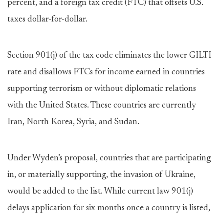
percent, and a foreign tax credit (FTC) that offsets U.S.
taxes dollar-for-dollar.
Section 901(j) of the tax code eliminates the lower GILTI
rate and disallows FTCs for income earned in countries
supporting terrorism or without diplomatic relations
with the United States. These countries are currently
Iran, North Korea, Syria, and Sudan.
Under Wyden’s proposal, countries that are participating
in, or materially supporting, the invasion of Ukraine,
would be added to the list. While current law 901(j)
delays application for six months once a country is listed,