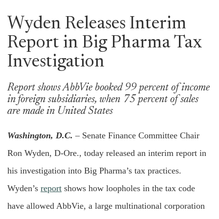
Wyden Releases Interim
Report in Big Pharma Tax
Investigation
Report shows AbbVie booked 99 percent of income
in foreign subsidiaries, when 75 percent of sales
are made in United States
Washington, D.C.
– Senate Finance Committee Chair
Ron Wyden, D-Ore., today released an interim report in
his investigation into Big Pharma’s tax practices.
Wyden’s
report
shows how loopholes in the tax code
have allowed AbbVie, a large multinational corporation