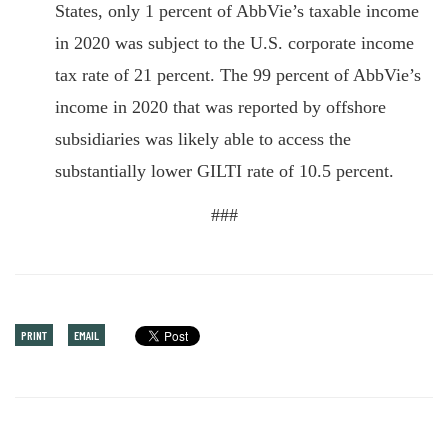
States, only 1 percent of AbbVie’s taxable income
in 2020 was subject to the U.S. corporate income
tax rate of 21 percent. The 99 percent of AbbVie’s
income in 2020 that was reported by offshore
subsidiaries was likely able to access the
substantially lower GILTI rate of 10.5 percent.
###
PRINT
EMAIL