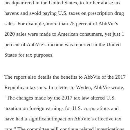
headquartered in the United States, to further abuse tax
havens and avoid paying U.S. taxes on prescription drug
sales. For example, more than 75 percent of AbbVie’s
2020 sales were made to American consumers, yet just 1
percent of AbbVie’s income was reported in the United
States for tax purposes.
The report also details the benefits to AbbVie of the 2017
Republican tax cuts. In a letter to Wyden, AbbVie wrote,
“The changes made by the 2017 tax law altered U.S.
taxation on foreign earnings for U.S. corporations and
have had a significant impact on AbbVie’s effective tax
rate.” The committee will continue related investigations