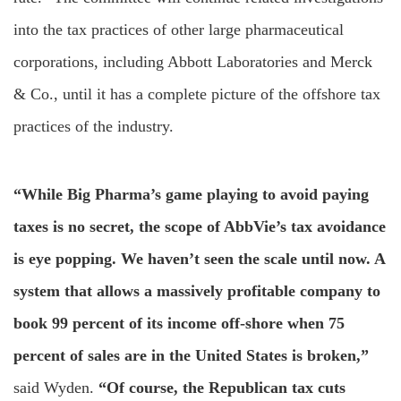
into the tax practices of other large pharmaceutical
corporations, including Abbott Laboratories and Merck
& Co., until it has a complete picture of the offshore tax
practices of the industry.
“While Big Pharma’s game playing to avoid paying
taxes is no secret, the scope of AbbVie’s tax avoidance
is eye popping. We haven’t seen the scale until now. A
system that allows a massively profitable company to
book 99 percent of its income off-shore when 75
percent of sales are in the United States is broken,”
said Wyden.
“Of course, the Republican tax cuts