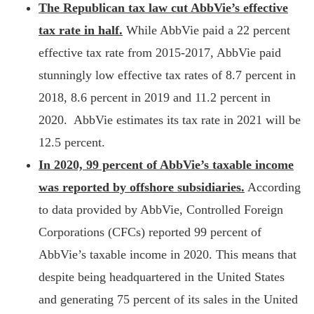
The Republican tax law cut AbbVie’s effective
tax rate in half.
While AbbVie paid a 22 percent
effective tax rate from 2015-2017, AbbVie paid
stunningly low effective tax rates of 8.7 percent in
2018, 8.6 percent in 2019 and 11.2 percent in
2020. AbbVie estimates its tax rate in 2021 will be
12.5 percent.
In 2020, 99 percent of AbbVie’s taxable income
was reported by offshore subsidiaries.
According
to data provided by AbbVie, Controlled Foreign
Corporations (CFCs) reported 99 percent of
AbbVie’s taxable income in 2020. This means that
despite being headquartered in the United States
and generating 75 percent of its sales in the United