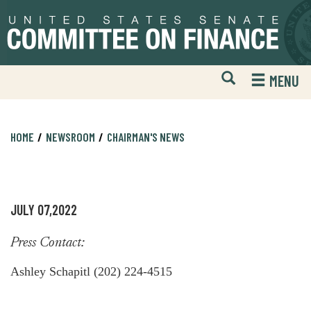
Skip
Skip
to
to
primary
content
navigation
Open
H
MENU
Mobile
S
Website
F
Search
HOME
NEWSROOM
CHAIRMAN'S NEWS
JULY 07,2022
Press Contact:
Ashley Schapitl (202) 224-4515