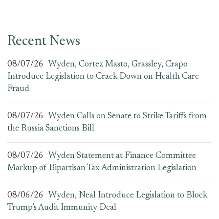
Recent News
08/07/26
Wyden, Cortez Masto, Grassley, Crapo
Introduce Legislation to Crack Down on Health Care
Fraud
08/07/26
Wyden Calls on Senate to Strike Tariffs from
the Russia Sanctions Bill
08/07/26
Wyden Statement at Finance Committee
Markup of Bipartisan Tax Administration Legislation
08/06/26
Wyden, Neal Introduce Legislation to Block
Trump’s Audit Immunity Deal