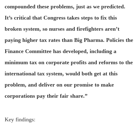
compounded these problems, just as we predicted.
It’s critical that Congress takes steps to fix this
broken system, so nurses and firefighters aren’t
paying higher tax rates than Big Pharma. Policies the
Finance Committee has developed, including a
minimum tax on corporate profits and reforms to the
international tax system, would both get at this
problem, and deliver on our promise to make
corporations pay their fair share.”
Key findings: