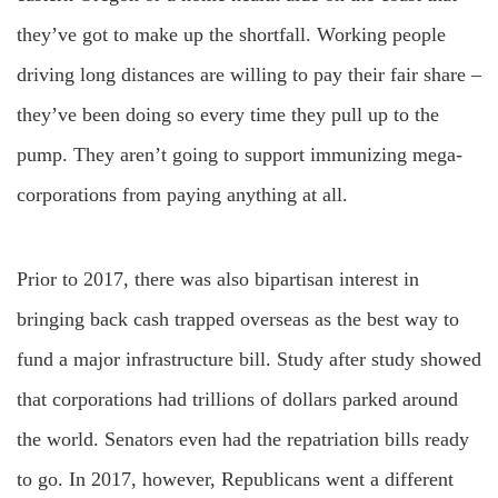
they’ve got to make up the shortfall. Working people
driving long distances are willing to pay their fair share –
they’ve been doing so every time they pull up to the
pump. They aren’t going to support immunizing mega-
corporations from paying anything at all.
Prior to 2017, there was also bipartisan interest in
bringing back cash trapped overseas as the best way to
fund a major infrastructure bill. Study after study showed
that corporations had trillions of dollars parked around
the world. Senators even had the repatriation bills ready
to go. In 2017, however, Republicans went a different