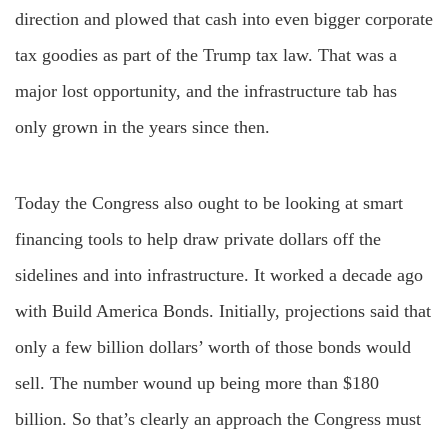
direction and plowed that cash into even bigger corporate
tax goodies as part of the Trump tax law. That was a
major lost opportunity, and the infrastructure tab has
only grown in the years since then.
Today the Congress also ought to be looking at smart
financing tools to help draw private dollars off the
sidelines and into infrastructure. It worked a decade ago
with Build America Bonds. Initially, projections said that
only a few billion dollars’ worth of those bonds would
sell. The number wound up being more than $180
billion. So that’s clearly an approach the Congress must