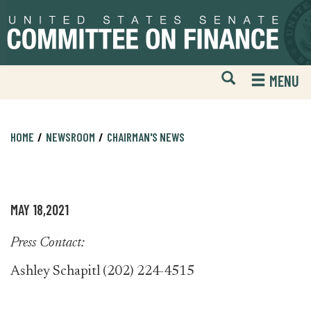
Skip
Skip
to
to
primary
content
navigation
Open
H
MENU
Mobile
S
Website
F
Search
HOME
NEWSROOM
CHAIRMAN'S NEWS
MAY 18,2021
Press Contact:
Ashley Schapitl (202) 224-4515