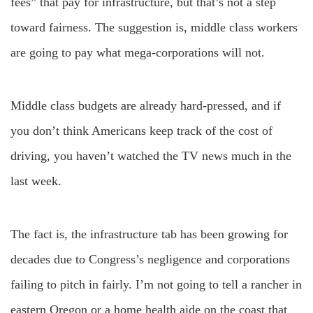
fees” that pay for infrastructure, but that’s not a step
toward fairness. The suggestion is, middle class workers
are going to pay what mega-corporations will not.
Middle class budgets are already hard-pressed, and if
you don’t think Americans keep track of the cost of
driving, you haven’t watched the TV news much in the
last week.
The fact is, the infrastructure tab has been growing for
decades due to Congress’s negligence and corporations
failing to pitch in fairly. I’m not going to tell a rancher in
eastern Oregon or a home health aide on the coast that