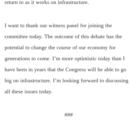
return to as it works on infrastructure.
I want to thank our witness panel for joining the
committee today. The outcome of this debate has the
potential to change the course of our economy for
generations to come. I’m more optimistic today than I
have been in years that the Congress will be able to go
big on infrastructure. I’m looking forward to discussing
all these issues today.
###