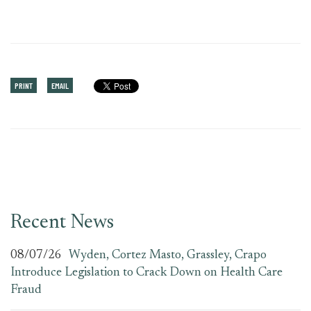
PRINT
EMAIL
Recent News
08/07/26
Wyden, Cortez Masto, Grassley, Crapo
Introduce Legislation to Crack Down on Health Care
Fraud