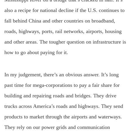
also a recipe for national decline if the U.S. continues to
fall behind China and other countries on broadband,
roads, highways, ports, rail networks, airports, housing
and other areas. The tougher question on infrastructure is
how to go about paying for it.
In my judgement, there’s an obvious answer. It’s long
past time for mega-corporations to pay a fair share for
building and repairing roads and bridges. They drive
trucks across America’s roads and highways. They send
products to market through the airports and waterways.
They rely on our power grids and communication