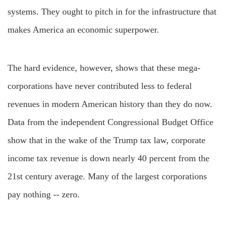
systems. They ought to pitch in for the infrastructure that
makes America an economic superpower.
The hard evidence, however, shows that these mega-
corporations have never contributed less to federal
revenues in modern American history than they do now.
Data from the independent Congressional Budget Office
show that in the wake of the Trump tax law, corporate
income tax revenue is down nearly 40 percent from the
21st century average. Many of the largest corporations
pay nothing -- zero.