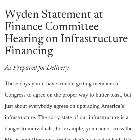
Wyden Statement at
Finance Committee
Hearing on Infrastructure
Financing
As Prepared for Delivery
These days you’d have trouble getting members of
Congress to agree on the proper way to butter toast, but
just about everybody agrees on upgrading America’s
infrastructure. The sorry state of our infrastructure is a
danger to individuals, for example, you cannot cross the
Mississippi River on a bridge that’s cracked in half. It’s