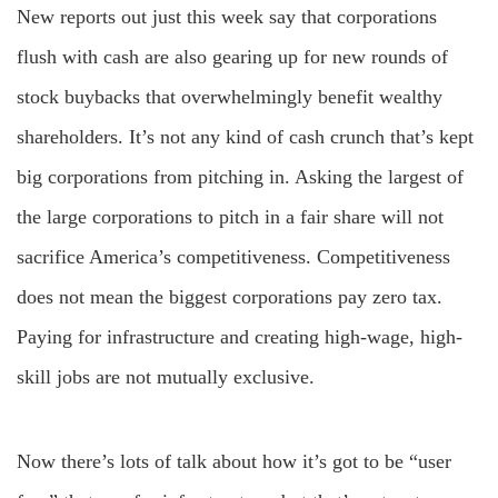
New reports out just this week say that corporations
flush with cash are also gearing up for new rounds of
stock buybacks that overwhelmingly benefit wealthy
shareholders. It’s not any kind of cash crunch that’s kept
big corporations from pitching in. Asking the largest of
the large corporations to pitch in a fair share will not
sacrifice America’s competitiveness. Competitiveness
does not mean the biggest corporations pay zero tax.
Paying for infrastructure and creating high-wage, high-
skill jobs are not mutually exclusive.
Now there’s lots of talk about how it’s got to be “user