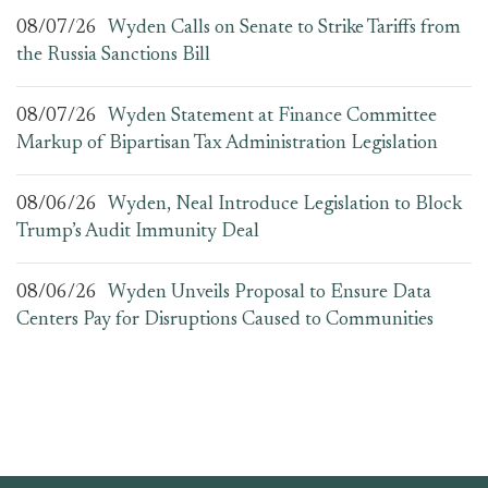
08/07/26
Wyden Calls on Senate to Strike Tariffs from
the Russia Sanctions Bill
08/07/26
Wyden Statement at Finance Committee
Markup of Bipartisan Tax Administration Legislation
08/06/26
Wyden, Neal Introduce Legislation to Block
Trump’s Audit Immunity Deal
08/06/26
Wyden Unveils Proposal to Ensure Data
Centers Pay for Disruptions Caused to Communities