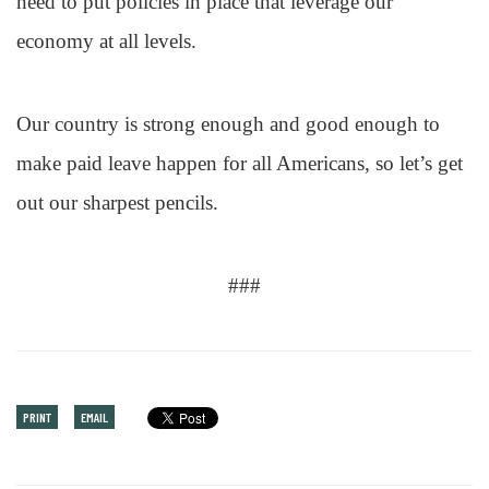
need to put policies in place that leverage our
economy at all levels.
Our country is strong enough and good enough to
make paid leave happen for all Americans, so let’s get
out our sharpest pencils.
###
PRINT
EMAIL