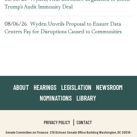
Trump’s Audit Immunity Deal
08/06/26
Wyden Unveils Proposal to Ensure Data
Centers Pay for Disruptions Caused to Communities
ABOUT
HEARINGS
LEGISLATION
NEWSROOM
NOMINATIONS
LIBRARY
PRIVACY POLICY
CONTACT
Senate Committee on Finance: 219 Dirksen Senate Office Building Washington, DC 20510-