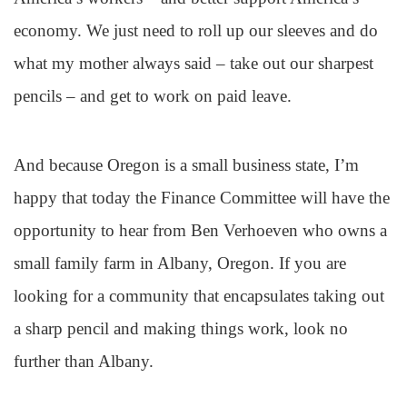
economy. We just need to roll up our sleeves and do
what my mother always said – take out our sharpest
pencils – and get to work on paid leave.
And because Oregon is a small business state, I’m
happy that today the Finance Committee will have the
opportunity to hear from Ben Verhoeven who owns a
small family farm in Albany, Oregon. If you are
looking for a community that encapsulates taking out
a sharp pencil and making things work, look no
further than Albany.