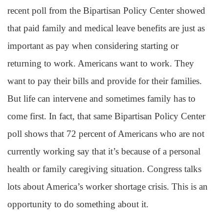
recent poll from the Bipartisan Policy Center showed
that paid family and medical leave benefits are just as
important as pay when considering starting or
returning to work. Americans want to work. They
want to pay their bills and provide for their families.
But life can intervene and sometimes family has to
come first. In fact, that same Bipartisan Policy Center
poll shows that 72 percent of Americans who are not
currently working say that it’s because of a personal
health or family caregiving situation. Congress talks
lots about America’s worker shortage crisis. This is an
opportunity to do something about it.