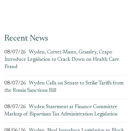
Recent News
08/07/26
Wyden, Cortez Masto, Grassley, Crapo
Introduce Legislation to Crack Down on Health Care
Fraud
08/07/26
Wyden Calls on Senate to Strike Tariffs from
the Russia Sanctions Bill
08/07/26
Wyden Statement at Finance Committee
Markup of Bipartisan Tax Administration Legislation
08/06/26
Wyden, Neal Introduce Legislation to Block