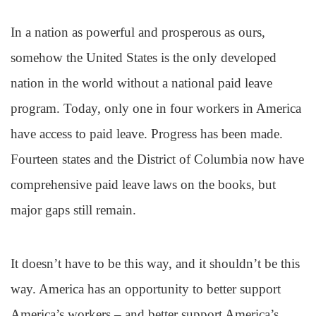
In a nation as powerful and prosperous as ours,
somehow the United States is the only developed
nation in the world without a national paid leave
program. Today, only one in four workers in America
have access to paid leave. Progress has been made.
Fourteen states and the District of Columbia now have
comprehensive paid leave laws on the books, but
major gaps still remain.
It doesn’t have to be this way, and it shouldn’t be this
way. America has an opportunity to better support
America’s workers – and better support America’s