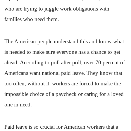
who are trying to juggle work obligations with
families who need them.
The American people understand this and know what
is needed to make sure everyone has a chance to get
ahead. According to poll after poll, over 70 percent of
Americans want national paid leave. They know that
too often, without it, workers are forced to make the
impossible choice of a paycheck or caring for a loved
one in need.
Paid leave is so crucial for American workers that a