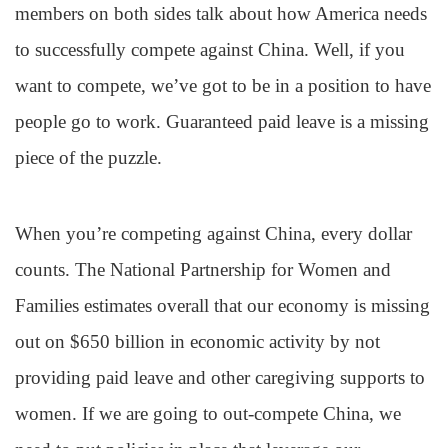
members on both sides talk about how America needs
to successfully compete against China. Well, if you
want to compete, we’ve got to be in a position to have
people go to work. Guaranteed paid leave is a missing
piece of the puzzle.
When you’re competing against China, every dollar
counts. The National Partnership for Women and
Families estimates overall that our economy is missing
out on $650 billion in economic activity by not
providing paid leave and other caregiving supports to
women. If we are going to out-compete China, we