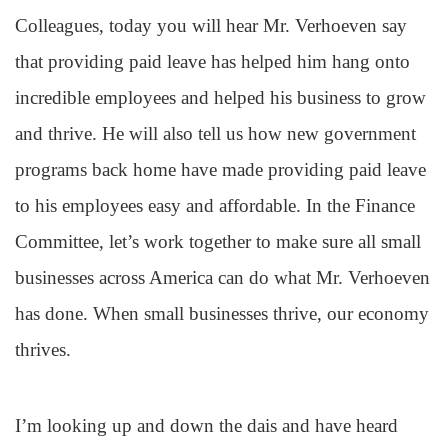
Colleagues, today you will hear Mr. Verhoeven say
that providing paid leave has helped him hang onto
incredible employees and helped his business to grow
and thrive. He will also tell us how new government
programs back home have made providing paid leave
to his employees easy and affordable. In the Finance
Committee, let’s work together to make sure all small
businesses across America can do what Mr. Verhoeven
has done. When small businesses thrive, our economy
thrives.
I’m looking up and down the dais and have heard