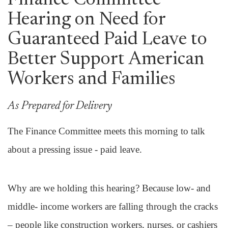
Finance Committee
Hearing on Need for
Guaranteed Paid Leave to
Better Support American
Workers and Families
As Prepared for Delivery
The Finance Committee meets this morning to talk
about a pressing issue - paid leave.
Why are we holding this hearing? Because low- and
middle- income workers are falling through the cracks
– people like construction workers, nurses, or cashiers