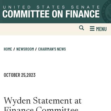
Skip
Skip
to
to
primary
content
navigation
Open
H
MENU
Mobile
S
Website
F
Search
HOME
NEWSROOM
CHAIRMAN'S NEWS
OCTOBER 25,2023
Wyden Statement at