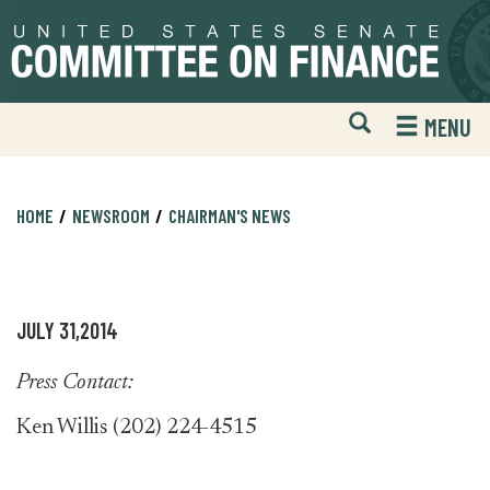
Skip
Skip
to
to
primary
content
navigation
Open
H
MENU
Mobile
S
Website
F
Search
HOME
NEWSROOM
CHAIRMAN'S NEWS
JULY 31,2014
Press Contact:
Ken Willis (202) 224-4515