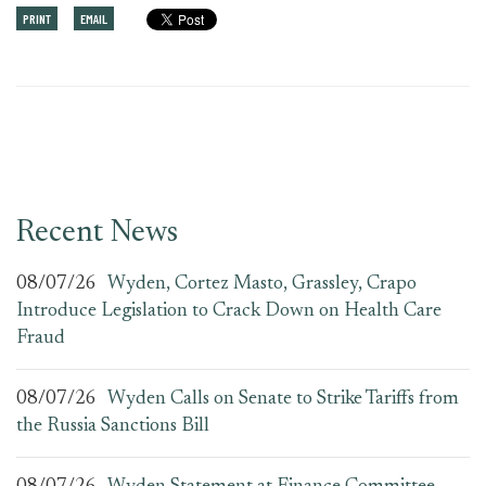
PRINT
EMAIL
Recent News
08/07/26
Wyden, Cortez Masto, Grassley, Crapo
Introduce Legislation to Crack Down on Health Care
Fraud
08/07/26
Wyden Calls on Senate to Strike Tariffs from
the Russia Sanctions Bill