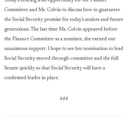
Today’s hearing is an opportunity for the Finance
Committee and Ms. Colvin to discuss how to guarantee
the Social Security promise for today’s seniors and future
generations. The last time Ms. Colvin appeared before
the Finance Committee as a nominee, she earned our
unanimous support. I hope to see her nomination to lead
Social Security moved through committee and the full
Senate quickly so that Social Security will have a
confirmed leader in place.
###