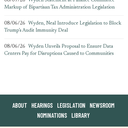
08/07/26
Wyden Statement at Finance Committee
Markup of Bipartisan Tax Administration Legislation
08/06/26
Wyden, Neal Introduce Legislation to Block
Trump’s Audit Immunity Deal
08/06/26
Wyden Unveils Proposal to Ensure Data
Centers Pay for Disruptions Caused to Communities
ABOUT
HEARINGS
LEGISLATION
NEWSROOM
NOMINATIONS
LIBRARY