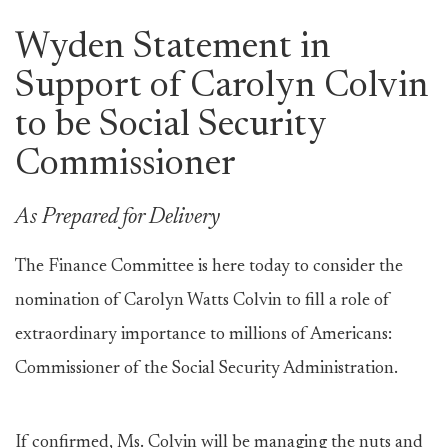
Wyden Statement in
Support of Carolyn Colvin
to be Social Security
Commissioner
As Prepared for Delivery
The Finance Committee is here today to consider the
nomination of Carolyn Watts Colvin to fill a role of
extraordinary importance to millions of Americans:
Commissioner of the Social Security Administration.
If confirmed, Ms. Colvin will be managing the nuts and