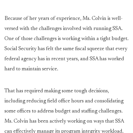
Because of her years of experience, Ms. Colvin is well-
versed with the challenges involved with running SSA.
One of those challenges is working within a tight budget.
Social Security has felt the same fiscal squeeze that every
federal agency has in recent years, and SSA has worked
hard to maintain service.
That has required making some tough decisions,
including reducing field office hours and consolidating
some offices to address budget and staffing challenges.
Ms. Colvin has been actively working on ways that SSA
can effectively manage its program integrity workload.