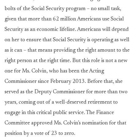
bolts of the Social Security program – no small task,
given that more than 62 million Americans use Social
Security as an economic lifeline. Americans will depend
on her to ensure that Social Security is operating as well
as it can – that means providing the right amount to the
right person at the right time. But this role is not a new
one for Ms. Colvin, who has been the Acting
Commissioner since February 2013. Before that, she
served as the Deputy Commissioner for more than two
years, coming out of a well-deserved retirement to
engage in this critical public service. The Finance
Committee approved Ms. Colvin’s nomination for that
position by a vote of 23 to zero.