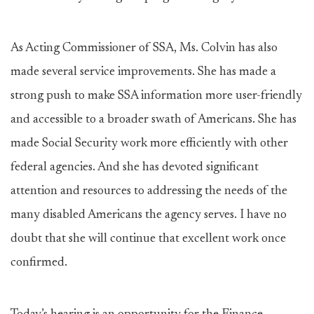
As Acting Commissioner of SSA, Ms. Colvin has also
made several service improvements. She has made a
strong push to make SSA information more user-friendly
and accessible to a broader swath of Americans. She has
made Social Security work more efficiently with other
federal agencies. And she has devoted significant
attention and resources to addressing the needs of the
many disabled Americans the agency serves. I have no
doubt that she will continue that excellent work once
confirmed.