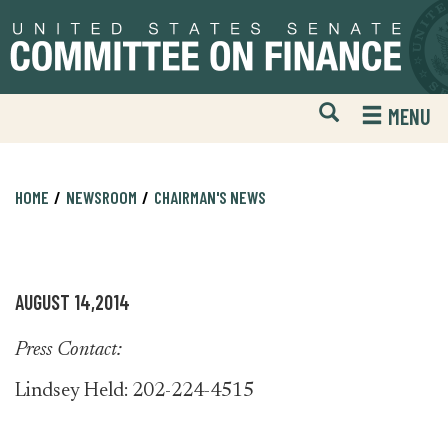
Skip
Skip
to
to
primary
content
navigation
Open
H
MENU
Mobile
S
Website
F
Search
HOME
NEWSROOM
CHAIRMAN'S NEWS
AUGUST 14,2014
Press Contact:
Lindsey Held: 202-224-4515