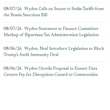
08/07/26
Wyden Calls on Senate to Strike Tariffs from
the Russia Sanctions Bill
08/07/26
Wyden Statement at Finance Committee
Markup of Bipartisan Tax Administration Legislation
08/06/26
Wyden, Neal Introduce Legislation to Block
Trump’s Audit Immunity Deal
08/06/26
Wyden Unveils Proposal to Ensure Data
Centers Pay for Disruptions Caused to Communities