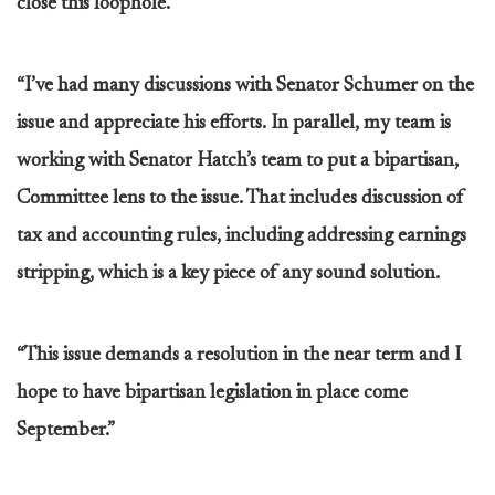
close this loophole.
“I’ve had many discussions with Senator Schumer on the
issue and appreciate his efforts. In parallel, my team is
working with Senator Hatch’s team to put a bipartisan,
Committee lens to the issue. That includes discussion of
tax and accounting rules, including addressing earnings
stripping, which is a key piece of any sound solution.
“This issue demands a resolution in the near term and I
hope to have bipartisan legislation in place come
September.”