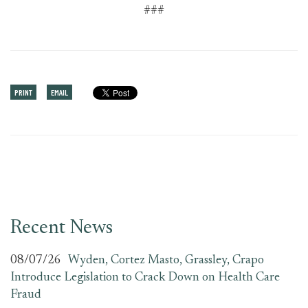
###
PRINT
EMAIL
Recent News
08/07/26
Wyden, Cortez Masto, Grassley, Crapo
Introduce Legislation to Crack Down on Health Care
Fraud