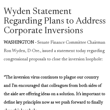
Wyden Statement
Regarding Plans to Address
Corporate Inversions
WASHINGTON -
Senate Finance Committee Chairman
Ron Wyden, D-Ore., issued a statement today regarding
congressional proposals to close the inversion loophole:
“The inversion virus continues to plague our country
and I’m encouraged that colleagues from both sides of
the aisle are offering ideas on a solution. It’s important to
define key principles now as we push forward to finally