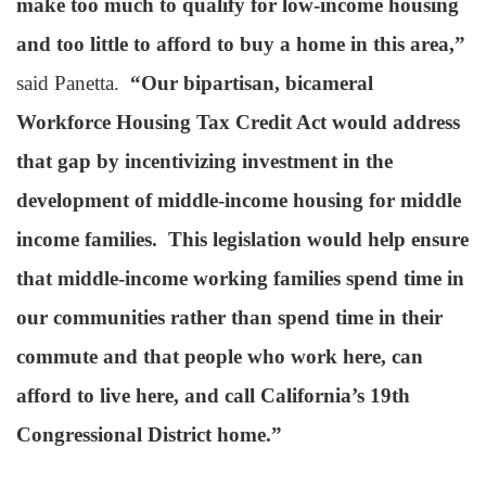
make too much to qualify for low-income housing
and too little to afford to buy a home in this area,”
said Panetta.
“Our bipartisan, bicameral
Workforce Housing Tax Credit Act would address
that gap by incentivizing investment in the
development of middle-income housing for middle
income families. This legislation would help ensure
that middle-income working families spend time in
our communities rather than spend time in their
commute and that people who work here, can
afford to live here, and call California’s 19th
Congressional District home.”