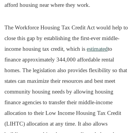
afford housing near where they work.
The Workforce Housing Tax Credit Act would help to
close this gap by establishing the first-ever middle-
income housing tax credit, which is
estimated
to
finance approximately 344,000 affordable rental
homes. The legislation also provides flexibility so that
states can maximize their resources and best meet
community housing needs by allowing housing
finance agencies to transfer their middle-income
allocation to their Low Income Housing Tax Credit
(LIHTC) allocation at any time. It also allows