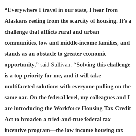
“Everywhere I travel in our state, I hear from
Alaskans reeling from the scarcity of housing. It’s a
challenge that afflicts rural and urban
communities, low and middle-income families, and
stands as an obstacle to greater economic
opportunity,”
said Sullivan.
“Solving this challenge
is a top priority for me, and it will take
multifaceted solutions with everyone pulling on the
same oar. On the federal level, my colleagues and I
are introducing the Workforce Housing Tax Credit
Act to broaden a tried-and-true federal tax
incentive program—the low income housing tax