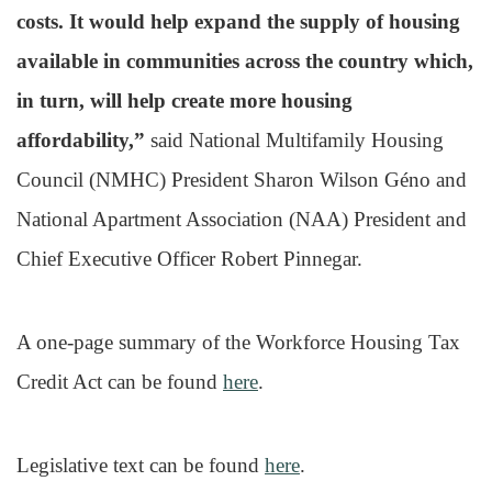
costs. It would help expand the supply of housing
available in communities across the country which,
in turn, will help create more housing
affordability,”
said National Multifamily Housing
Council (NMHC) President Sharon Wilson Géno and
National Apartment Association (NAA) President and
Chief Executive Officer Robert Pinnegar.
A one-page summary of the Workforce Housing Tax
Credit Act can be found
here
.
Legislative text can be found
here
.