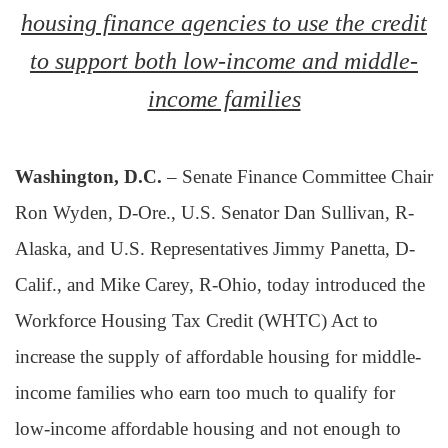
housing finance agencies to use the credit
to support both low-income and middle-
income families
Washington, D.C.
– Senate Finance Committee Chair
Ron Wyden, D-Ore., U.S. Senator Dan Sullivan, R-
Alaska, and U.S. Representatives Jimmy Panetta, D-
Calif., and Mike Carey, R-Ohio, today introduced the
Workforce Housing Tax Credit (WHTC) Act to
increase the supply of affordable housing for middle-
income families who earn too much to qualify for
low-income affordable housing and not enough to