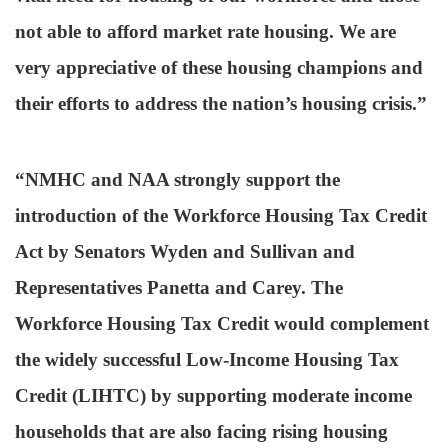
not able to afford market rate housing. We are
very appreciative of these housing champions and
their efforts to address the nation’s housing crisis.”
“NMHC and NAA strongly support the
introduction of the Workforce Housing Tax Credit
Act by Senators Wyden and Sullivan and
Representatives Panetta and Carey. The
Workforce Housing Tax Credit would complement
the widely successful Low-Income Housing Tax
Credit (LIHTC) by supporting moderate income
households that are also facing rising housing