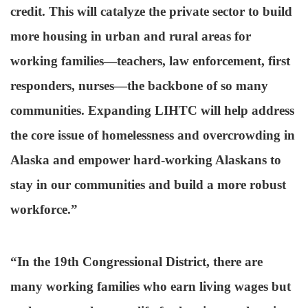
credit. This will catalyze the private sector to build
more housing in urban and rural areas for
working families—teachers, law enforcement, first
responders, nurses—the backbone of so many
communities. Expanding LIHTC will help address
the core issue of homelessness and overcrowding in
Alaska and empower hard-working Alaskans to
stay in our communities and build a more robust
workforce.”
“In the 19th Congressional District, there are
many working families who earn living wages but