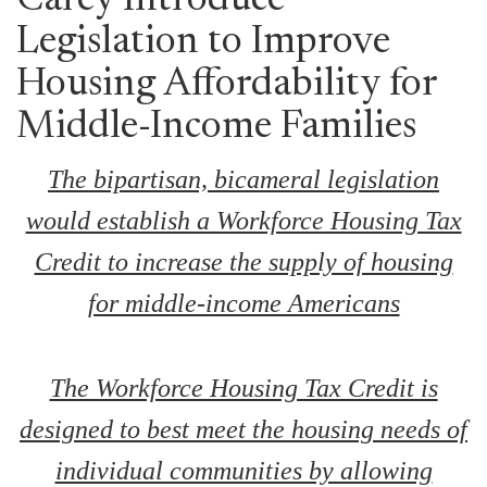
Carey Introduce
Legislation to Improve
Housing Affordability for
Middle-Income Families
The bipartisan, bicameral legislation
would establish a Workforce Housing Tax
Credit to increase the supply of housing
for middle-income Americans
The Workforce Housing Tax Credit is
designed to best meet the housing needs of
individual communities by allowing