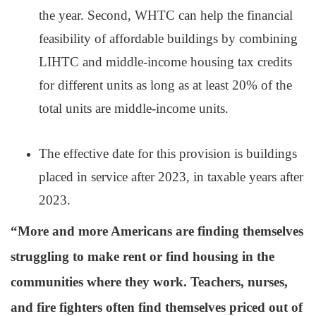
the year. Second, WHTC can help the financial
feasibility of affordable buildings by combining
LIHTC and middle-income housing tax credits
for different units as long as at least 20% of the
total units are middle-income units.
The effective date for this provision is buildings
placed in service after 2023, in taxable years after
2023.
“More and more Americans are finding themselves
struggling to make rent or find housing in the
communities where they work. Teachers, nurses,
and fire fighters often find themselves priced out of