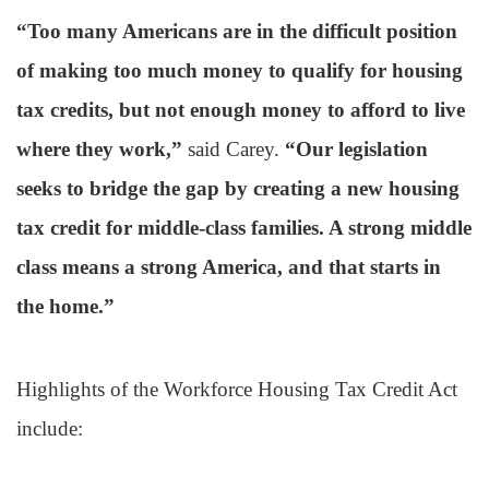
“Too many Americans are in the difficult position
of making too much money to qualify for housing
tax credits, but not enough money to afford to live
where they work,”
said Carey.
“Our legislation
seeks to bridge the gap by creating a new housing
tax credit for middle-class families. A strong middle
class means a strong America, and that starts in
the home.”
Highlights of the Workforce Housing Tax Credit Act
include: