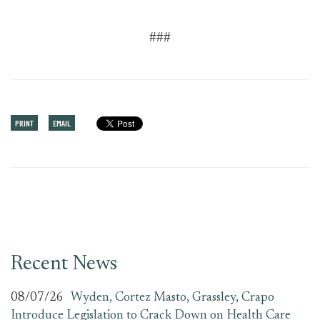
###
PRINT
EMAIL
Recent News
08/07/26
Wyden, Cortez Masto, Grassley, Crapo
Introduce Legislation to Crack Down on Health Care