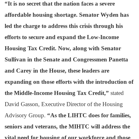
“It is no secret that the nation faces a severe
affordable housing shortage. Senator Wyden has
led the charge to address this crisis through his
efforts to secure and expand the Low-Income
Housing Tax Credit. Now, along with Senator
Sullivan in the Senate and Congressmen Panetta
and Carey in the House, these leaders are
expanding on those efforts with the introduction of
the Middle-Income Housing Tax Credit,”
stated
David Gasson, Executive Director of the Housing
Advisory Group.
“As the LIHTC does for families,
seniors and veterans, the MIHTC will address the
vital need for housing of our workforce and those