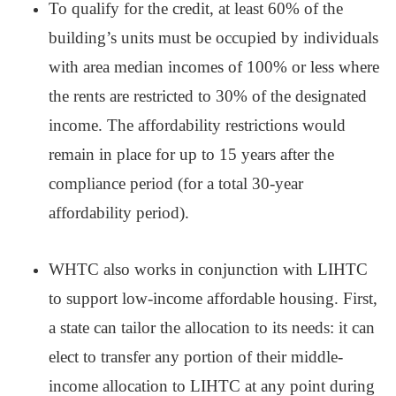
To qualify for the credit, at least 60% of the
building’s units must be occupied by individuals
with area median incomes of 100% or less where
the rents are restricted to 30% of the designated
income. The affordability restrictions would
remain in place for up to 15 years after the
compliance period (for a total 30-year
affordability period).
WHTC also works in conjunction with LIHTC
to support low-income affordable housing. First,
a state can tailor the allocation to its needs: it can
elect to transfer any portion of their middle-
income allocation to LIHTC at any point during