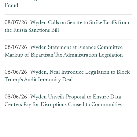
Fraud
08/07/26
Wyden Calls on Senate to Strike Tariffs from
the Russia Sanctions Bill
08/07/26
Wyden Statement at Finance Committee
Markup of Bipartisan Tax Administration Legislation
08/06/26
Wyden, Neal Introduce Legislation to Block
Trump’s Audit Immunity Deal
08/06/26
Wyden Unveils Proposal to Ensure Data
Centers Pay for Disruptions Caused to Communities