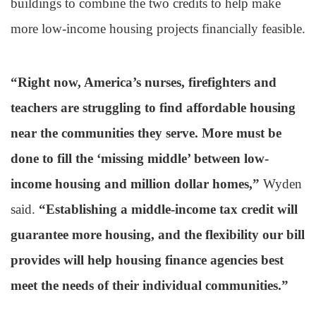
buildings to combine the two credits to help make
more low-income housing projects financially feasible.
“Right now, America’s nurses, firefighters and
teachers are struggling to find affordable housing
near the communities they serve. More must be
done to fill the ‘missing middle’ between low-
income housing and million dollar homes,”
Wyden
said.
“Establishing a middle-income tax credit will
guarantee more housing, and the flexibility our bill
provides will help housing finance agencies best
meet the needs of their individual communities.”