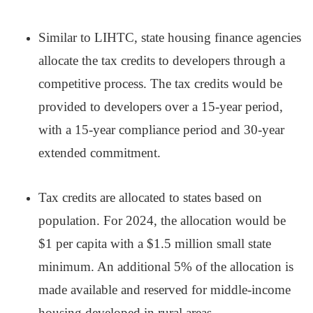
Similar to LIHTC, state housing finance agencies
allocate the tax credits to developers through a
competitive process. The tax credits would be
provided to developers over a 15-year period,
with a 15-year compliance period and 30-year
extended commitment.
Tax credits are allocated to states based on
population. For 2024, the allocation would be
$1 per capita with a $1.5 million small state
minimum. An additional 5% of the allocation is
made available and reserved for middle-income
housing developed in rural areas.