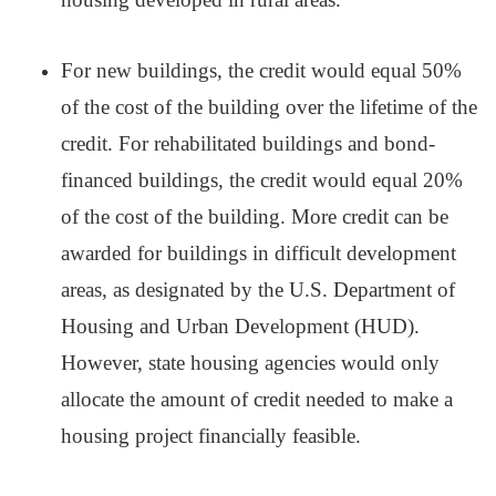
For new buildings, the credit would equal 50%
of the cost of the building over the lifetime of the
credit. For rehabilitated buildings and bond-
financed buildings, the credit would equal 20%
of the cost of the building. More credit can be
awarded for buildings in difficult development
areas, as designated by the U.S. Department of
Housing and Urban Development (HUD).
However, state housing agencies would only
allocate the amount of credit needed to make a
housing project financially feasible.