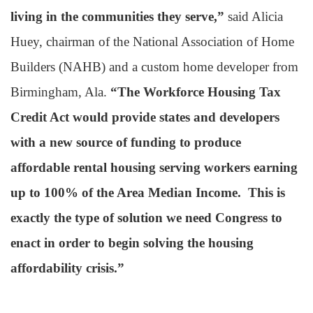
living in the communities they serve,”
said Alicia
Huey, chairman of the National Association of Home
Builders (NAHB) and a custom home developer from
Birmingham, Ala.
“The Workforce Housing Tax
Credit Act would provide states and developers
with a new source of funding to produce
affordable rental housing serving workers earning
up to 100% of the Area Median Income. This is
exactly the type of solution we need Congress to
enact in order to begin solving the housing
affordability crisis.”