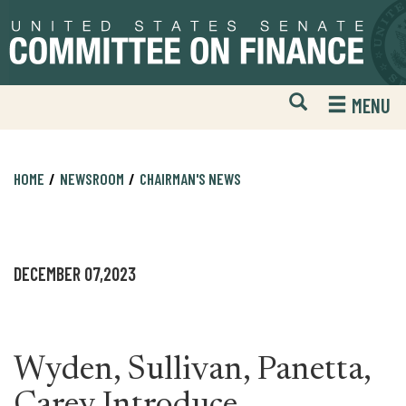
Skip
Skip
to
to
primary
content
navigation
Open
H
MENU
Mobile
S
Website
F
Search
HOME
NEWSROOM
CHAIRMAN'S NEWS
DECEMBER 07,2023
Wyden, Sullivan, Panetta,