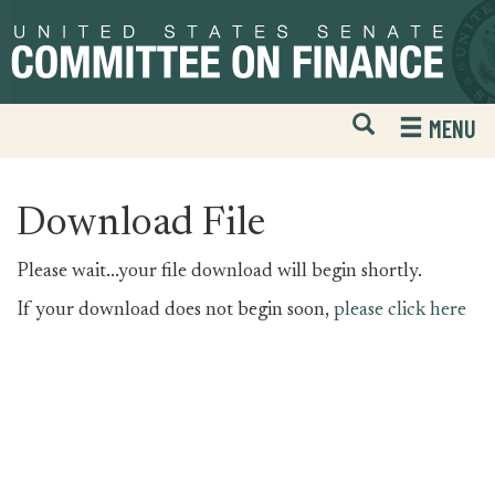
Skip
Skip
to
to
primary
content
navigation
Open
H
MENU
Mobile
S
Website
F
Search
Download File
Please wait...your file download will begin shortly.
If your download does not begin soon,
please click here