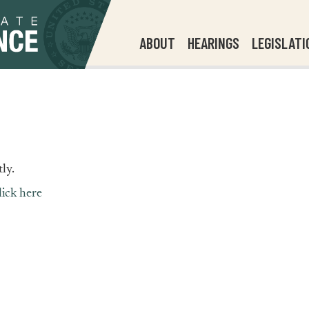
ABOUT
HEARINGS
LEGISLATI
ly.
lick here