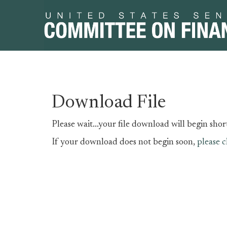
Skip
Skip
Download File
to
to
primary
content
Please wait...your file download will begin short
navigation
If your download does not begin soon,
please c