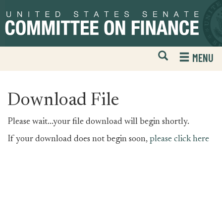
Skip
Skip
to
to
primary
content
navigation
Open
H
MENU
Mobile
S
Website
F
Search
Download File
Please wait...your file download will begin shortly.
If your download does not begin soon,
please click here