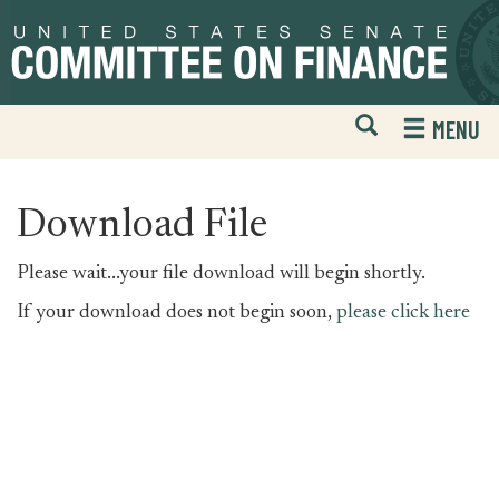
Skip
Skip
to
to
primary
content
navigation
Open
H
MENU
Mobile
S
Website
F
Search
Download File
Please wait...your file download will begin shortly.
If your download does not begin soon,
please click here