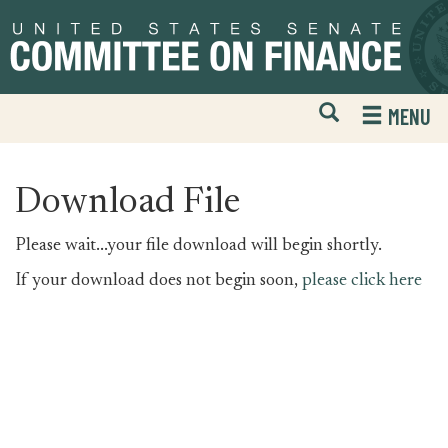
Skip
Skip
to
to
primary
content
navigation
Open
H
MENU
Mobile
S
Website
F
Search
Download File
Please wait...your file download will begin shortly.
If your download does not begin soon,
please click here