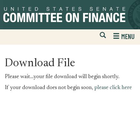
Skip
Skip
to
to
primary
content
navigation
Open
H
MENU
Mobile
S
Website
F
Search
Download File
Please wait...your file download will begin shortly.
If your download does not begin soon,
please click here