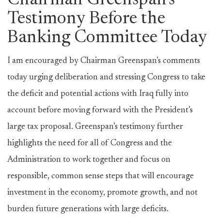
Chairman Greenspan’s
Testimony Before the
Banking Committee Today
I am encouraged by Chairman Greenspan’s comments
today urging deliberation and stressing Congress to take
the deficit and potential actions with Iraq fully into
account before moving forward with the President’s
large tax proposal. Greenspan’s testimony further
highlights the need for all of Congress and the
Administration to work together and focus on
responsible, common sense steps that will encourage
investment in the economy, promote growth, and not
burden future generations with large deficits.