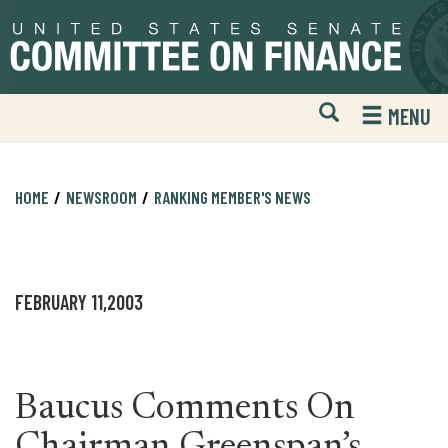
Skip
Skip
to
to
primary
content
navigation
Open
H
MENU
Mobile
S
Website
F
Search
HOME
NEWSROOM
RANKING MEMBER'S NEWS
FEBRUARY 11,2003
Baucus Comments On