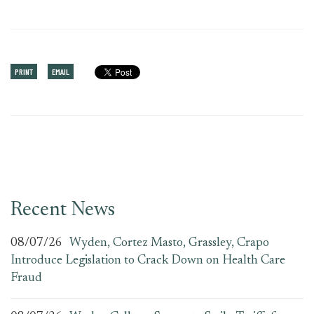
PRINT
EMAIL
Recent News
08/07/26
Wyden, Cortez Masto, Grassley, Crapo
Introduce Legislation to Crack Down on Health Care
Fraud