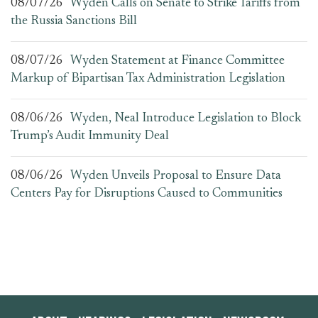
08/07/26
Wyden Calls on Senate to Strike Tariffs from
the Russia Sanctions Bill
08/07/26
Wyden Statement at Finance Committee
Markup of Bipartisan Tax Administration Legislation
08/06/26
Wyden, Neal Introduce Legislation to Block
Trump’s Audit Immunity Deal
08/06/26
Wyden Unveils Proposal to Ensure Data
Centers Pay for Disruptions Caused to Communities