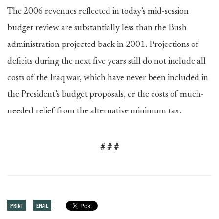
The 2006 revenues reflected in today’s mid-session
budget review are substantially less than the Bush
administration projected back in 2001. Projections of
deficits during the next five years still do not include all
costs of the Iraq war, which have never been included in
the President’s budget proposals, or the costs of much-
needed relief from the alternative minimum tax.
# # #
PRINT
EMAIL