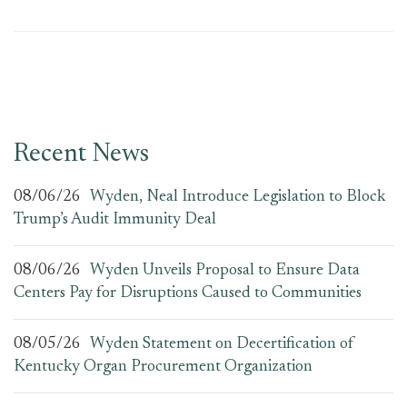
Recent News
08/06/26
Wyden, Neal Introduce Legislation to Block
Trump’s Audit Immunity Deal
08/06/26
Wyden Unveils Proposal to Ensure Data
Centers Pay for Disruptions Caused to Communities
08/05/26
Wyden Statement on Decertification of
Kentucky Organ Procurement Organization