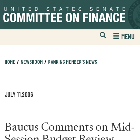
Skip
Skip
to
to
primary
content
navigation
Open
H
MENU
Mobile
S
Website
F
Search
HOME
NEWSROOM
RANKING MEMBER'S NEWS
JULY 11,2006
Baucus Comments on Mid-