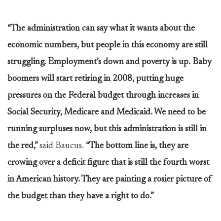
“The administration can say what it wants about the
economic numbers, but people in this economy are still
struggling. Employment’s down and poverty is up. Baby
boomers will start retiring in 2008, putting huge
pressures on the Federal budget through increases in
Social Security, Medicare and Medicaid. We need to be
running surpluses now, but this administration is still in
the red,”
said Baucus.
“The bottom line is, they are
crowing over a deficit figure that is still the fourth worst
in American history. They are painting a rosier picture of
the budget than they have a right to do.”