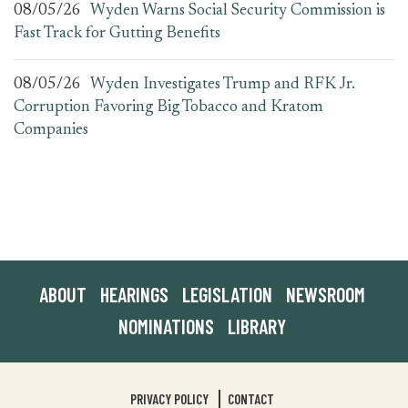
08/05/26
Wyden Warns Social Security Commission is
Fast Track for Gutting Benefits
08/05/26
Wyden Investigates Trump and RFK Jr.
Corruption Favoring Big Tobacco and Kratom
Companies
ABOUT
HEARINGS
LEGISLATION
NEWSROOM
NOMINATIONS
LIBRARY
PRIVACY POLICY
CONTACT