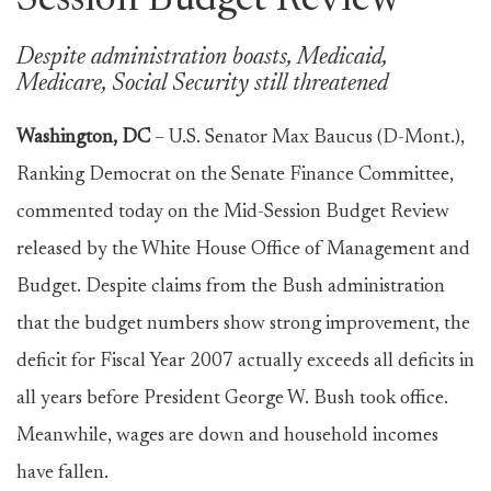
Session Budget Review
Despite administration boasts, Medicaid,
Medicare, Social Security still threatened
Washington, DC
– U.S. Senator Max Baucus (D-Mont.),
Ranking Democrat on the Senate Finance Committee,
commented today on the Mid-Session Budget Review
released by the White House Office of Management and
Budget. Despite claims from the Bush administration
that the budget numbers show strong improvement, the
deficit for Fiscal Year 2007 actually exceeds all deficits in
all years before President George W. Bush took office.
Meanwhile, wages are down and household incomes
have fallen.