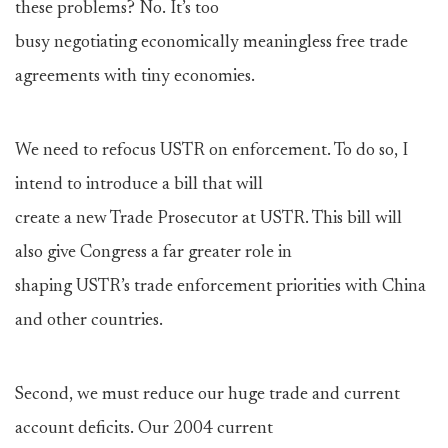
these problems? No. It’s too
busy negotiating economically meaningless free trade
agreements with tiny economies.
We need to refocus USTR on enforcement. To do so, I
intend to introduce a bill that will
create a new Trade Prosecutor at USTR. This bill will
also give Congress a far greater role in
shaping USTR’s trade enforcement priorities with China
and other countries.
Second, we must reduce our huge trade and current
account deficits. Our 2004 current