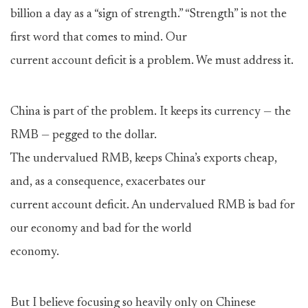
billion a day as a “sign of strength.” “Strength” is not the
first word that comes to mind. Our
current account deficit is a problem. We must address it.
China is part of the problem. It keeps its currency — the
RMB — pegged to the dollar.
The undervalued RMB, keeps China’s exports cheap,
and, as a consequence, exacerbates our
current account deficit. An undervalued RMB is bad for
our economy and bad for the world
economy.
But I believe focusing so heavily only on Chinese