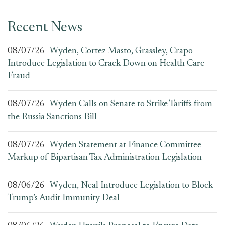
Recent News
08/07/26
Wyden, Cortez Masto, Grassley, Crapo
Introduce Legislation to Crack Down on Health Care
Fraud
08/07/26
Wyden Calls on Senate to Strike Tariffs from
the Russia Sanctions Bill
08/07/26
Wyden Statement at Finance Committee
Markup of Bipartisan Tax Administration Legislation
08/06/26
Wyden, Neal Introduce Legislation to Block
Trump’s Audit Immunity Deal