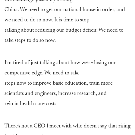
China. We need to get our national house in order, and
we need to do so now. It is time to stop
talking about reducing our budget deficit. We need to
take steps to do so now.
I’m tired of just talking about how we’re losing our
competitive edge. We need to take
steps now to improve basic education, train more
scientists and engineers, increase research, and
rein in health care costs.
There’s not a CEO I meet with who doesn’t say that rising