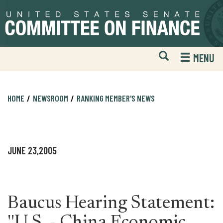
Skip
Skip
to
to
primary
content
navigation
Open
H
MENU
Mobile
S
Website
F
Search
HOME
NEWSROOM
RANKING MEMBER'S NEWS
JUNE 23,2005
Baucus Hearing Statement: