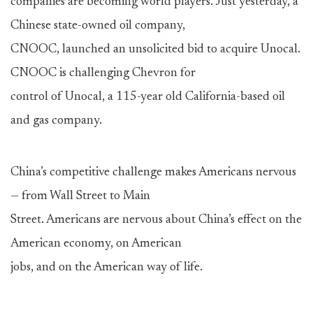
companies are becoming world players. Just yesterday, a
Chinese state-owned oil company,
CNOOC, launched an unsolicited bid to acquire Unocal.
CNOOC is challenging Chevron for
control of Unocal, a 115-year old California-based oil
and gas company.
China’s competitive challenge makes Americans nervous
— from Wall Street to Main
Street. Americans are nervous about China’s effect on the
American economy, on American
jobs, and on the American way of life.