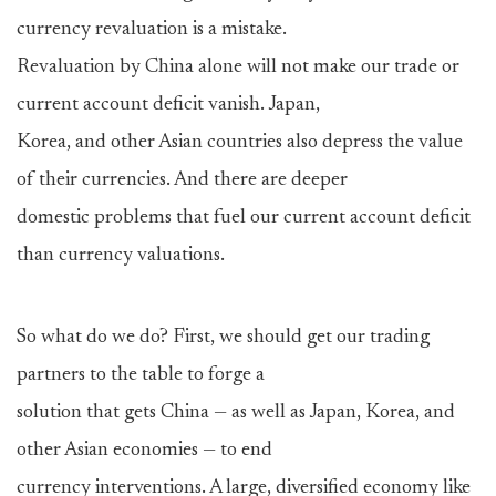
currency revaluation is a mistake.
Revaluation by China alone will not make our trade or
current account deficit vanish. Japan,
Korea, and other Asian countries also depress the value
of their currencies. And there are deeper
domestic problems that fuel our current account deficit
than currency valuations.
So what do we do? First, we should get our trading
partners to the table to forge a
solution that gets China — as well as Japan, Korea, and
other Asian economies — to end
currency interventions. A large, diversified economy like