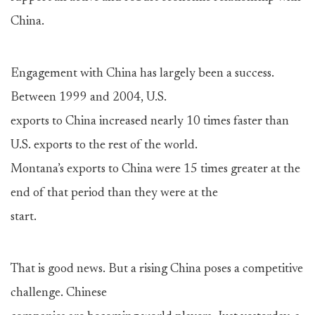
China.
Engagement with China has largely been a success.
Between 1999 and 2004, U.S.
exports to China increased nearly 10 times faster than
U.S. exports to the rest of the world.
Montana’s exports to China were 15 times greater at the
end of that period than they were at the
start.
That is good news. But a rising China poses a competitive
challenge. Chinese