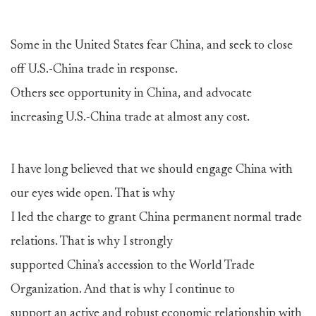
Some in the United States fear China, and seek to close
off U.S.-China trade in response.
Others see opportunity in China, and advocate
increasing U.S.-China trade at almost any cost.
I have long believed that we should engage China with
our eyes wide open. That is why
I led the charge to grant China permanent normal trade
relations. That is why I strongly
supported China’s accession to the World Trade
Organization. And that is why I continue to
support an active and robust economic relationship with