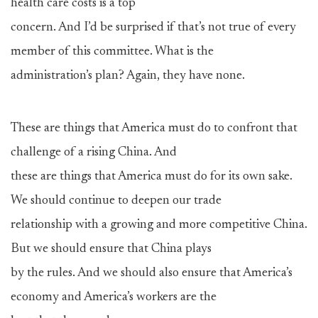
health care costs is a top
concern. And I’d be surprised if that’s not true of every
member of this committee. What is the
administration’s plan? Again, they have none.
These are things that America must do to confront that
challenge of a rising China. And
these are things that America must do for its own sake.
We should continue to deepen our trade
relationship with a growing and more competitive China.
But we should ensure that China plays
by the rules. And we should also ensure that America’s
economy and America’s workers are the