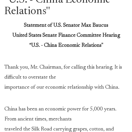
''U.S. - China Economic
Relations''
Statement of U.S. Senator Max Baucus
United States Senate Finance Committee Hearing
“U.S. - China Economic Relations"
Thank you, Mr. Chairman, for calling this hearing. It is
difficult to overstate the
importance of our economic relationship with China.
China has been an economic power for 5,000 years.
From ancient times, merchants
traveled the Silk Road carrying grapes, cotton, and