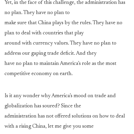
Yet, in the face of this challenge, the administration has
no plan. They have no plan to
make sure that China plays by the rules. They have no
plan to deal with countries that play
around with currency values. They have no plan to
address our gaping trade deficit. And they
have no plan to maintain America’s role as the most
competitive economy on earth.
Is it any wonder why America’s mood on trade and
globalization has soured? Since the
administration has not offered solutions on how to deal
with a rising China, let me give you some