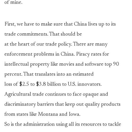
of mine.
First, we have to make sure that China lives up to its
trade commitments. That should be
at the heart of our trade policy. There are many
enforcement problems in China. Piracy rates for
intellectual property like movies and software top 90
percent. That translates into an estimated
loss of $2.5 to $3.8 billion to U.S. innovators.
Agricultural trade continues to face opaque and
discriminatory barriers that keep out quality products
from states like Montana and Iowa.
So is the administration using all its resources to tackle