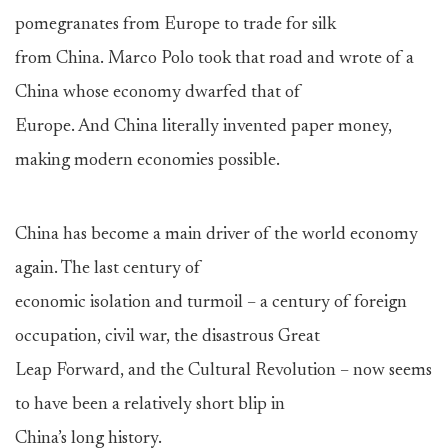
pomegranates from Europe to trade for silk
from China. Marco Polo took that road and wrote of a
China whose economy dwarfed that of
Europe. And China literally invented paper money,
making modern economies possible.
China has become a main driver of the world economy
again. The last century of
economic isolation and turmoil – a century of foreign
occupation, civil war, the disastrous Great
Leap Forward, and the Cultural Revolution – now seems
to have been a relatively short blip in
China’s long history.