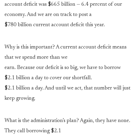
account deficit was $665 billion — 6.4 percent of our
economy. And we are on track to post a
$780 billion current account deficit this year.
Why is this important? A current account deficit means
that we spend more than we
earn. Because our deficit is so big, we have to borrow
$2.1 billion a day to cover our shortfall.
$2.1 billion a day. And until we act, that number will just
keep growing.
What is the administration’s plan? Again, they have none.
They call borrowing $2.1