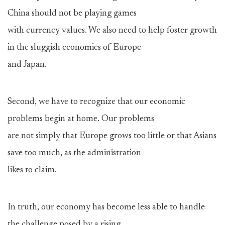
China should not be playing games
with currency values. We also need to help foster growth
in the sluggish economies of Europe
and Japan.
Second, we have to recognize that our economic
problems begin at home. Our problems
are not simply that Europe grows too little or that Asians
save too much, as the administration
likes to claim.
In truth, our economy has become less able to handle
the challenge posed by a rising