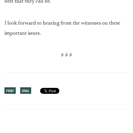
best that they can be.
I look forward to hearing from the witnesses on these
important issues.
# # #
PRINT
EMAIL