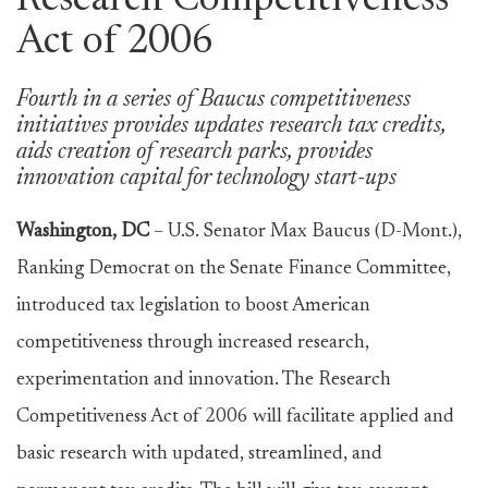
Research Competitiveness
Act of 2006
Fourth in a series of Baucus competitiveness
initiatives provides updates research tax credits,
aids creation of research parks, provides
innovation capital for technology start-ups
Washington, DC
– U.S. Senator Max Baucus (D-Mont.),
Ranking Democrat on the Senate Finance Committee,
introduced tax legislation to boost American
competitiveness through increased research,
experimentation and innovation. The Research
Competitiveness Act of 2006 will facilitate applied and
basic research with updated, streamlined, and