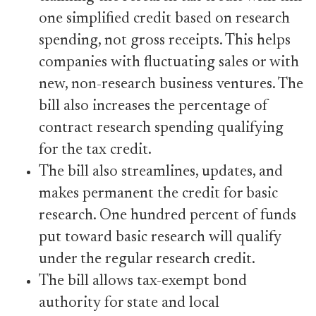
one simplified credit based on research
spending, not gross receipts. This helps
companies with fluctuating sales or with
new, non-research business ventures. The
bill also increases the percentage of
contract research spending qualifying
for the tax credit.
The bill also streamlines, updates, and
makes permanent the credit for basic
research. One hundred percent of funds
put toward basic research will qualify
under the regular research credit.
The bill allows tax-exempt bond
authority for state and local