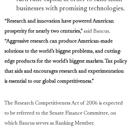
businesses with promising technologies.
“Research and innovation have powered American
prosperity for nearly two centuries,”
said Baucus.
“Aggressive research can produce American-made
solutions to the world’s biggest problems, and cutting-
edge products for the world’s biggest markets. Tax policy
that aids and encourages research and experimentation
is essential to our global competitiveness.”
The Research Competitiveness Act of 2006 is expected
to be referred to the Senate Finance Committee, on
which Baucus serves as Ranking Member.