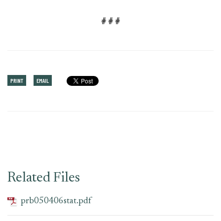
# # #
PRINT
EMAIL
Related Files
prb050406stat.pdf