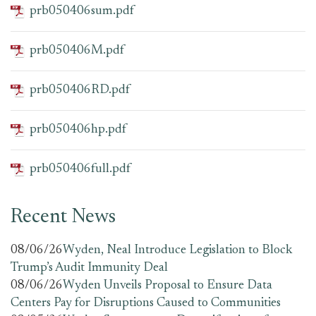
prb050406sum.pdf
prb050406M.pdf
prb050406RD.pdf
prb050406hp.pdf
prb050406full.pdf
Recent News
08/06/26
Wyden, Neal Introduce Legislation to Block
Trump’s Audit Immunity Deal
08/06/26
Wyden Unveils Proposal to Ensure Data
Centers Pay for Disruptions Caused to Communities