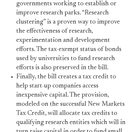
governments working to establish or
improve research parks. “Research
clustering” is a proven way to improve
the effectiveness of research,
experimentation and development
efforts. The tax-exempt status of bonds
used by universities to fund research
efforts is also preserved in the bill.
Finally, the bill creates a tax credit to
help start-up companies access
inexpensive capital. The provision,
modeled on the successful New Markets
Tax Credit, will allocate tax credits to
qualifying research entities which will in
turn raise capital in order to fund small