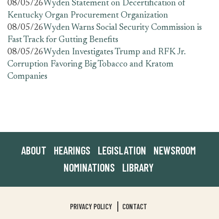
08/05/26
Wyden Statement on Decertification of
Kentucky Organ Procurement Organization
08/05/26
Wyden Warns Social Security Commission is
Fast Track for Gutting Benefits
08/05/26
Wyden Investigates Trump and RFK Jr.
Corruption Favoring Big Tobacco and Kratom
Companies
ABOUT
HEARINGS
LEGISLATION
NEWSROOM
NOMINATIONS
LIBRARY
PRIVACY POLICY
CONTACT