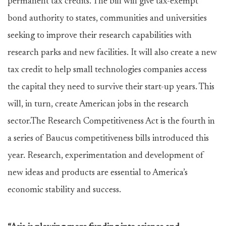
permanent tax credits. The bill will give tax-exempt
bond authority to states, communities and universities
seeking to improve their research capabilities with
research parks and new facilities. It will also create a new
tax credit to help small technologies companies access
the capital they need to survive their start-up years. This
will, in turn, create American jobs in the research
sector.The Research Competitiveness Act is the fourth in
a series of Baucus competitiveness bills introduced this
year. Research, experimentation and development of
new ideas and products are essential to America’s
economic stability and success.