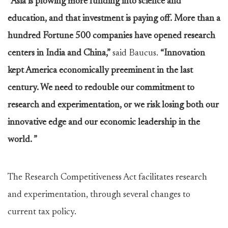
“Asia is plowing more funding into science and
education, and that investment is paying off. More than a
hundred Fortune 500 companies have opened research
centers in India and China,”
said Baucus.
“Innovation
kept America economically preeminent in the last
century. We need to redouble our commitment to
research and experimentation, or we risk losing both our
innovative edge and our economic leadership in the
world. ”
The Research Competitiveness Act facilitates research
and experimentation, through several changes to
current tax policy.