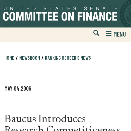
Skip
Skip
to
to
primary
content
navigation
Open
H
MENU
Mobile
S
Website
F
Search
HOME
NEWSROOM
RANKING MEMBER'S NEWS
MAY 04,2006
Baucus Introduces