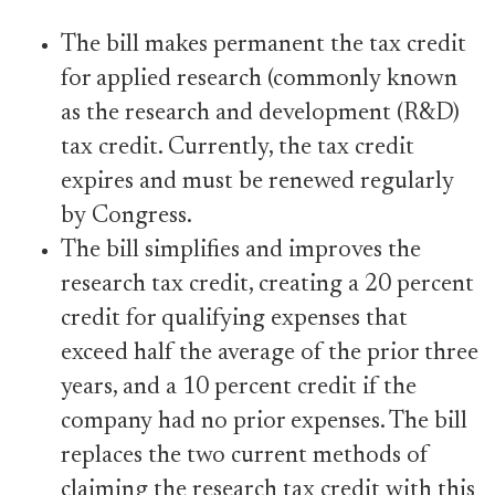
The bill makes permanent the tax credit
for applied research (commonly known
as the research and development (R&D)
tax credit. Currently, the tax credit
expires and must be renewed regularly
by Congress.
The bill simplifies and improves the
research tax credit, creating a 20 percent
credit for qualifying expenses that
exceed half the average of the prior three
years, and a 10 percent credit if the
company had no prior expenses. The bill
replaces the two current methods of
claiming the research tax credit with this