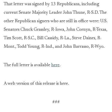
That letter was signed by 13 Republicans, including
current Senate Majority Leader John Thune, R-S.D. The
other Republican signers who are still in office were: U.S.
Senators Chuck Grassley, R-Iowa, John Cornyn, R-Texas,
Tim Scott, R-S.C., Bill Cassidy, R-La., Steve Daines, R-
Mont., Todd Young, R-Ind., and John Barrasso, R-Wyo.
The full letter is available
here
.
A web version of this release is here.
###