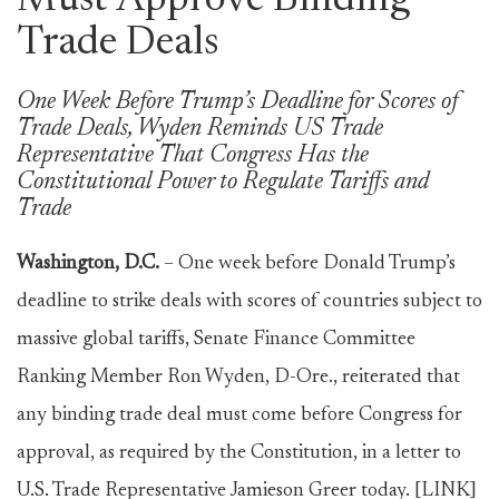
Must Approve Binding
Trade Deals
One Week Before Trump’s Deadline for Scores of
Trade Deals, Wyden Reminds US Trade
Representative That Congress Has the
Constitutional Power to Regulate Tariffs and
Trade
Washington, D.C.
– One week before Donald Trump’s
deadline to strike deals with scores of countries subject to
massive global tariffs, Senate Finance Committee
Ranking Member Ron Wyden, D-Ore., reiterated that
any binding trade deal must come before Congress for
approval, as required by the Constitution, in a letter to
U.S. Trade Representative Jamieson Greer today. [LINK]