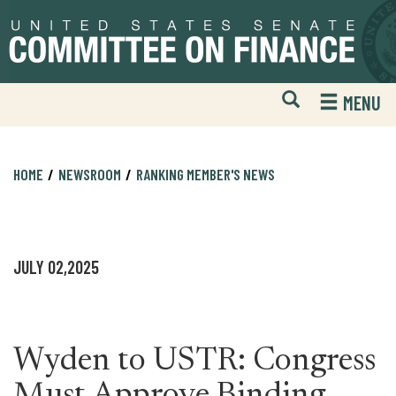
Skip
Skip
to
to
primary
content
navigation
Open
H
MENU
Mobile
S
Website
F
Search
HOME
NEWSROOM
RANKING MEMBER'S NEWS
JULY 02,2025
Wyden to USTR: Congress