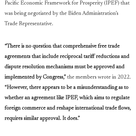
Pacific Economic Framework for Prosperity (IPEF) that
was being negotiated by the Biden Administration’s
Trade Representative.
“There is no question that comprehensive free trade
agreements that include reciprocal tariff reductions and
dispute resolution mechanisms must be approved and
implemented by Congress,”
the members wrote in 2022.
“However, there appears to be a misunderstanding as to
whether an agreement like IPEF, which aims to regulate
foreign commerce and reshape international trade flows,
requires similar approval. It does.”