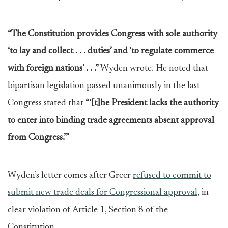
“The Constitution provides Congress with sole authority
‘to lay and collect . . . duties’ and ‘to regulate commerce
with foreign nations’ . . .”
Wyden wrote. He noted that
bipartisan legislation passed unanimously in the last
Congress stated that
“‘[t]he President lacks the authority
to enter into binding trade agreements absent approval
from Congress.’”
Wyden’s letter comes after Greer
refused to commit to
submit new trade deals for Congressional approval,
in
clear violation of Article 1, Section 8 of the
Constitution.