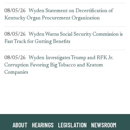
08/05/26
Wyden Statement on Decertification of
Kentucky Organ Procurement Organization
08/05/26
Wyden Warns Social Security Commission is
Fast Track for Gutting Benefits
08/05/26
Wyden Investigates Trump and RFK Jr.
Corruption Favoring Big Tobacco and Kratom
Companies
ABOUT
HEARINGS
LEGISLATION
NEWSROOM