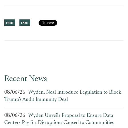
PRINT
EMAIL
Recent News
08/06/26
Wyden, Neal Introduce Legislation to Block
Trump’s Audit Immunity Deal
08/06/26
Wyden Unveils Proposal to Ensure Data
Centers Pay for Disruptions Caused to Communities