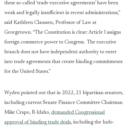
these so-called ‘trade executive agreements’ have been
weak and legally insufficient in recent administrations,”
said Kathleen Claussen, Professor of Law at
Georgetown. “The Constitution is clear: Article I assigns
foreign commerce power to Congress. The executive
branch does not have independent authority to enter
into trade agreements that create binding commitments
for the United States.”
Wyden pointed out that in 2022, 21 bipartisan senators,
including current Senate Finance Committee Chairman
Mike Crapo, R-Idaho,
demanded Congressional
approval of binding trade deals
, including the Indo-