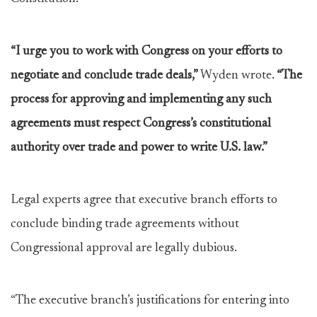
“I urge you to work with Congress on your efforts to
negotiate and conclude trade deals,”
Wyden wrote.
“The
process for approving and implementing any such
agreements must respect Congress’s constitutional
authority over trade and power to write U.S. law.”
Legal experts agree that executive branch efforts to
conclude binding trade agreements without
Congressional approval are legally dubious.
“The executive branch’s justifications for entering into