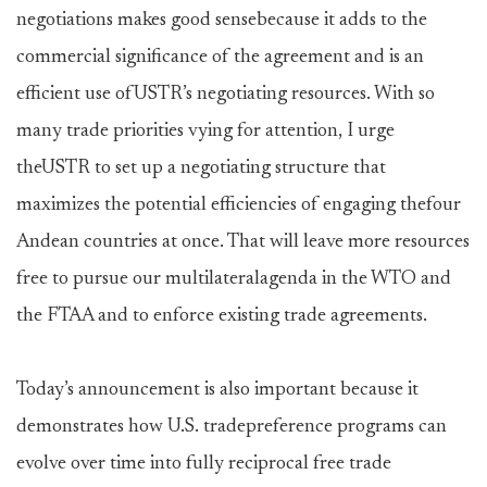
negotiations makes good sensebecause it adds to the
commercial significance of the agreement and is an
efficient use ofUSTR’s negotiating resources. With so
many trade priorities vying for attention, I urge
theUSTR to set up a negotiating structure that
maximizes the potential efficiencies of engaging thefour
Andean countries at once. That will leave more resources
free to pursue our multilateralagenda in the WTO and
the FTAA and to enforce existing trade agreements.
Today’s announcement is also important because it
demonstrates how U.S. tradepreference programs can
evolve over time into fully reciprocal free trade