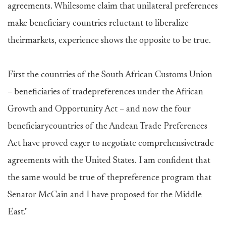
agreements. Whilesome claim that unilateral preferences
make beneficiary countries reluctant to liberalize
theirmarkets, experience shows the opposite to be true.
First the countries of the South African Customs Union
– beneficiaries of tradepreferences under the African
Growth and Opportunity Act – and now the four
beneficiarycountries of the Andean Trade Preferences
Act have proved eager to negotiate comprehensivetrade
agreements with the United States. I am confident that
the same would be true of thepreference program that
Senator McCain and I have proposed for the Middle
East."