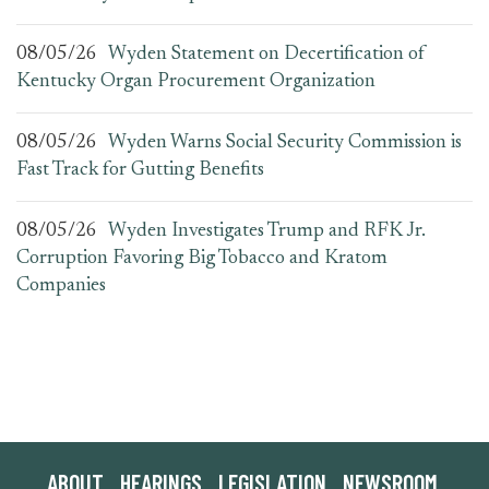
08/05/26
Wyden Statement on Decertification of
Kentucky Organ Procurement Organization
08/05/26
Wyden Warns Social Security Commission is
Fast Track for Gutting Benefits
08/05/26
Wyden Investigates Trump and RFK Jr.
Corruption Favoring Big Tobacco and Kratom
Companies
ABOUT
HEARINGS
LEGISLATION
NEWSROOM