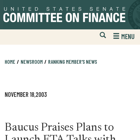
Skip
Skip
to
to
primary
content
navigation
Open
H
MENU
Mobile
S
Website
F
Search
HOME
NEWSROOM
RANKING MEMBER'S NEWS
NOVEMBER 18,2003
Baucus Praises Plans to