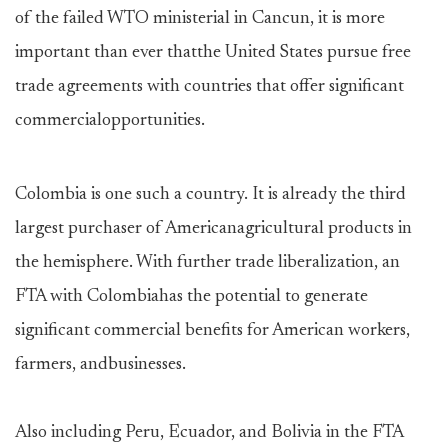
of the failed WTO ministerial in Cancun, it is more
important than ever thatthe United States pursue free
trade agreements with countries that offer significant
commercialopportunities.
Colombia is one such a country. It is already the third
largest purchaser of Americanagricultural products in
the hemisphere. With further trade liberalization, an
FTA with Colombiahas the potential to generate
significant commercial benefits for American workers,
farmers, andbusinesses.
Also including Peru, Ecuador, and Bolivia in the FTA