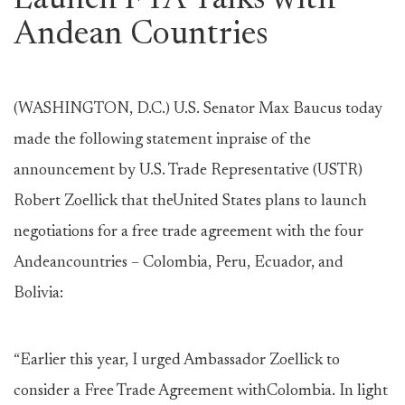
Launch FTA Talks with
Andean Countries
(WASHINGTON, D.C.) U.S. Senator Max Baucus today
made the following statement inpraise of the
announcement by U.S. Trade Representative (USTR)
Robert Zoellick that theUnited States plans to launch
negotiations for a free trade agreement with the four
Andeancountries – Colombia, Peru, Ecuador, and
Bolivia:
“Earlier this year, I urged Ambassador Zoellick to
consider a Free Trade Agreement withColombia. In light