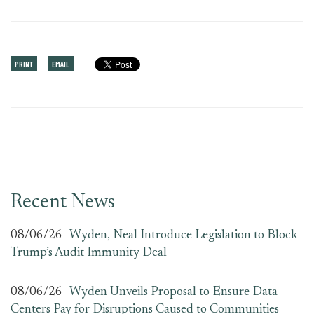
PRINT
EMAIL
Recent News
08/06/26
Wyden, Neal Introduce Legislation to Block
Trump’s Audit Immunity Deal
08/06/26
Wyden Unveils Proposal to Ensure Data
Centers Pay for Disruptions Caused to Communities