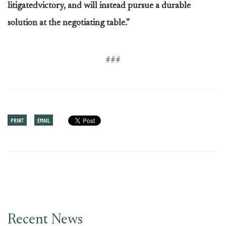
litigatedvictory, and will instead pursue a durable
solution at the negotiating table.”
###
PRINT
EMAIL
Recent News