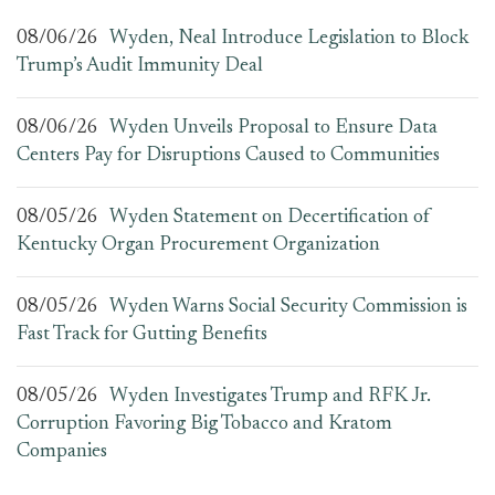
08/06/26
Wyden, Neal Introduce Legislation to Block
Trump’s Audit Immunity Deal
08/06/26
Wyden Unveils Proposal to Ensure Data
Centers Pay for Disruptions Caused to Communities
08/05/26
Wyden Statement on Decertification of
Kentucky Organ Procurement Organization
08/05/26
Wyden Warns Social Security Commission is
Fast Track for Gutting Benefits
08/05/26
Wyden Investigates Trump and RFK Jr.
Corruption Favoring Big Tobacco and Kratom
Companies