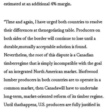
estimated at an additional 4% margin.
“Time and again, I have urged both countries to resolve
their differences at thenegotiating table. Producers on
both sides of the border will continue to lose until a
durable,mutually acceptable solution is found.
Nevertheless, the root of this dispute is a Canadian
timberregime that is simply incompatible with the goal
of an integrated North American market. Ifsoftwood
lumber producers in both countries are to operate in a
common market, then Canadawill have to undertake
long-term, market-oriented reform of its timber regime.
Until thathappens, U.S. producers are fully justified in