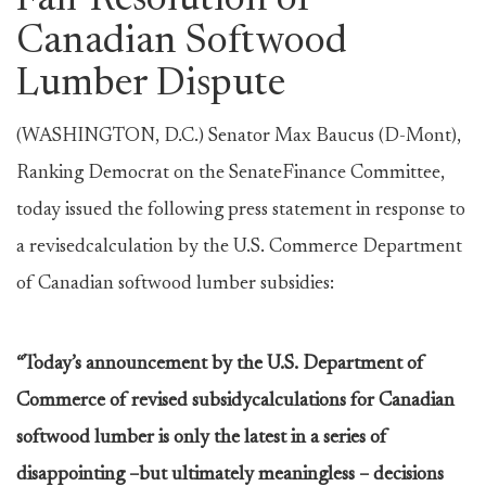
Fair Resolution of
Canadian Softwood
Lumber Dispute
(WASHINGTON, D.C.) Senator Max Baucus (D-Mont),
Ranking Democrat on the SenateFinance Committee,
today issued the following press statement in response to
a revisedcalculation by the U.S. Commerce Department
of Canadian softwood lumber subsidies:
“Today’s announcement by the U.S. Department of
Commerce of revised subsidycalculations for Canadian
softwood lumber is only the latest in a series of
disappointing –but ultimately meaningless – decisions