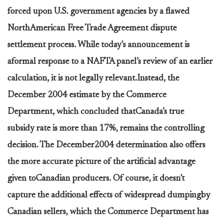
forced upon U.S. government agencies by a flawed
NorthAmerican Free Trade Agreement dispute
settlement process. While today’s announcement is
aformal response to a NAFTA panel’s review of an earlier
calculation, it is not legally relevant.Instead, the
December 2004 estimate by the Commerce
Department, which concluded thatCanada’s true
subsidy rate is more than 17%, remains the controlling
decision. The December2004 determination also offers
the more accurate picture of the artificial advantage
given toCanadian producers. Of course, it doesn’t
capture the additional effects of widespread dumpingby
Canadian sellers, which the Commerce Department has