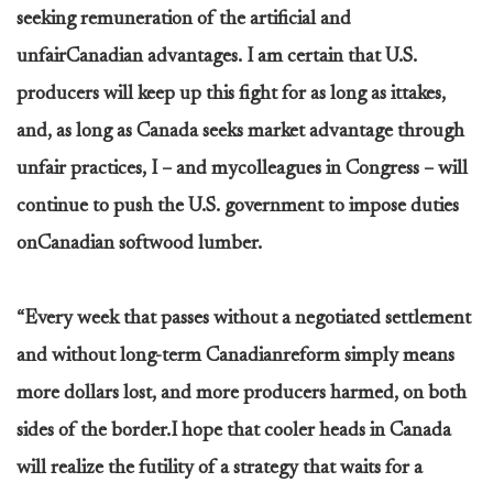
seeking remuneration of the artificial and
unfairCanadian advantages. I am certain that U.S.
producers will keep up this fight for as long as ittakes,
and, as long as Canada seeks market advantage through
unfair practices, I – and mycolleagues in Congress – will
continue to push the U.S. government to impose duties
onCanadian softwood lumber.
“Every week that passes without a negotiated settlement
and without long-term Canadianreform simply means
more dollars lost, and more producers harmed, on both
sides of the border.I hope that cooler heads in Canada
will realize the futility of a strategy that waits for a