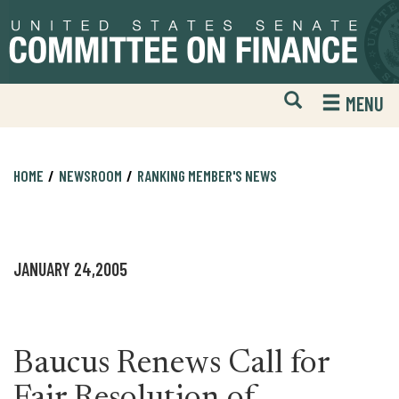
Skip
Skip
to
to
primary
content
navigation
Open
H
MENU
Mobile
S
Website
F
Search
HOME
NEWSROOM
RANKING MEMBER'S NEWS
JANUARY 24,2005
Baucus Renews Call for