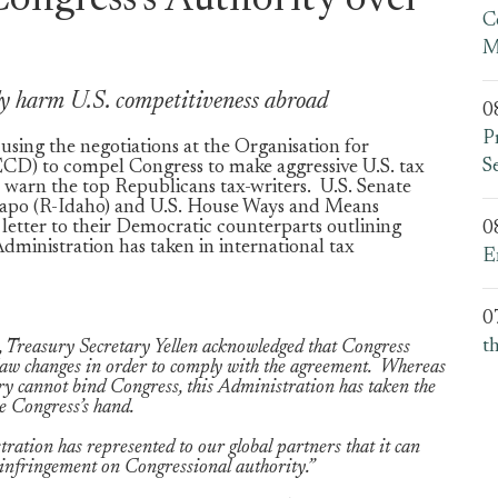
ongress’s Authority over
C
M
sly harm U.S. competitiveness abroad
0
P
using the negotiations at the Organisation for
S
) to compel Congress to make aggressive U.S. tax
 warn the top Republicans tax-writers. U.S. Senate
po (R-Idaho) and U.S. House Ways and Means
etter to their Democratic counterparts outlining
0
dministration has taken in international tax
E
0
t
 Treasury Secretary Yellen acknowledged that Congress
x law changes in order to comply with the agreement. Whereas
ry cannot bind Congress, this Administration has taken the
rce Congress’s hand.
ation has represented to our global partners that it can
nt infringement on Congressional authority.”