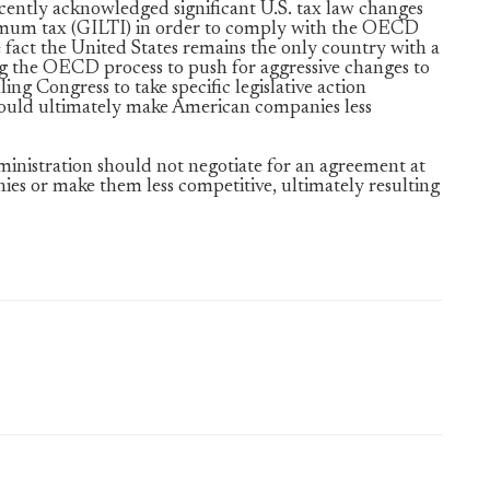
ently acknowledged significant U.S. tax law changes
imum tax (GILTI) in order to comply with the OECD
fact the United States remains the only country with a
ng the OECD process to push for aggressive changes to
ng Congress to take specific legislative action
would ultimately make American companies less
inistration should not negotiate for an agreement at
s or make them less competitive, ultimately resulting