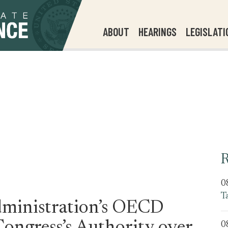
ABOUT
HEARINGS
LEGISLATI
R
0
T
ministration’s OECD
0