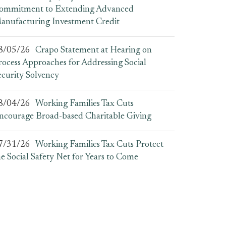
ommitment to Extending Advanced
anufacturing Investment Credit
8/05/26
Crapo Statement at Hearing on
rocess Approaches for Addressing Social
ecurity Solvency
8/04/26
Working Families Tax Cuts
ncourage Broad-based Charitable Giving
7/31/26
Working Families Tax Cuts Protect
he Social Safety Net for Years to Come