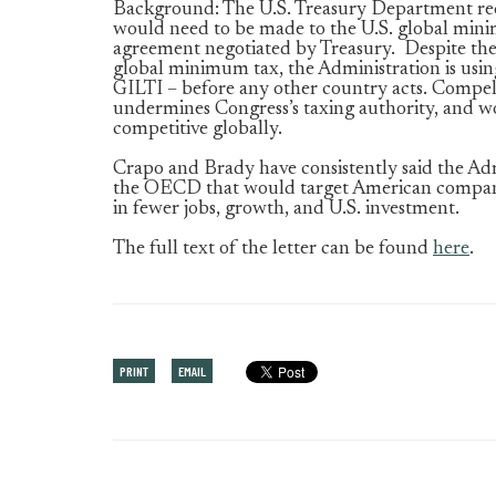
Background: The U.S. Treasury Department rec
would need to be made to the U.S. global min
agreement negotiated by Treasury. Despite the 
global minimum tax, the Administration is usi
GILTI – before any other country acts. Compelli
undermines Congress’s taxing authority, and 
competitive globally.
Crapo and Brady have consistently said the Adm
the OECD that would target American companie
in fewer jobs, growth, and U.S. investment.
The full text of the letter can be found
here
.
PRINT
EMAIL