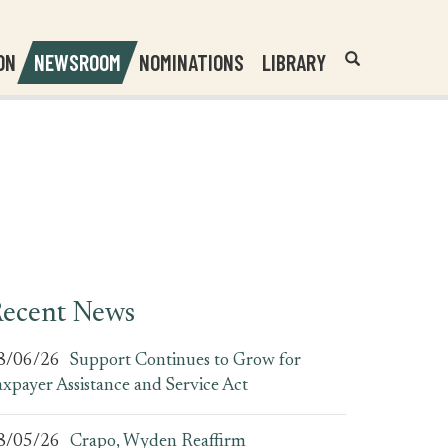
Header
Submit
ON
NEWSROOM
NOMINATIONS
LIBRARY
Open
Website
Site
Search
Search
Search
Field
ecent News
8/06/26
Support Continues to Grow for
axpayer Assistance and Service Act
8/05/26
Crapo, Wyden Reaffirm