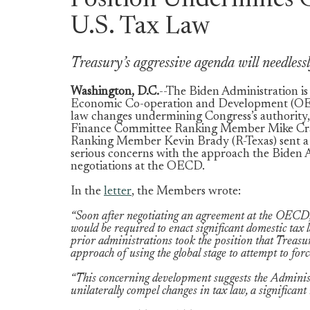
Position Undermines C
U.S. Tax Law
Treasury’s aggressive agenda will needles
Washington, D.C.
--The Biden Administration is 
Economic Co-operation and Development (OECD
law changes undermining Congress’s authority,
Finance Committee Ranking Member Mike Cra
Ranking Member Kevin Brady (R-Texas) sent a l
serious concerns with the approach the Biden A
negotiations at the OECD.
In the
letter
, the Members wrote:
“Soon after negotiating an agreement at the OECD,
would be required to enact significant domestic ta
prior administrations took the position that Treasu
approach of using the global stage to attempt to fo
“This concerning development suggests the Administr
unilaterally compel changes in tax law, a significa