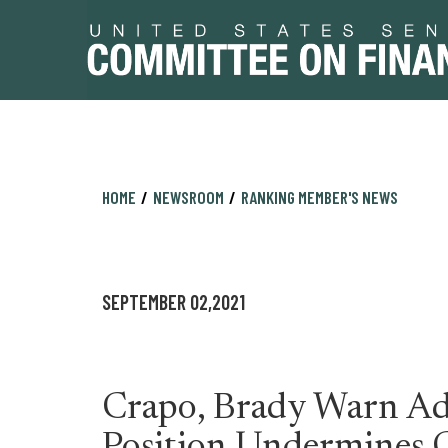
Skip
Skip
HOME
NEWSROOM
RANKING MEMBER'S NEWS
to
to
primary
content
navigation
SEPTEMBER 02,2021
Crapo, Brady Warn Ad