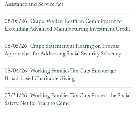
Assistance and Service Act
08/05/26
Crapo, Wyden Reaffirm Commitment to
Extending Advanced Manufacturing Investment Credit
08/05/26
Crapo Statement at Hearing on Process
Approaches for Addressing Social Security Solvency
08/04/26
Working Families Tax Cuts Encourage
Broad-based Charitable Giving
07/31/26
Working Families Tax Cuts Protect the Social
Safety Net for Years to Come