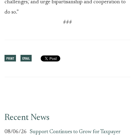
challenges,’ and urge bipartisanship and cooperation to
do so.”
###
PRINT
EMAIL
Recent News
08/06/26
Support Continues to Grow for Taxpayer