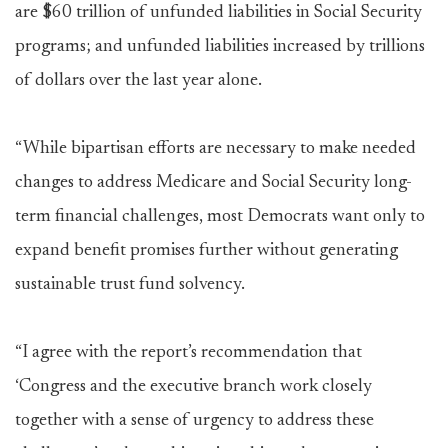
are $60 trillion of unfunded liabilities in Social Security
programs; and unfunded liabilities increased by trillions
of dollars over the last year alone.
“While bipartisan efforts are necessary to make needed
changes to address Medicare and Social Security long-
term financial challenges, most Democrats want only to
expand benefit promises further without generating
sustainable trust fund solvency.
“I agree with the report’s recommendation that
‘Congress and the executive branch work closely
together with a sense of urgency to address these