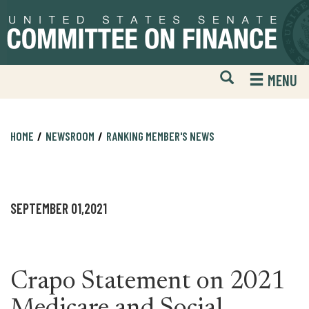
Skip
Skip
to
to
primary
content
navigation
Open
H
MENU
Mobile
S
Website
F
Search
HOME
NEWSROOM
RANKING MEMBER'S NEWS
SEPTEMBER 01,2021
Crapo Statement on 2021