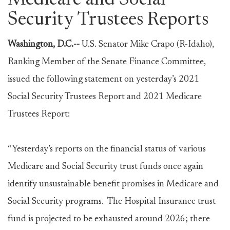
Medicare and Social
Security Trustees Reports
Washington, D.C.--
U.S. Senator Mike Crapo (R-Idaho),
Ranking Member of the Senate Finance Committee,
issued the following statement on yesterday’s 2021
Social Security Trustees Report and 2021 Medicare
Trustees Report:
“Yesterday’s reports on the financial status of various
Medicare and Social Security trust funds once again
identify unsustainable benefit promises in Medicare and
Social Security programs. The Hospital Insurance trust
fund is projected to be exhausted around 2026; there