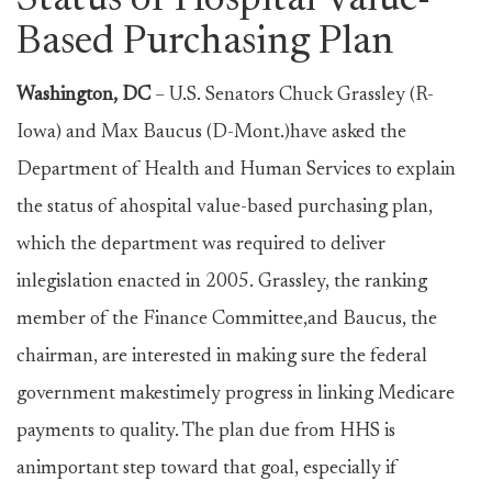
Status of Hospital Value-
Based Purchasing Plan
Washington, DC
– U.S. Senators Chuck Grassley (R-
Iowa) and Max Baucus (D-Mont.)have asked the
Department of Health and Human Services to explain
the status of ahospital value-based purchasing plan,
which the department was required to deliver
inlegislation enacted in 2005. Grassley, the ranking
member of the Finance Committee,and Baucus, the
chairman, are interested in making sure the federal
government makestimely progress in linking Medicare
payments to quality. The plan due from HHS is
animportant step toward that goal, especially if