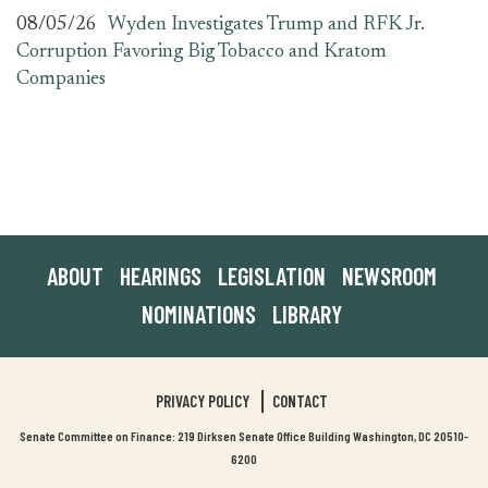
08/05/26
Wyden Investigates Trump and RFK Jr.
Corruption Favoring Big Tobacco and Kratom
Companies
ABOUT
HEARINGS
LEGISLATION
NEWSROOM
NOMINATIONS
LIBRARY
PRIVACY POLICY
CONTACT
Senate Committee on Finance: 219 Dirksen Senate Office Building Washington, DC 20510-
6200