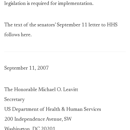
legislation is required for implementation.
The text of the senators’ September 11 letter to HHS
follows here.
September 11, 2007
The Honorable Michael O. Leavitt
Secretary
US Department of Health & Human Services
200 Independence Avenue, SW
Washington, DC 20201