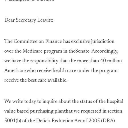
Dear Secretary Leavitt:
The Committee on Finance has exclusive jurisdiction
over the Medicare program in theSenate. Accordingly,
we have the responsibility that the more than 40 million
Americanswho receive health care under the program
receive the best care available.
We write today to inquire about the status of the hospital
value based purchasing planthat we requested in section
5001(b) of the Deficit Reduction Act of 2005 (DRA)