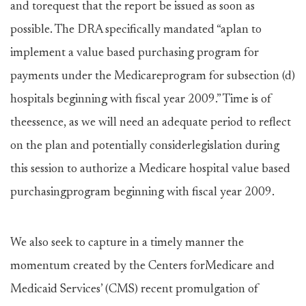
and torequest that the report be issued as soon as
possible. The DRA specifically mandated “aplan to
implement a value based purchasing program for
payments under the Medicareprogram for subsection (d)
hospitals beginning with fiscal year 2009.” Time is of
theessence, as we will need an adequate period to reflect
on the plan and potentially considerlegislation during
this session to authorize a Medicare hospital value based
purchasingprogram beginning with fiscal year 2009.
We also seek to capture in a timely manner the
momentum created by the Centers forMedicare and
Medicaid Services’ (CMS) recent promulgation of