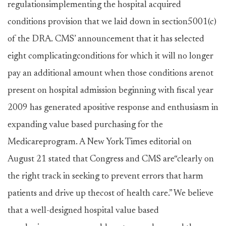
regulationsimplementing the hospital acquired
conditions provision that we laid down in section5001(c)
of the DRA. CMS’ announcement that it has selected
eight complicatingconditions for which it will no longer
pay an additional amount when those conditions arenot
present on hospital admission beginning with fiscal year
2009 has generated apositive response and enthusiasm in
expanding value based purchasing for the
Medicareprogram. A New York Times editorial on
August 21 stated that Congress and CMS are“clearly on
the right track in seeking to prevent errors that harm
patients and drive up thecost of health care.” We believe
that a well-designed hospital value based