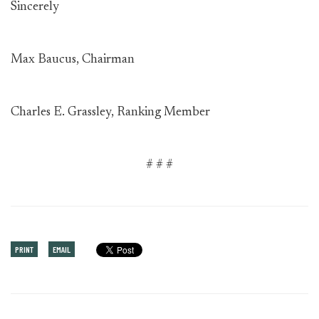
Sincerely
Max Baucus, Chairman
Charles E. Grassley, Ranking Member
# # #
PRINT
EMAIL