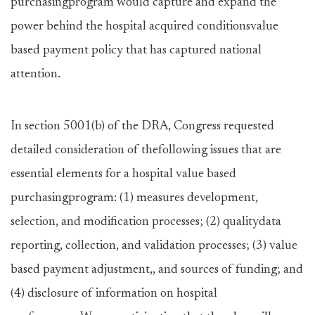
purchasingprogram would capture and expand the
power behind the hospital acquired conditionsvalue
based payment policy that has captured national
attention.
In section 5001(b) of the DRA, Congress requested
detailed consideration of thefollowing issues that are
essential elements for a hospital value based
purchasingprogram: (1) measures development,
selection, and modification processes; (2) qualitydata
reporting, collection, and validation processes; (3) value
based payment adjustment,, and sources of funding; and
(4) disclosure of information on hospital