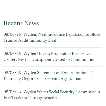
Recent News
08/06/26
Wyden, Neal Introduce Legislation to Block
Trump’s Audit Immunity Deal
08/06/26
Wyden Unveils Proposal to Ensure Data
Centers Pay for Disruptions Caused to Communities
08/05/26
Wyden Statement on Decertification of
Kentucky Organ Procurement Organization
08/05/26
Wyden Warns Social Security Commission is
Fast Track for Gutting Benefits