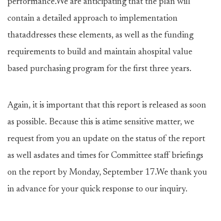
performance.We are anticipating that the plan will
contain a detailed approach to implementation
thataddresses these elements, as well as the funding
requirements to build and maintain ahospital value
based purchasing program for the first three years.
Again, it is important that this report is released as soon
as possible. Because this is atime sensitive matter, we
request from you an update on the status of the report
as well asdates and times for Committee staff briefings
on the report by Monday, September 17.We thank you
in advance for your quick response to our inquiry.