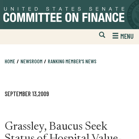
Skip
Skip
to
to
primary
content
navigation
Open
H
MENU
Mobile
S
Website
F
Search
HOME
NEWSROOM
RANKING MEMBER'S NEWS
SEPTEMBER 13,2009
Grassley, Baucus Seek