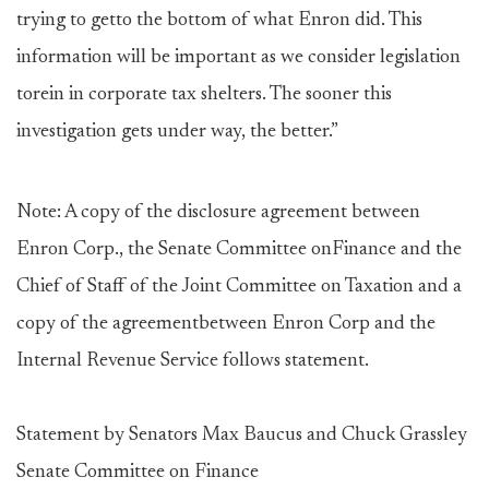
trying to getto the bottom of what Enron did. This
information will be important as we consider legislation
torein in corporate tax shelters. The sooner this
investigation gets under way, the better.”
Note: A copy of the disclosure agreement between
Enron Corp., the Senate Committee onFinance and the
Chief of Staff of the Joint Committee on Taxation and a
copy of the agreementbetween Enron Corp and the
Internal Revenue Service follows statement.
Statement by Senators Max Baucus and Chuck Grassley
Senate Committee on Finance