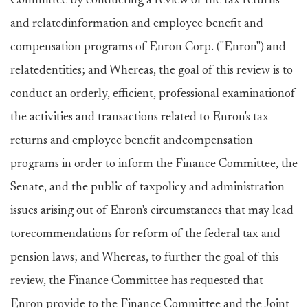
Committee by conducting a review of the tax returns
and relatedinformation and employee benefit and
compensation programs of Enron Corp. ("Enron") and
relatedentities; and Whereas, the goal of this review is to
conduct an orderly, efficient, professional examinationof
the activities and transactions related to Enron's tax
returns and employee benefit andcompensation
programs in order to inform the Finance Committee, the
Senate, and the public of taxpolicy and administration
issues arising out of Enron's circumstances that may lead
torecommendations for reform of the federal tax and
pension laws; and Whereas, to further the goal of this
review, the Finance Committee has requested that
Enron provide to the Finance Committee and the Joint