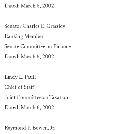
Dated: March 6, 2002
Senator Charles E. Grassley
Ranking Member
Senate Committee on Finance
Dated: March 6, 2002
Lindy L. Paull
Chief of Staff
Joint Committee on Taxation
Dated: March 6, 2002
Raymond P. Bowen, Jr.