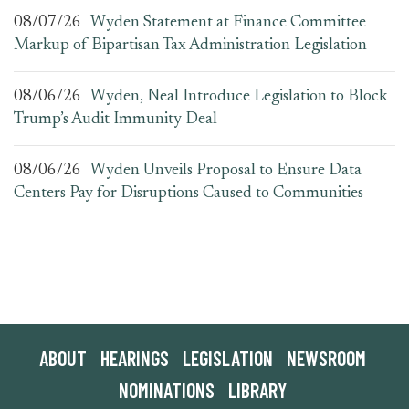
08/07/26
Wyden Statement at Finance Committee
Markup of Bipartisan Tax Administration Legislation
08/06/26
Wyden, Neal Introduce Legislation to Block
Trump’s Audit Immunity Deal
08/06/26
Wyden Unveils Proposal to Ensure Data
Centers Pay for Disruptions Caused to Communities
ABOUT
HEARINGS
LEGISLATION
NEWSROOM
NOMINATIONS
LIBRARY