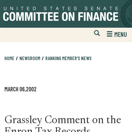
Skip
Skip
to
to
primary
content
navigation
Open
H
MENU
Mobile
S
Website
F
Search
HOME
NEWSROOM
RANKING MEMBER'S NEWS
MARCH 06,2002
Grassley Comment on the