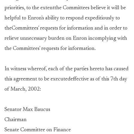
priorities, to the extentthe Committees believe it will be
helpful to Enron's ability to respond expeditiously to
theCommittees' requests for information and in order to
relieve unnecessary burden on Enron incomplying with
the Committees' requests for information.
In witness whereof, each of the parties hereto has caused
this agreement to be executedeffective as of this 7th day
of March, 2002:
Senator Max Baucus
Chairman
Senate Committee on Finance