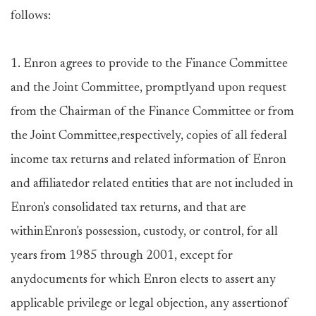
follows:
1. Enron agrees to provide to the Finance Committee
and the Joint Committee, promptlyand upon request
from the Chairman of the Finance Committee or from
the Joint Committee,respectively, copies of all federal
income tax returns and related information of Enron
and affiliatedor related entities that are not included in
Enron's consolidated tax returns, and that are
withinEnron's possession, custody, or control, for all
years from 1985 through 2001, except for
anydocuments for which Enron elects to assert any
applicable privilege or legal objection, any assertionof