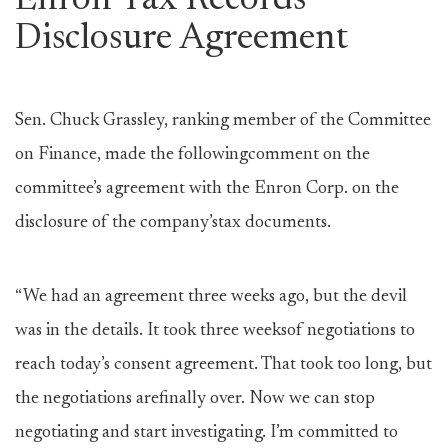
Enron Tax Records
Disclosure Agreement
Sen. Chuck Grassley, ranking member of the Committee
on Finance, made the followingcomment on the
committee’s agreement with the Enron Corp. on the
disclosure of the company’stax documents.
“We had an agreement three weeks ago, but the devil
was in the details. It took three weeksof negotiations to
reach today’s consent agreement. That took too long, but
the negotiations arefinally over. Now we can stop
negotiating and start investigating. I’m committed to