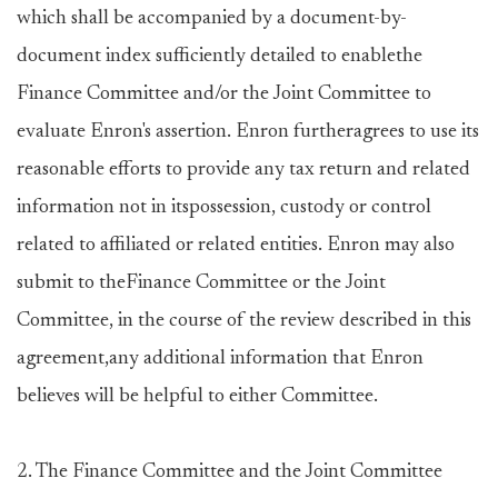
which shall be accompanied by a document-by-
document index sufficiently detailed to enablethe
Finance Committee and/or the Joint Committee to
evaluate Enron's assertion. Enron furtheragrees to use its
reasonable efforts to provide any tax return and related
information not in itspossession, custody or control
related to affiliated or related entities. Enron may also
submit to theFinance Committee or the Joint
Committee, in the course of the review described in this
agreement,any additional information that Enron
believes will be helpful to either Committee.
2. The Finance Committee and the Joint Committee