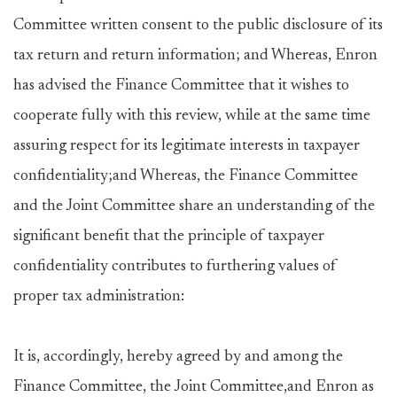
Committee written consent to the public disclosure of its
tax return and return information; and Whereas, Enron
has advised the Finance Committee that it wishes to
cooperate fully with this review, while at the same time
assuring respect for its legitimate interests in taxpayer
confidentiality;and Whereas, the Finance Committee
and the Joint Committee share an understanding of the
significant benefit that the principle of taxpayer
confidentiality contributes to furthering values of
proper tax administration:
It is, accordingly, hereby agreed by and among the
Finance Committee, the Joint Committee,and Enron as