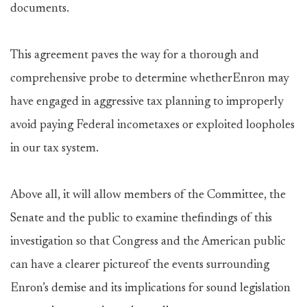
documents.
This agreement paves the way for a thorough and
comprehensive probe to determine whetherEnron may
have engaged in aggressive tax planning to improperly
avoid paying Federal incometaxes or exploited loopholes
in our tax system.
Above all, it will allow members of the Committee, the
Senate and the public to examine thefindings of this
investigation so that Congress and the American public
can have a clearer pictureof the events surrounding
Enron’s demise and its implications for sound legislation