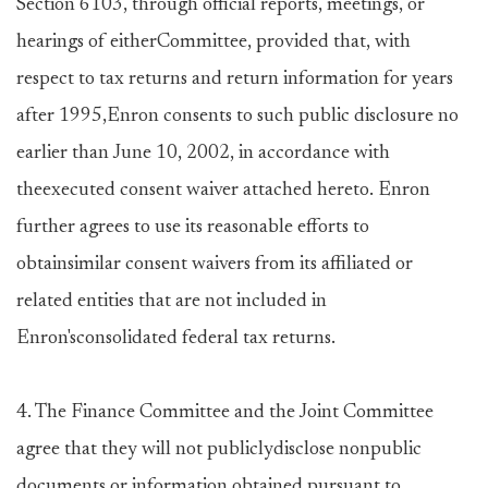
Section 6103, through official reports, meetings, or
hearings of eitherCommittee, provided that, with
respect to tax returns and return information for years
after 1995,Enron consents to such public disclosure no
earlier than June 10, 2002, in accordance with
theexecuted consent waiver attached hereto. Enron
further agrees to use its reasonable efforts to
obtainsimilar consent waivers from its affiliated or
related entities that are not included in
Enron'sconsolidated federal tax returns.
4. The Finance Committee and the Joint Committee
agree that they will not publiclydisclose nonpublic
documents or information obtained pursuant to