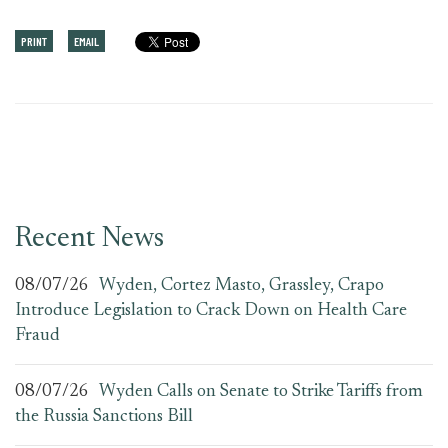
PRINT
EMAIL
Recent News
08/07/26
Wyden, Cortez Masto, Grassley, Crapo
Introduce Legislation to Crack Down on Health Care
Fraud
08/07/26
Wyden Calls on Senate to Strike Tariffs from
the Russia Sanctions Bill