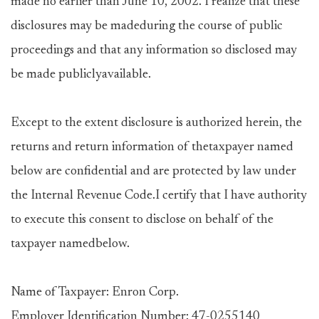
made no earlier than June 10, 2002. I realize that these
disclosures may be madeduring the course of public
proceedings and that any information so disclosed may
be made publiclyavailable.
Except to the extent disclosure is authorized herein, the
returns and return information of thetaxpayer named
below are confidential and are protected by law under
the Internal Revenue Code.I certify that I have authority
to execute this consent to disclose on behalf of the
taxpayer namedbelow.
Name of Taxpayer: Enron Corp.
Employer Identification Number: 47-0255140