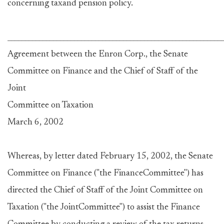
concerning taxand pension policy.
_____________________________________________________________
Agreement between the Enron Corp., the Senate
Committee on Finance and the Chief of Staff of the
Joint
Committee on Taxation
March 6, 2002
Whereas, by letter dated February 15, 2002, the Senate
Committee on Finance ("the FinanceCommittee") has
directed the Chief of Staff of the Joint Committee on
Taxation ("the JointCommittee") to assist the Finance