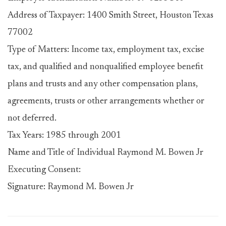
Address of Taxpayer: 1400 Smith Street, Houston Texas
77002
Type of Matters: Income tax, employment tax, excise
tax, and qualified and nonqualified employee benefit
plans and trusts and any other compensation plans,
agreements, trusts or other arrangements whether or
not deferred.
Tax Years: 1985 through 2001
Name and Title of Individual Raymond M. Bowen Jr
Executing Consent:
Signature: Raymond M. Bowen Jr