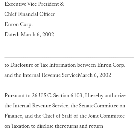
Executive Vice President &
Chief Financial Officer
Enron Corp.
Dated: March 6, 2002
____________________________________________________________
to Disclosure of Tax Information between Enron Corp.
and the Internal Revenue ServiceMarch 6, 2002
Pursuant to 26 U.S.C. Section 6103, I hereby authorize
the Internal Revenue Service, the SenateCommittee on
Finance, and the Chief of Staff of the Joint Committee
on Taxation to disclose thereturns and return