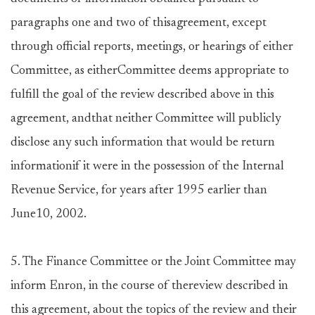
paragraphs one and two of thisagreement, except
through official reports, meetings, or hearings of either
Committee, as eitherCommittee deems appropriate to
fulfill the goal of the review described above in this
agreement, andthat neither Committee will publicly
disclose any such information that would be return
informationif it were in the possession of the Internal
Revenue Service, for years after 1995 earlier than
June10, 2002.
5. The Finance Committee or the Joint Committee may
inform Enron, in the course of thereview described in
this agreement, about the topics of the review and their