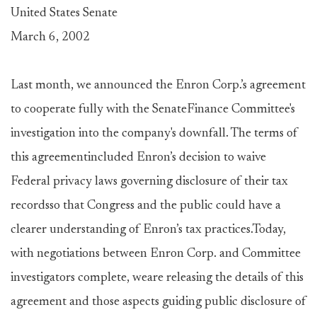
United States Senate
March 6, 2002
Last month, we announced the Enron Corp.’s agreement
to cooperate fully with the SenateFinance Committee's
investigation into the company's downfall. The terms of
this agreementincluded Enron’s decision to waive
Federal privacy laws governing disclosure of their tax
recordsso that Congress and the public could have a
clearer understanding of Enron’s tax practices.Today,
with negotiations between Enron Corp. and Committee
investigators complete, weare releasing the details of this
agreement and those aspects guiding public disclosure of