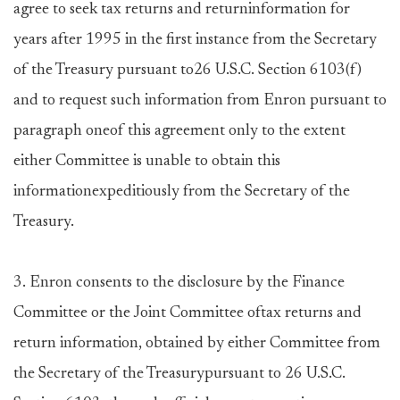
agree to seek tax returns and returninformation for
years after 1995 in the first instance from the Secretary
of the Treasury pursuant to26 U.S.C. Section 6103(f)
and to request such information from Enron pursuant to
paragraph oneof this agreement only to the extent
either Committee is unable to obtain this
informationexpeditiously from the Secretary of the
Treasury.
3. Enron consents to the disclosure by the Finance
Committee or the Joint Committee oftax returns and
return information, obtained by either Committee from
the Secretary of the Treasurypursuant to 26 U.S.C.