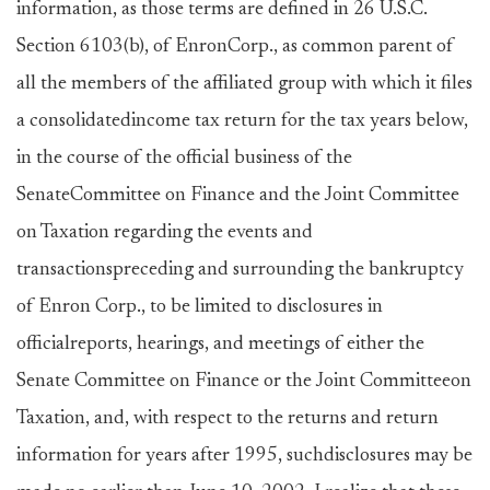
information, as those terms are defined in 26 U.S.C.
Section 6103(b), of EnronCorp., as common parent of
all the members of the affiliated group with which it files
a consolidatedincome tax return for the tax years below,
in the course of the official business of the
SenateCommittee on Finance and the Joint Committee
on Taxation regarding the events and
transactionspreceding and surrounding the bankruptcy
of Enron Corp., to be limited to disclosures in
officialreports, hearings, and meetings of either the
Senate Committee on Finance or the Joint Committeeon
Taxation, and, with respect to the returns and return
information for years after 1995, suchdisclosures may be