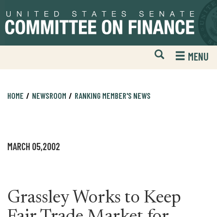
Skip
Skip
to
to
primary
content
navigation
Open
H
MENU
Mobile
S
Website
F
Search
HOME
NEWSROOM
RANKING MEMBER'S NEWS
MARCH 05,2002
Grassley Works to Keep