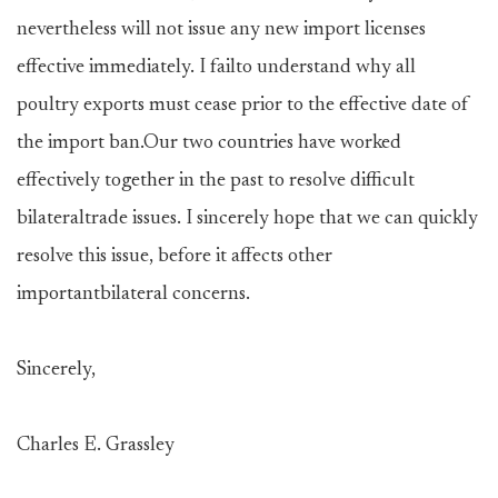
nevertheless will not issue any new import licenses
effective immediately. I failto understand why all
poultry exports must cease prior to the effective date of
the import ban.Our two countries have worked
effectively together in the past to resolve difficult
bilateraltrade issues. I sincerely hope that we can quickly
resolve this issue, before it affects other
importantbilateral concerns.
Sincerely,
Charles E. Grassley