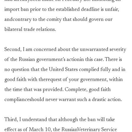
import ban prior to the established deadline is unfair,
andcontrary to the comity that should govern our
bilateral trade relations.
Second, I am concerned about the unwarranted severity
of the Russian government’s actionin this case. There is
no question that the United States complied fully and in
good faith with therequest of your government, within
the time that was provided. Complete, good faith
complianceshould never warrant such a drastic action.
Third, I understand that although the ban will take
effect as of March 10, the RussianVeterinary Service