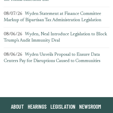
08/07/26
Wyden Statement at Finance Committee
Markup of Bipartisan Tax Administration Legislation
08/06/26
Wyden, Neal Introduce Legislation to Block
Trump’s Audit Immunity Deal
08/06/26
Wyden Unveils Proposal to Ensure Data
Centers Pay for Disruptions Caused to Communities
ABOUT
HEARINGS
LEGISLATION
NEWSROOM