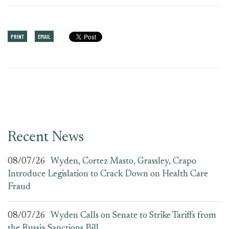
PRINT
EMAIL
Recent News
08/07/26
Wyden, Cortez Masto, Grassley, Crapo
Introduce Legislation to Crack Down on Health Care
Fraud
08/07/26
Wyden Calls on Senate to Strike Tariffs from
the Russia Sanctions Bill