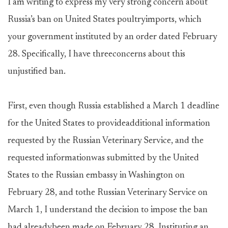
I am writing to express my very strong concern about
Russia’s ban on United States poultryimports, which
your government instituted by an order dated February
28. Specifically, I have threeconcerns about this
unjustified ban.
First, even though Russia established a March 1 deadline
for the United States to provideadditional information
requested by the Russian Veterinary Service, and the
requested informationwas submitted by the United
States to the Russian embassy in Washington on
February 28, and tothe Russian Veterinary Service on
March 1, I understand the decision to impose the ban
had alreadybeen made on February 28. Instituting an