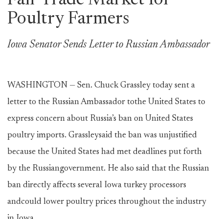
Fair Trade Market for
Poultry Farmers
Iowa Senator Sends Letter to Russian Ambassador
WASHINGTON — Sen. Chuck Grassley today sent a
letter to the Russian Ambassador tothe United States to
express concern about Russia’s ban on United States
poultry imports. Grassleysaid the ban was unjustified
because the United States had met deadlines put forth
by the Russiangovernment. He also said that the Russian
ban directly affects several Iowa turkey processors
andcould lower poultry prices throughout the industry
in Iowa.