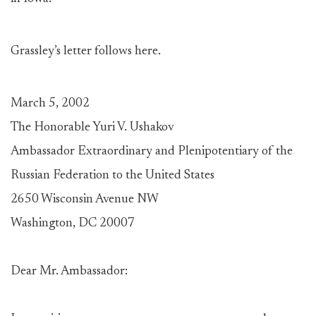
Grassley’s letter follows here.
March 5, 2002
The Honorable Yuri V. Ushakov
Ambassador Extraordinary and Plenipotentiary of the
Russian Federation to the United States
2650 Wisconsin Avenue NW
Washington, DC 20007
Dear Mr. Ambassador: