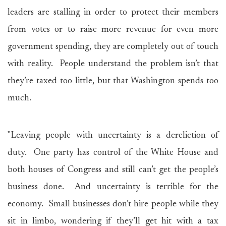
leaders are stalling in order to protect their members
from votes or to raise more revenue for even more
government spending, they are completely out of touch
with reality. People understand the problem isn’t that
they’re taxed too little, but that Washington spends too
much.
"Leaving people with uncertainty is a dereliction of
duty. One party has control of the White House and
both houses of Congress and still can’t get the people’s
business done. And uncertainty is terrible for the
economy. Small businesses don’t hire people while they
sit in limbo, wondering if they’ll get hit with a tax