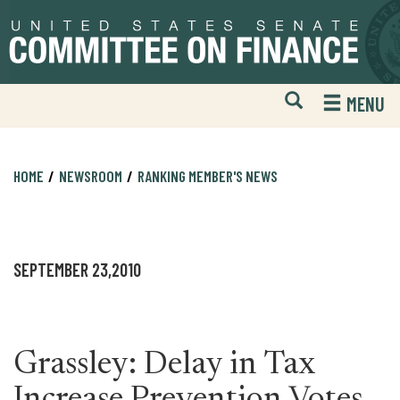
Skip
Skip
to
to
primary
content
navigation
Open
H
MENU
Mobile
S
Website
F
Search
HOME
NEWSROOM
RANKING MEMBER'S NEWS
SEPTEMBER 23,2010
Grassley: Delay in Tax