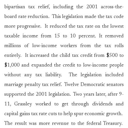
bipartisan tax relief, including the 2001 across-the-
board rate reduction. This legislation made the tax code
more progressive. It reduced the tax rate on the lowest
taxable income from 15 to 10 percent. It removed
millions of low-income workers from the tax rolls
entirely. It increased the child tax credit from $500 to
$1,000 and expanded the credit to low-income people
without any tax liability. The legislation included
marriage penalty tax relief. Twelve Democratic senators
supported the 2001 legislation. Two years later, after 9-
11, Grassley worked to get through dividends and
capital gains tax rate cuts to help spur economic growth.
The result was more revenue to the federal Treasury.