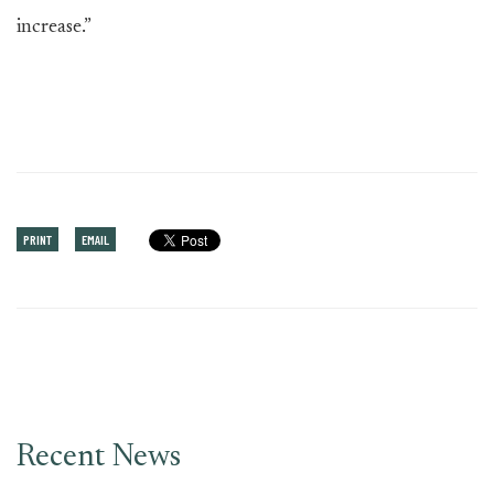
increase.”
PRINT
EMAIL
Recent News