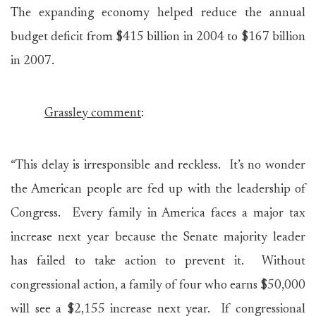
The expanding economy helped reduce the annual
budget deficit from $415 billion in 2004 to $167 billion
in 2007.
Grassley comment
:
“This delay is irresponsible and reckless. It’s no wonder
the American people are fed up with the leadership of
Congress. Every family in America faces a major tax
increase next year because the Senate majority leader
has failed to take action to prevent it. Without
congressional action, a family of four who earns $50,000
will see a $2,155 increase next year. If congressional