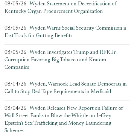
08/05/26
Wyden Statement on Decertification of
Kentucky Organ Procurement Organization
08/05/26
Wyden Warns Social Security Commission is
Fast Track for Gutting Benefits
08/05/26
Wyden Investigates Trump and RFK Jr.
Corruption Favoring Big Tobacco and Kratom
Companies
08/04/26
Wyden, Warnock Lead Senate Democrats in
Call to Stop Red Tape Requirements in Medicaid
08/04/26
Wyden Releases New Report on Failure of
Wall Street Banks to Blow the Whistle on Jeffrey
Epstein’s Sex Trafficking and Money Laundering
Schemes