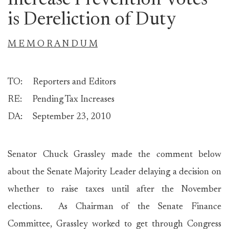
Increase Prevention Votes
is Dereliction of Duty
M E M O R A N D U M
TO: Reporters and Editors
RE: Pending Tax Increases
DA: September 23, 2010
Senator Chuck Grassley made the comment below
about the Senate Majority Leader delaying a decision on
whether to raise taxes until after the November
elections. As Chairman of the Senate Finance
Committee, Grassley worked to get through Congress