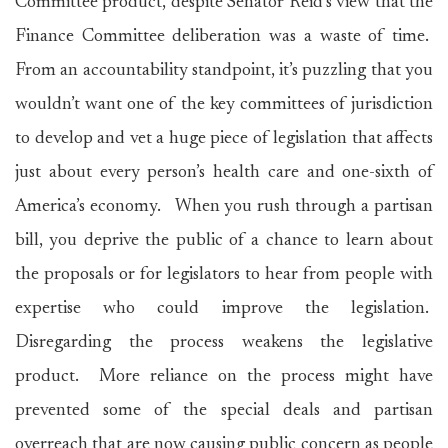
Committee product, despite Senator Reid’s view that the
Finance Committee deliberation was a waste of time.
From an accountability standpoint, it’s puzzling that you
wouldn’t want one of the key committees of jurisdiction
to develop and vet a huge piece of legislation that affects
just about every person’s health care and one-sixth of
America’s economy. When you rush through a partisan
bill, you deprive the public of a chance to learn about
the proposals or for legislators to hear from people with
expertise who could improve the legislation.
Disregarding the process weakens the legislative
product. More reliance on the process might have
prevented some of the special deals and partisan
overreach that are now causing public concern as people