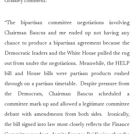
Grassley comment:
“The bipartisan committee negotiations involving
Chairman Baucus and me ended up not having any
chance to produce a bipartisan agreement because the
Democratic leaders and the White House pulled the rug
out from under the negotiations. Meanwhile, the HELP
bill and House bills were partisan products rushed
through on a partisan timetable. Despite pressure from
the Democrats, Chairman Baucus scheduled a
committee mark-up and allowed a legitimate committee
debate with amendments from both sides. Ironically,
the bill signed into law most closely reflects the Finance