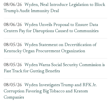
08/06/26
Wyden, Neal Introduce Legislation to Block
Trump’s Audit Immunity Deal
08/06/26
Wyden Unveils Proposal to Ensure Data
Centers Pay for Disruptions Caused to Communities
08/05/26
Wyden Statement on Decertification of
Kentucky Organ Procurement Organization
08/05/26
Wyden Warns Social Security Commission is
Fast Track for Gutting Benefits
08/05/26
Wyden Investigates Trump and RFK Jr.
Corruption Favoring Big Tobacco and Kratom
Companies