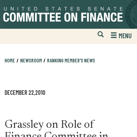
Skip
Skip
to
to
primary
content
navigation
Open
H
MENU
Mobile
S
Website
F
Search
HOME
NEWSROOM
RANKING MEMBER'S NEWS
DECEMBER 22,2010
Grassley on Role of