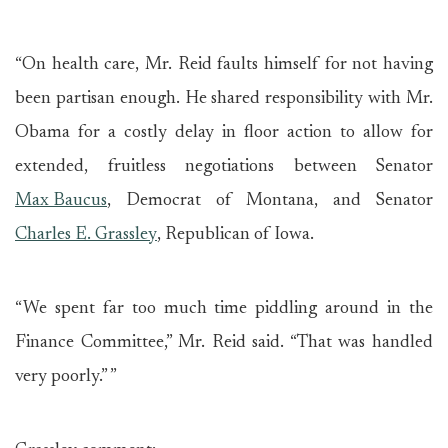
“On health care, Mr. Reid faults himself for not having
been partisan enough. He shared responsibility with Mr.
Obama for a costly delay in floor action to allow for
extended, fruitless negotiations between Senator
Max Baucus
, Democrat of Montana, and Senator
Charles E. Grassley
, Republican of Iowa.
“We spent far too much time piddling around in the
Finance Committee,” Mr. Reid said. “That was handled
very poorly.” ”