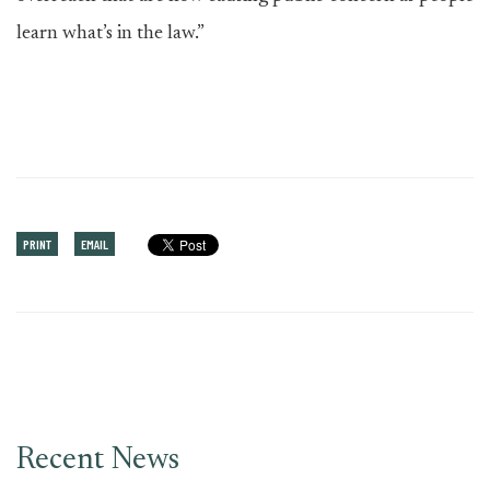
learn what’s in the law.”
PRINT
EMAIL
Recent News