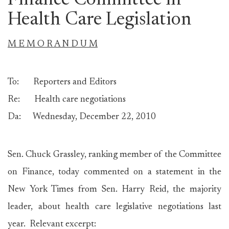
Finance Committee in
Health Care Legislation
M E M O R A N D U M
To: Reporters and Editors
Re: Health care negotiations
Da: Wednesday, December 22, 2010
Sen. Chuck Grassley, ranking member of the Committee
on Finance, today commented on a statement in the
New York Times from Sen. Harry Reid, the majority
leader, about health care legislative negotiations last
year. Relevant excerpt: