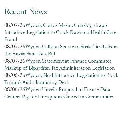
Recent News
08/07/26
Wyden, Cortez Masto, Grassley, Crapo
Introduce Legislation to Crack Down on Health Care
Fraud
08/07/26
Wyden Calls on Senate to Strike Tariffs from
the Russia Sanctions Bill
08/07/26
Wyden Statement at Finance Committee
Markup of Bipartisan Tax Administration Legislation
08/06/26
Wyden, Neal Introduce Legislation to Block
Trump’s Audit Immunity Deal
08/06/26
Wyden Unveils Proposal to Ensure Data
Centers Pay for Disruptions Caused to Communities