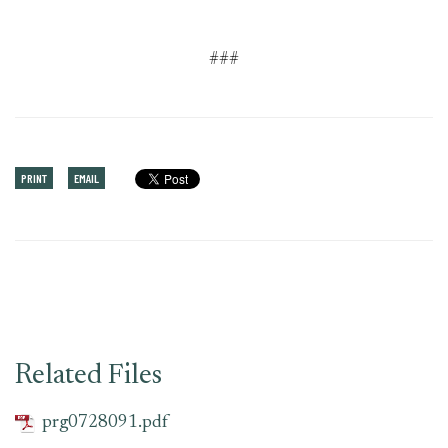
###
PRINT
EMAIL
Related Files
prg0728091.pdf