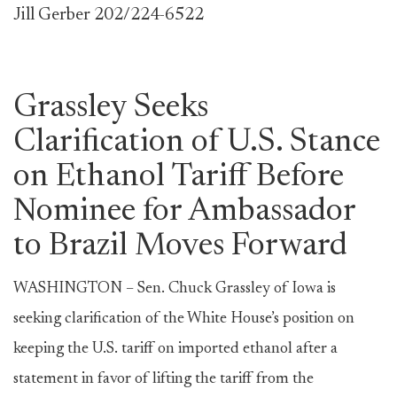
Jill Gerber 202/224-6522
Grassley Seeks
Clarification of U.S. Stance
on Ethanol Tariff Before
Nominee for Ambassador
to Brazil Moves Forward
WASHINGTON – Sen. Chuck Grassley of Iowa is
seeking clarification of the White House’s position on
keeping the U.S. tariff on imported ethanol after a
statement in favor of lifting the tariff from the