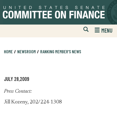
Skip
Skip
to
to
primary
content
navigation
Open
H
MENU
Mobile
S
Website
F
Search
HOME
NEWSROOM
RANKING MEMBER'S NEWS
JULY 28,2009
Press Contact:
Jill Kozeny, 202/224-1308