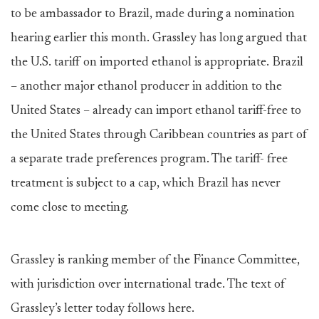
to be ambassador to Brazil, made during a nomination
hearing earlier this month. Grassley has long argued that
the U.S. tariff on imported ethanol is appropriate. Brazil
– another major ethanol producer in addition to the
United States – already can import ethanol tariff-free to
the United States through Caribbean countries as part of
a separate trade preferences program. The tariff- free
treatment is subject to a cap, which Brazil has never
come close to meeting.
Grassley is ranking member of the Finance Committee,
with jurisdiction over international trade. The text of
Grassley’s letter today follows here.