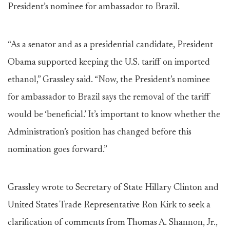
President’s nominee for ambassador to Brazil.
“As a senator and as a presidential candidate, President
Obama supported keeping the U.S. tariff on imported
ethanol,” Grassley said. “Now, the President’s nominee
for ambassador to Brazil says the removal of the tariff
would be ‘beneficial.’ It’s important to know whether the
Administration’s position has changed before this
nomination goes forward.”
Grassley wrote to Secretary of State Hillary Clinton and
United States Trade Representative Ron Kirk to seek a
clarification of comments from Thomas A. Shannon, Jr.,