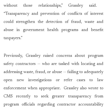
without those relationships,” Grassley said.
“Transparency and prevention of conflicts of interest
could strengthen the detection of fraud, waste and
abuse in government health programs and benefit
taxpayers.”
Previously, Grassley raised concerns about program
safety contractors -- who are tasked with locating and
addressing waste, fraud, or abuse -- failing to adequately
open new investigations or refer cases to law
enforcement when appropriate. Grassley also wrote to
CMS recently to seek greater transparency from
program officials regarding contractor accountability