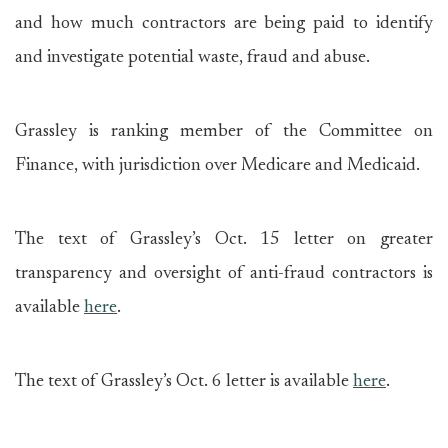
and how much contractors are being paid to identify
and investigate potential waste, fraud and abuse.
Grassley is ranking member of the Committee on
Finance, with jurisdiction over Medicare and Medicaid.
The text of Grassley’s Oct. 15 letter on greater
transparency and oversight of anti-fraud contractors is
available
here
.
The text of Grassley’s Oct. 6 letter is available
here
.