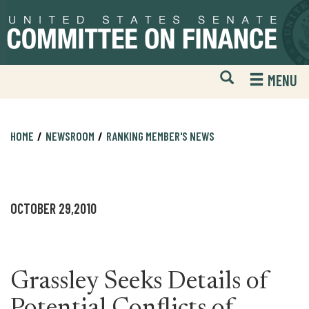
Skip
Skip
to
to
primary
content
navigation
Open
H
MENU
Mobile
S
Website
F
Search
HOME
NEWSROOM
RANKING MEMBER'S NEWS
OCTOBER 29,2010
Grassley Seeks Details of