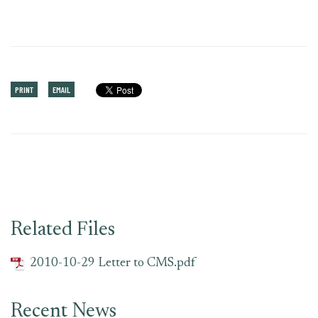
PRINT
EMAIL
Related Files
2010-10-29 Letter to CMS.pdf
Recent News