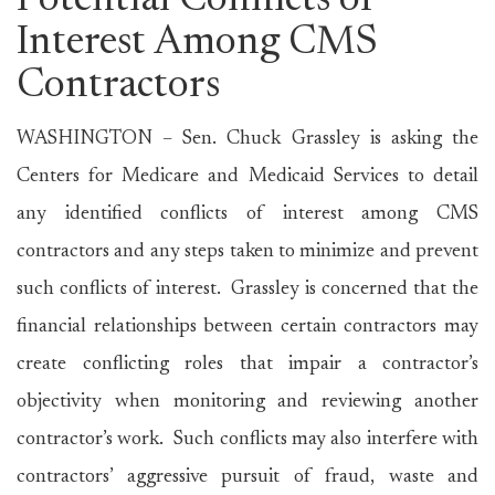
Potential Conflicts of
Interest Among CMS
Contractors
WASHINGTON – Sen. Chuck Grassley is asking the
Centers for Medicare and Medicaid Services to detail
any identified conflicts of interest among CMS
contractors and any steps taken to minimize and prevent
such conflicts of interest. Grassley is concerned that the
financial relationships between certain contractors may
create conflicting roles that impair a contractor’s
objectivity when monitoring and reviewing another
contractor’s work. Such conflicts may also interfere with
contractors’ aggressive pursuit of fraud, waste and