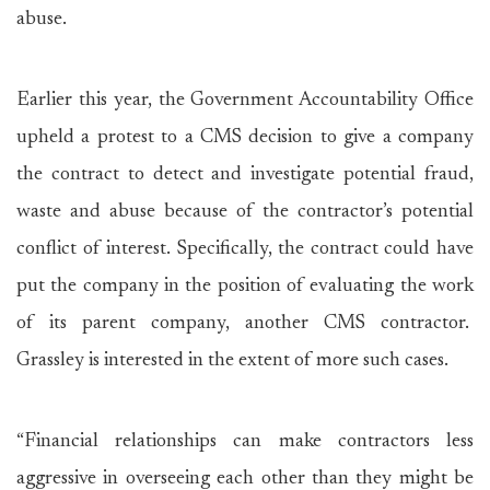
abuse.
Earlier this year, the Government Accountability Office
upheld a protest to a CMS decision to give a company
the contract to detect and investigate potential fraud,
waste and abuse because of the contractor’s potential
conflict of interest. Specifically, the contract could have
put the company in the position of evaluating the work
of its parent company, another CMS contractor.
Grassley is interested in the extent of more such cases.
“Financial relationships can make contractors less
aggressive in overseeing each other than they might be