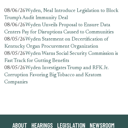
08/06/26
Wyden, Neal Introduce Legislation to Block
Trump’s Audit Immunity Deal
08/06/26
Wyden Unveils Proposal to Ensure Data
Centers Pay for Disruptions Caused to Communities
08/05/26
Wyden Statement on Decertification of
Kentucky Organ Procurement Organization
08/05/26
Wyden Warns Social Security Commission is
Fast Track for Gutting Benefits
08/05/26
Wyden Investigates Trump and RFK Jr.
Corruption Favoring Big Tobacco and Kratom
Companies
ABOUT
HEARINGS
LEGISLATION
NEWSROOM