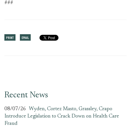
###
PRINT
EMAIL
Recent News
08/07/26
Wyden, Cortez Masto, Grassley, Crapo
Introduce Legislation to Crack Down on Health Care
Fraud