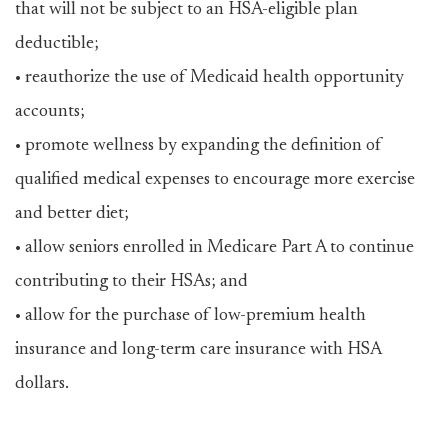
that will not be subject to an HSA-eligible plan
deductible;
• reauthorize the use of Medicaid health opportunity
accounts;
• promote wellness by expanding the definition of
qualified medical expenses to encourage more exercise
and better diet;
• allow seniors enrolled in Medicare Part A to continue
contributing to their HSAs; and
• allow for the purchase of low-premium health
insurance and long-term care insurance with HSA
dollars.