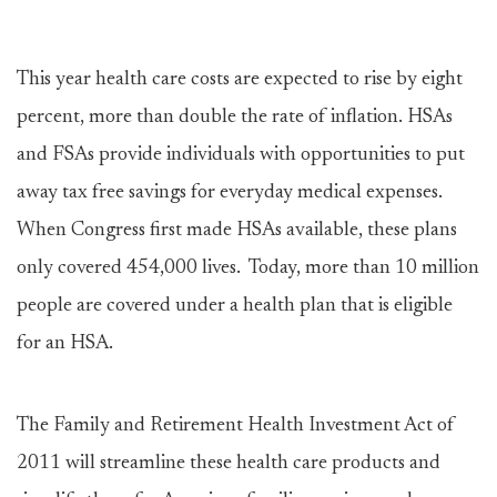
This year health care costs are expected to rise by eight
percent, more than double the rate of inflation. HSAs
and FSAs provide individuals with opportunities to put
away tax free savings for everyday medical expenses.
When Congress first made HSAs available, these plans
only covered 454,000 lives. Today, more than 10 million
people are covered under a health plan that is eligible
for an HSA.
The Family and Retirement Health Investment Act of
2011 will streamline these health care products and