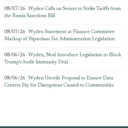
08/07/26
Wyden Calls on Senate to Strike Tariffs from
the Russia Sanctions Bill
08/07/26
Wyden Statement at Finance Committee
Markup of Bipartisan Tax Administration Legislation
08/06/26
Wyden, Neal Introduce Legislation to Block
Trump’s Audit Immunity Deal
08/06/26
Wyden Unveils Proposal to Ensure Data
Centers Pay for Disruptions Caused to Communities