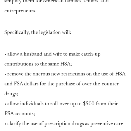
simplify them for American families, seniors, and
entrepreneurs.
Specifically, the legislation will:
• allow a husband and wife to make catch-up
contributions to the same HSA;
• remove the onerous new restrictions on the use of HSA
and FSA dollars for the purchase of over-the-counter
drugs;
• allow individuals to roll-over up to $500 from their
FSA accounts;
• clarify the use of prescription drugs as preventive care