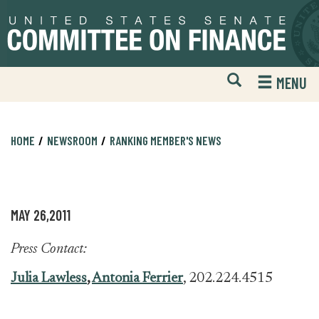
Skip
Skip
to
to
primary
content
navigation
Open
H
MENU
Mobile
S
Website
F
Search
HOME
NEWSROOM
RANKING MEMBER'S NEWS
MAY 26,2011
Press Contact:
Julia Lawless
,
Antonia Ferrier
, 202.224.4515