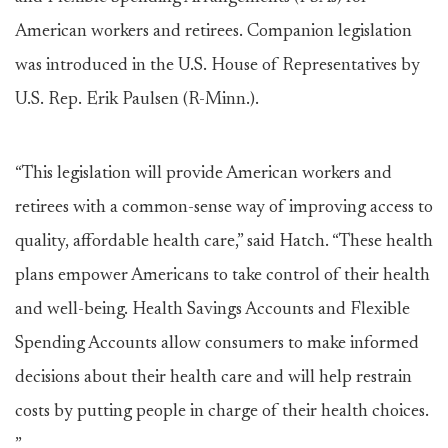
American workers and retirees. Companion legislation
was introduced in the U.S. House of Representatives by
U.S. Rep. Erik Paulsen (R-Minn.).
“This legislation will provide American workers and
retirees with a common-sense way of improving access to
quality, affordable health care,” said Hatch. “These health
plans empower Americans to take control of their health
and well-being. Health Savings Accounts and Flexible
Spending Accounts allow consumers to make informed
decisions about their health care and will help restrain
costs by putting people in charge of their health choices.
”