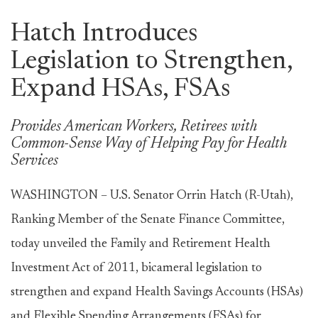
Hatch Introduces
Legislation to Strengthen,
Expand HSAs, FSAs
Provides American Workers, Retirees with
Common-Sense Way of Helping Pay for Health
Services
WASHINGTON – U.S. Senator Orrin Hatch (R-Utah),
Ranking Member of the Senate Finance Committee,
today unveiled the Family and Retirement Health
Investment Act of 2011, bicameral legislation to
strengthen and expand Health Savings Accounts (HSAs)
and Flexible Spending Arrangements (FSAs) for