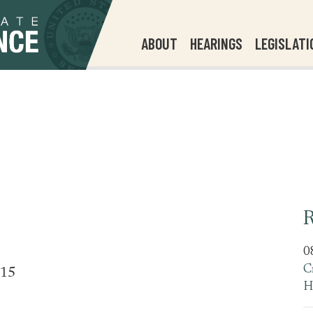
ABOUT
HEARINGS
LEGISLATI
R
0
C
515
H