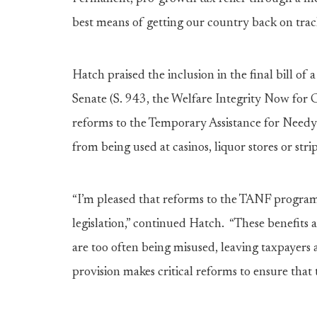
best means of getting our country back on trac
Hatch praised the inclusion in the final bill of 
Senate (S. 943, the Welfare Integrity Now for
reforms to the Temporary Assistance for Needy
from being used at casinos, liquor stores or stri
“I’m pleased that reforms to the TANF program 
legislation,” continued Hatch. “These benefits a
are too often being misused, leaving taxpayers
provision makes critical reforms to ensure that 