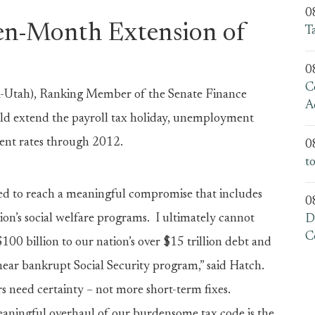
0
en-Month Extension of
T
0
C
Utah), Ranking Member of the Senate Finance
A
ld extend the payroll tax holiday, unemployment
ent rates through 2012.
0
t
ved to reach a meaningful compromise that includes
0
n’s social welfare programs. I ultimately cannot
D
C
00 billion to our nation’s over $15 trillion debt and
ear bankrupt Social Security program,” said Hatch.
s need certainty – not more short-term fixes.
aningful overhaul of our burdensome tax code is the