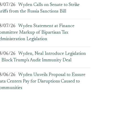
8/07/26
Wyden Calls on Senate to Strike
ariffs from the Russia Sanctions Bill
8/07/26
Wyden Statement at Finance
ommittee Markup of Bipartisan Tax
dministration Legislation
8/06/26
Wyden, Neal Introduce Legislation
o Block Trump’s Audit Immunity Deal
8/06/26
Wyden Unveils Proposal to Ensure
ata Centers Pay for Disruptions Caused to
ommunities