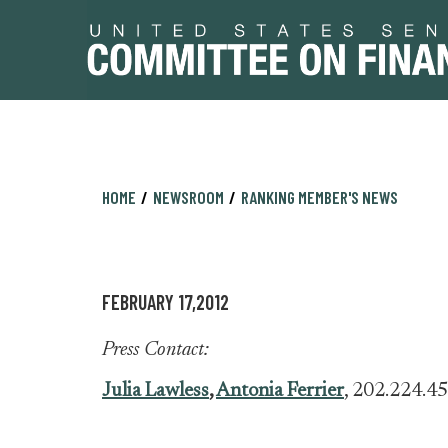
Skip
Skip
HOME
NEWSROOM
RANKING MEMBER'S NEWS
to
to
primary
content
navigation
FEBRUARY 17,2012
Press Contact:
Julia Lawless
,
Antonia Ferrier
, 202.224.4