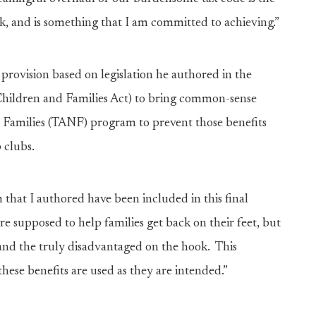
k, and is something that I am committed to achieving.”
a provision based on legislation he authored in the
 Children and Families Act) to bring common-sense
 Families (TANF) program to prevent those benefits
p clubs.
that I authored have been included in this final
re supposed to help families get back on their feet, but
 and the truly disadvantaged on the hook. This
these benefits are used as they are intended.”