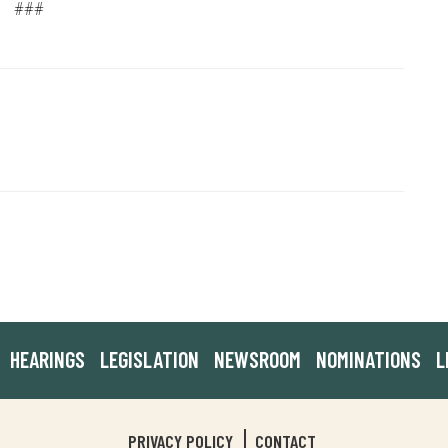
###
HEARINGS
LEGISLATION
NEWSROOM
NOMINATIONS
L
PRIVACY POLICY
CONTACT