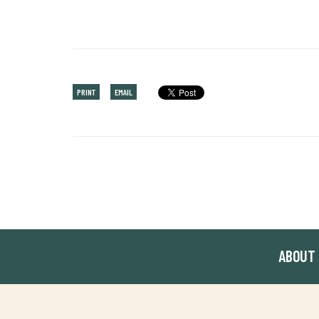
PRINT
EMAIL
ABOUT