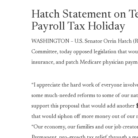
Hatch Statement on T
Payroll Tax Holiday
WASHINGTON – U.S. Senator Orrin Hatch (R-
Committee, today opposed legislation that wou
insurance, and patch Medicare physician paym
“I appreciate the hard work of everyone invol
some much-needed reforms to some of our natio
support this proposal that would add another $1
that would siphon off more money out of our n
“Our economy, our families and our job creator
Permanent, pro-growth tax relief through a me