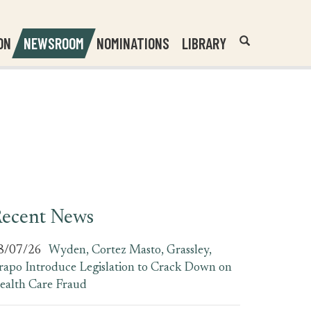
Header
Submit
ON
NEWSROOM
NOMINATIONS
LIBRARY
Open
Website
Site
Search
Search
Search
Field
ecent News
8/07/26
Wyden, Cortez Masto, Grassley,
rapo Introduce Legislation to Crack Down on
ealth Care Fraud