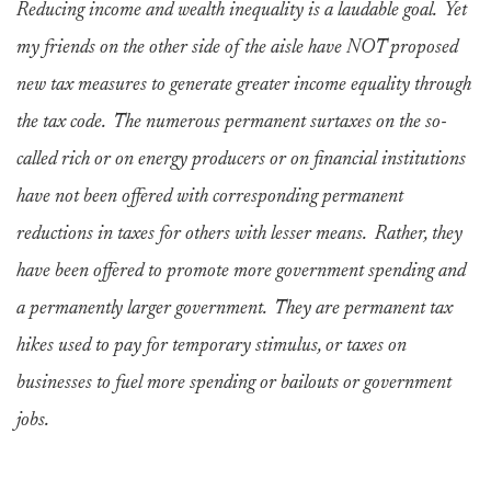
Reducing income and wealth inequality is a laudable goal. Yet
my friends on the other side of the aisle have NOT proposed
new tax measures to generate greater income equality through
the tax code. The numerous permanent surtaxes on the so-
called rich or on energy producers or on financial institutions
have not been offered with corresponding permanent
reductions in taxes for others with lesser means. Rather, they
have been offered to promote more government spending and
a permanently larger government. They are permanent tax
hikes used to pay for temporary stimulus, or taxes on
businesses to fuel more spending or bailouts or government
jobs.