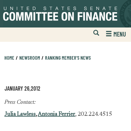
Skip
Skip
to
to
primary
content
navigation
Open
H
MENU
Mobile
S
Website
F
Search
HOME
NEWSROOM
RANKING MEMBER'S NEWS
JANUARY 26,2012
Press Contact:
Julia Lawless
,
Antonia Ferrier
, 202.224.4515