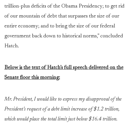
trillion-plus deficits of the Obama Presidency; to get rid
of our mountain of debt that surpasses the size of our
entire economy; and to bring the size of our federal
government back down to historical norms,” concluded
Hatch.
Below is the text of Hatch’s full speech delivered on the
Senate floor this morning:
Mr. President, I would like to express my disapproval of the
President’s request of a debt limit increase of $1.2 trillion,
which would place the total limit just below $16.4 trillion.