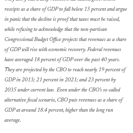
receipts as a share of GDP to fall below 15 percent and argue
in panic that the decline is proof that taxes must be raised,
while refusing to acknowledge that the non-partisan
Congressional Budget Office projects that revenues as a share
of GDP will rise with economic recovery. Federal revenues
have averaged 18 percent of GDP over the past 40 years.
They are projected by the CBO to reach nearly 19 percent of
GDP in 2013; 21 percent in 2021; and 23 percent by
2035 under current law. Even under the CBO’s so-called
alternative fiscal scenario, CBO puts revenues as a share of
GDP at around 18.4 percent, higher than the long run
average.