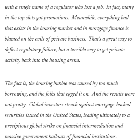
with a single name of a regulator who lost a job. In fact, many
in the top slots got promotions. Meanwhile, everything bad
that exists in the housing market and in mortgage finance is
blamed on the evils of private business. That’s a great way to
deflect regulatory failure, but a terrible way to get private
activity back into the housing arena.
The fact is, the housing bubble was caused by too much
borrowing, and the folks that egged it on. And the results were
not pretty. Global investors struck against mortgage-backed-
securities issued in the United States, leading ultimately to a
precipitous global strike on financial intermediation and
massive government bailouts of financial institutions.