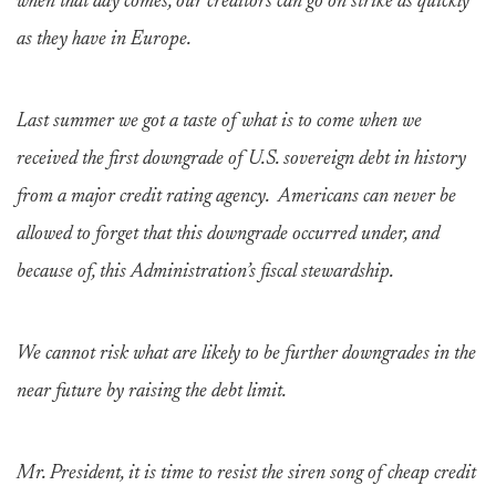
when that day comes, our creditors can go on strike as quickly
as they have in Europe.
Last summer we got a taste of what is to come when we
received the first downgrade of U.S. sovereign debt in history
from a major credit rating agency. Americans can never be
allowed to forget that this downgrade occurred under, and
because of, this Administration’s fiscal stewardship.
We cannot risk what are likely to be further downgrades in the
near future by raising the debt limit.
Mr. President, it is time to resist the siren song of cheap credit