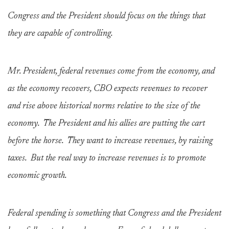
Congress and the President should focus on the things that
they are capable of controlling.
Mr. President, federal revenues come from the economy, and
as the economy recovers, CBO expects revenues to recover
and rise above historical norms relative to the size of the
economy. The President and his allies are putting the cart
before the horse. They want to increase revenues, by raising
taxes. But the real way to increase revenues is to promote
economic growth.
Federal spending is something that Congress and the President