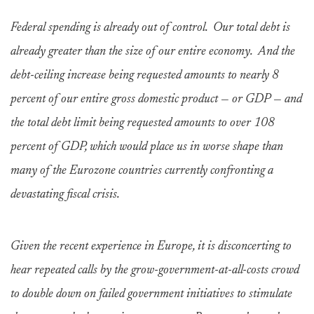
Federal spending is already out of control. Our total debt is
already greater than the size of our entire economy. And the
debt-ceiling increase being requested amounts to nearly 8
percent of our entire gross domestic product — or GDP — and
the total debt limit being requested amounts to over 108
percent of GDP, which would place us in worse shape than
many of the Eurozone countries currently confronting a
devastating fiscal crisis.
Given the recent experience in Europe, it is disconcerting to
hear repeated calls by the grow-government-at-all-costs crowd
to double down on failed government initiatives to stimulate