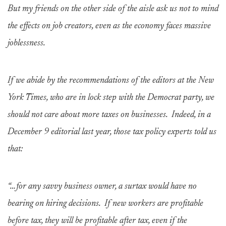
But my friends on the other side of the aisle ask us not to mind
the effects on job creators, even as the economy faces massive
joblessness.
If we abide by the recommendations of the editors at the New
York Times, who are in lock step with the Democrat party, we
should not care about more taxes on businesses. Indeed, in a
December 9 editorial last year, those tax policy experts told us
that:
“…for any savvy business owner, a surtax would have no
bearing on hiring decisions. If new workers are profitable
before tax, they will be profitable after tax, even if the