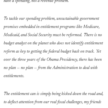
have a spending, not a revenue problem.
To tackle our spending problem, unsustainable government
promises embedded in entitlement programs like Medicare,
Medicaid, and Social Security must be reformed. There is no
budget analyst on the planet who does not identify entitlement
reform as key to getting the federal budget back on track. Yet
over the three years of the Obama Presidency, there has been
no plan — no plan — from the Administration to deal with
entitlements.
The entitlement can is simply being kicked down the road and,
to deflect attention from our real fiscal challenges, my friends