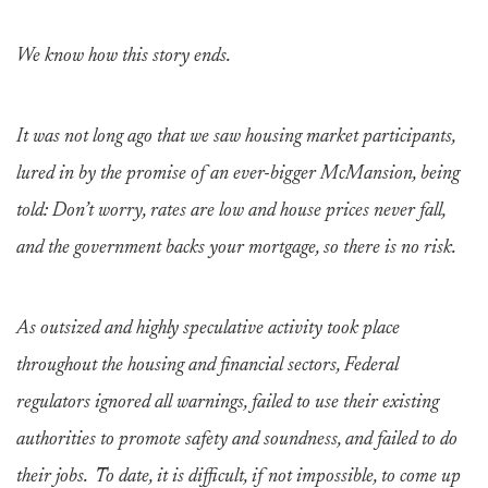
We know how this story ends.
It was not long ago that we saw housing market participants,
lured in by the promise of an ever-bigger McMansion, being
told: Don’t worry, rates are low and house prices never fall,
and the government backs your mortgage, so there is no risk.
As outsized and highly speculative activity took place
throughout the housing and financial sectors, Federal
regulators ignored all warnings, failed to use their existing
authorities to promote safety and soundness, and failed to do
their jobs. To date, it is difficult, if not impossible, to come up