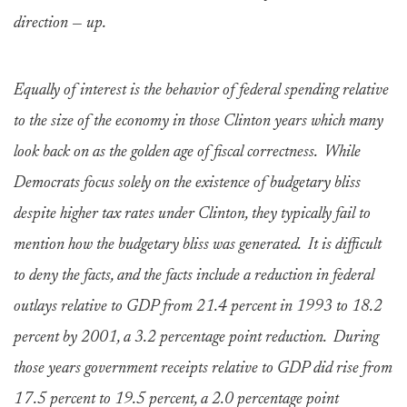
direction — up.
Equally of interest is the behavior of federal spending relative
to the size of the economy in those Clinton years which many
look back on as the golden age of fiscal correctness. While
Democrats focus solely on the existence of budgetary bliss
despite higher tax rates under Clinton, they typically fail to
mention how the budgetary bliss was generated. It is difficult
to deny the facts, and the facts include a reduction in federal
outlays relative to GDP from 21.4 percent in 1993 to 18.2
percent by 2001, a 3.2 percentage point reduction. During
those years government receipts relative to GDP did rise from
17.5 percent to 19.5 percent, a 2.0 percentage point