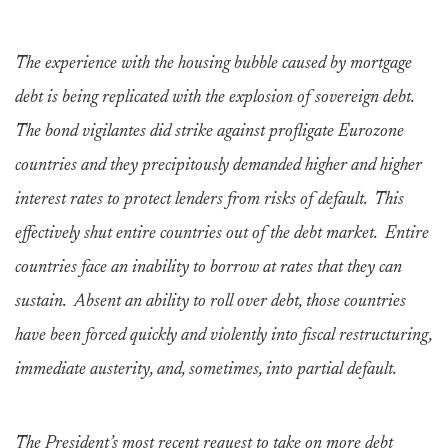
The experience with the housing bubble caused by mortgage
debt is being replicated with the explosion of sovereign debt.
The bond vigilantes did strike against profligate Eurozone
countries and they precipitously demanded higher and higher
interest rates to protect lenders from risks of default. This
effectively shut entire countries out of the debt market. Entire
countries face an inability to borrow at rates that they can
sustain. Absent an ability to roll over debt, those countries
have been forced quickly and violently into fiscal restructuring,
immediate austerity, and, sometimes, into partial default.
The President’s most recent request to take on more debt