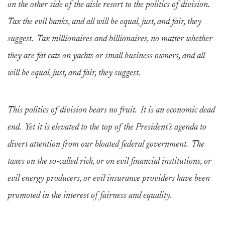
on the other side of the aisle resort to the politics of division.
Tax the evil banks, and all will be equal, just, and fair, they
suggest. Tax millionaires and billionaires, no matter whether
they are fat cats on yachts or small business owners, and all
will be equal, just, and fair, they suggest.
This politics of division bears no fruit. It is an economic dead
end. Yet it is elevated to the top of the President’s agenda to
divert attention from our bloated federal government. The
taxes on the so-called rich, or on evil financial institutions, or
evil energy producers, or evil insurance providers have been
promoted in the interest of fairness and equality.