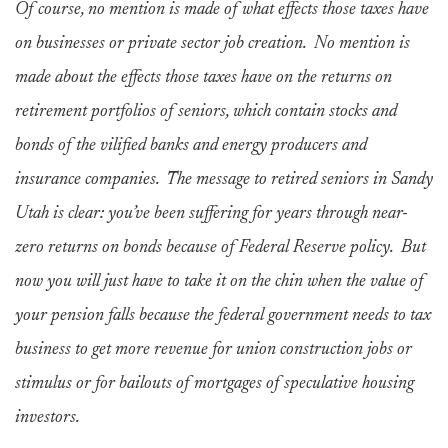
Of course, no mention is made of what effects those taxes have
on businesses or private sector job creation. No mention is
made about the effects those taxes have on the returns on
retirement portfolios of seniors, which contain stocks and
bonds of the vilified banks and energy producers and
insurance companies. The message to retired seniors in Sandy
Utah is clear: you’ve been suffering for years through near-
zero returns on bonds because of Federal Reserve policy. But
now you will just have to take it on the chin when the value of
your pension falls because the federal government needs to tax
business to get more revenue for union construction jobs or
stimulus or for bailouts of mortgages of speculative housing
investors.