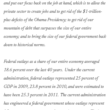
and put our focus back on the job at hand, which is to allow the
private sector to create jobs and to get rid of the $1-trillion-
plus deficits of the Obama Presidency; to get rid of our
mountain of debt that surpasses the size of our entire
economy; and to bring the size of our federal government back
down to historical norms.
Federal outlays as a share of our entire economy averaged
18.6 percent over the last 40 years. Under the current
administration, federal outlays represented 25 percent of
GDP in 2009, 23.8 percent in 2010, and were estimated to
have been 25.3 percent in 2011. The current administration
has engineered a federal government whose outlays represent