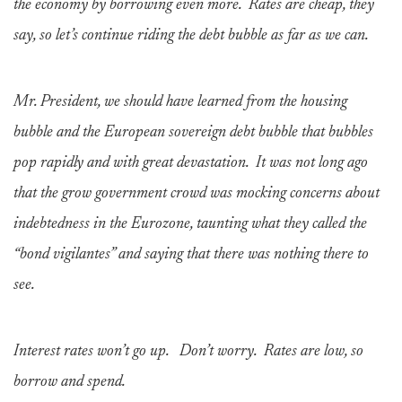
the economy by borrowing even more. Rates are cheap, they
say, so let’s continue riding the debt bubble as far as we can.
Mr. President, we should have learned from the housing
bubble and the European sovereign debt bubble that bubbles
pop rapidly and with great devastation. It was not long ago
that the grow government crowd was mocking concerns about
indebtedness in the Eurozone, taunting what they called the
“bond vigilantes” and saying that there was nothing there to
see.
Interest rates won’t go up. Don’t worry. Rates are low, so
borrow and spend.