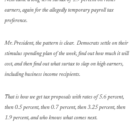
Next came a long-term surtax of 1.9 percent on richer
earners, again for the allegedly temporary payroll tax
preference.
Mr. President, the pattern is clear. Democrats settle on their
stimulus spending plan of the week, find out how much it will
cost, and then find out what surtax to slap on high earners,
including business income recipients.
That is how we get tax proposals with rates of 5.6 percent,
then 0.5 percent, then 0.7 percent, then 3.25 percent, then
1.9 percent, and who knows what comes next.