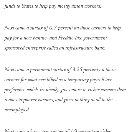
funds to States to help pay mostly union workers.
Next came a surtax of 0.7 percent on those earners to help
pay for a new Fannie- and Freddie-like government
sponsored enterprise called an infrastructure bank.
Next came a permanent surtax of 3.25 percent on those
earners for what was billed as a temporary payroll tax
preference which, ironically, gives more to richer earners than
it does to poorer earners, and gives nothing at all to the
unemployed.