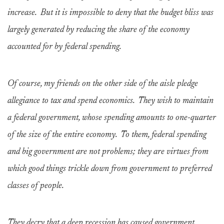
increase. But it is impossible to deny that the budget bliss was
largely generated by reducing the share of the economy
accounted for by federal spending.
Of course, my friends on the other side of the aisle pledge
allegiance to tax and spend economics. They wish to maintain
a federal government, whose spending amounts to one-quarter
of the size of the entire economy. To them, federal spending
and big government are not problems; they are virtues from
which good things trickle down from government to preferred
classes of people.
They decry that a deep recession has caused government