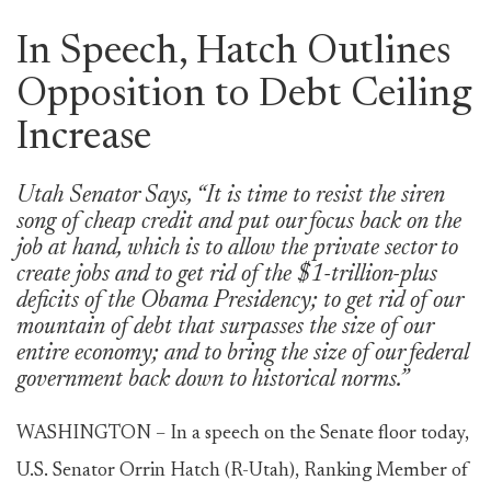
In Speech, Hatch Outlines
Opposition to Debt Ceiling
Increase
Utah Senator Says, “It is time to resist the siren
song of cheap credit and put our focus back on the
job at hand, which is to allow the private sector to
create jobs and to get rid of the $1-trillion-plus
deficits of the Obama Presidency; to get rid of our
mountain of debt that surpasses the size of our
entire economy; and to bring the size of our federal
government back down to historical norms.”
WASHINGTON – In a speech on the Senate floor today,
U.S. Senator Orrin Hatch (R-Utah), Ranking Member of