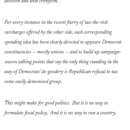
division and with cronyism.
For every instance in the recent flurry of tax-the-rich
surcharges offered by the other side, each corresponding
spending idea has been clearly directed to appease Democrat
constituencies — mostly unions — and to build up campaign-
season talking points that say the only thing standing in the
way of Democrats’ do-goodery is Republican refusal to tax
some easily demonized group.
This might make for good politics. But it is no way to
formulate fiscal policy. And it is no way to run a country.