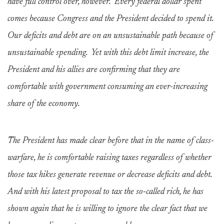
have full control over, however. Every federal dollar spent
comes because Congress and the President decided to spend it.
Our deficits and debt are on an unsustainable path because of
unsustainable spending. Yet with this debt limit increase, the
President and his allies are confirming that they are
comfortable with government consuming an ever-increasing
share of the economy.
The President has made clear before that in the name of class-
warfare, he is comfortable raising taxes regardless of whether
those tax hikes generate revenue or decrease deficits and debt.
And with his latest proposal to tax the so-called rich, he has
shown again that he is willing to ignore the clear fact that we