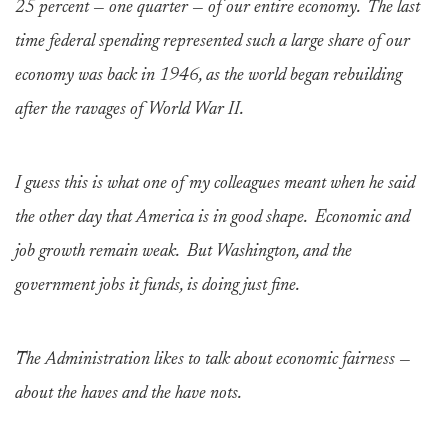
25 percent — one quarter — of our entire economy. The last
time federal spending represented such a large share of our
economy was back in 1946, as the world began rebuilding
after the ravages of World War II.
I guess this is what one of my colleagues meant when he said
the other day that America is in good shape. Economic and
job growth remain weak. But Washington, and the
government jobs it funds, is doing just fine.
The Administration likes to talk about economic fairness —
about the haves and the have nots.