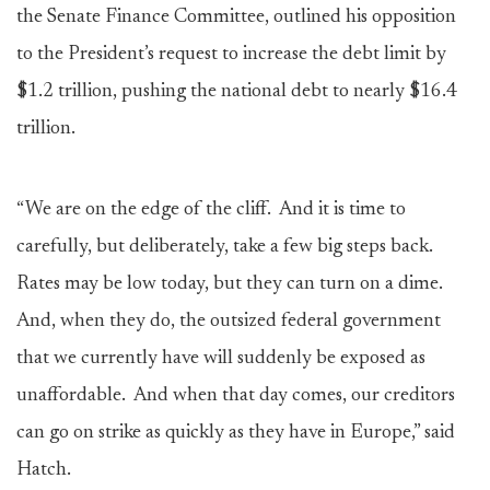
the Senate Finance Committee, outlined his opposition
to the President’s request to increase the debt limit by
$1.2 trillion, pushing the national debt to nearly $16.4
trillion.
“We are on the edge of the cliff. And it is time to
carefully, but deliberately, take a few big steps back.
Rates may be low today, but they can turn on a dime.
And, when they do, the outsized federal government
that we currently have will suddenly be exposed as
unaffordable. And when that day comes, our creditors
can go on strike as quickly as they have in Europe,” said
Hatch.