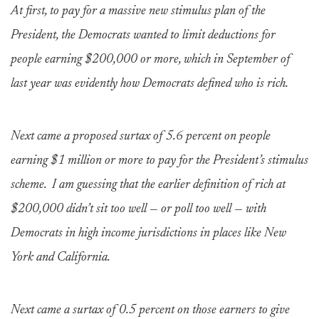
At first, to pay for a massive new stimulus plan of the
President, the Democrats wanted to limit deductions for
people earning $200,000 or more, which in September of
last year was evidently how Democrats defined who is rich.
Next came a proposed surtax of 5.6 percent on people
earning $1 million or more to pay for the President’s stimulus
scheme. I am guessing that the earlier definition of rich at
$200,000 didn’t sit too well — or poll too well — with
Democrats in high income jurisdictions in places like New
York and California.
Next came a surtax of 0.5 percent on those earners to give