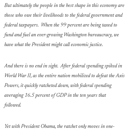
But ultimately the people in the best shape in this economy are
those who owe their livelihoods to the federal government and
federal taxpayers. When the 99 percent are being taxed to
fund and fuel an ever-growing Washington bureaucracy, we
have what the President might call economic justice.
And there is no end in sight. After federal spending spiked in
World War II, as the entire nation mobilized to defeat the Axis
Powers, it quickly ratcheted down, with federal spending
averaging 16.5 percent of GDP in the ten years that
followed.
Yet with President Obama, the ratchet only moves in one-