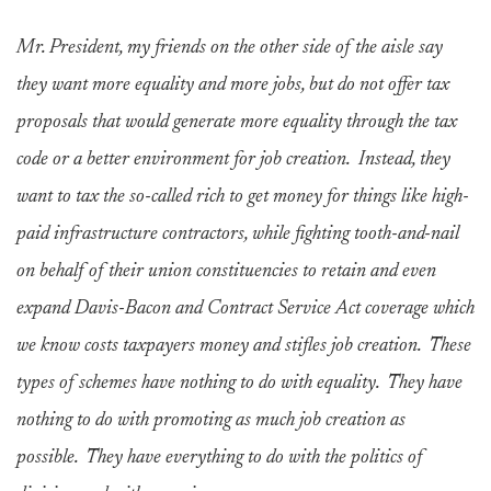
Mr. President, my friends on the other side of the aisle say
they want more equality and more jobs, but do not offer tax
proposals that would generate more equality through the tax
code or a better environment for job creation. Instead, they
want to tax the so-called rich to get money for things like high-
paid infrastructure contractors, while fighting tooth-and-nail
on behalf of their union constituencies to retain and even
expand Davis-Bacon and Contract Service Act coverage which
we know costs taxpayers money and stifles job creation. These
types of schemes have nothing to do with equality. They have
nothing to do with promoting as much job creation as
possible. They have everything to do with the politics of