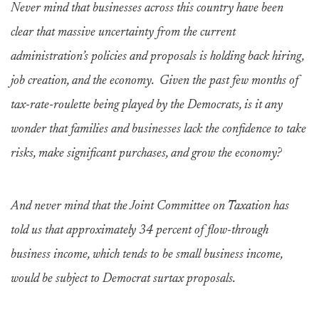
Never mind that businesses across this country have been
clear that massive uncertainty from the current
administration’s policies and proposals is holding back hiring,
job creation, and the economy. Given the past few months of
tax-rate-roulette being played by the Democrats, is it any
wonder that families and businesses lack the confidence to take
risks, make significant purchases, and grow the economy?
And never mind that the Joint Committee on Taxation has
told us that approximately 34 percent of flow-through
business income, which tends to be small business income,
would be subject to Democrat surtax proposals.