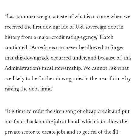
“Last summer we got a taste of what is to come when we
received the first downgrade of U.S. sovereign debt in
history from a major credit rating agency,” Hatch
continued. “Americans can never be allowed to forget
that this downgrade occurred under, and because of, this
Administration’s fiscal stewardship. We cannot risk what
are likely to be further downgrades in the near future by
raising the debt limit.”
“It is time to resist the siren song of cheap credit and put
our focus back on the job at hand, which is to allow the
private sector to create jobs and to get rid of the $1-