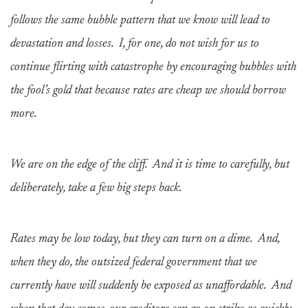
follows the same bubble pattern that we know will lead to
devastation and losses. I, for one, do not wish for us to
continue flirting with catastrophe by encouraging bubbles with
the fool’s gold that because rates are cheap we should borrow
more.
We are on the edge of the cliff. And it is time to carefully, but
deliberately, take a few big steps back.
Rates may be low today, but they can turn on a dime. And,
when they do, the outsized federal government that we
currently have will suddenly be exposed as unaffordable. And