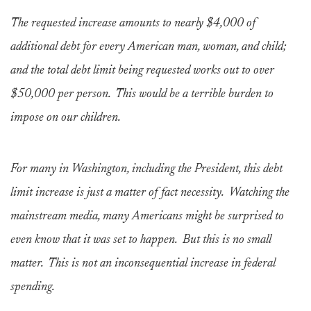
The requested increase amounts to nearly $4,000 of
additional debt for every American man, woman, and child;
and the total debt limit being requested works out to over
$50,000 per person. This would be a terrible burden to
impose on our children.
For many in Washington, including the President, this debt
limit increase is just a matter of fact necessity. Watching the
mainstream media, many Americans might be surprised to
even know that it was set to happen. But this is no small
matter. This is not an inconsequential increase in federal
spending.