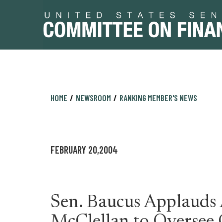
Skip
Skip
HOME
NEWSROOM
RANKING MEMBER'S NEWS
to
to
primary
content
navigation
FEBRUARY 20,2004
Sen. Baucus Applauds