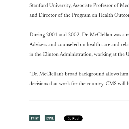
Stanford University, Associate Professor of Med
and Director of the Program on Health Outcom
During 2001 and 2002, Dr. McClellan was a m
Advisers and counseled on health care and rela
in the Clinton Administration, working at the 
"Dr. McClellan's broad background allows him t
decisions that work for the country. CMS will b
PRINT
EMAIL