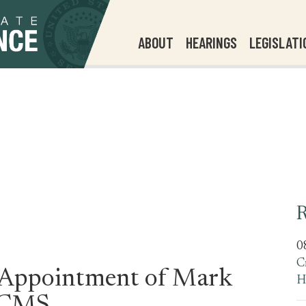
ABOUT
HEARINGS
LEGISLATI
R
0
C
 Appointment of Mark
H