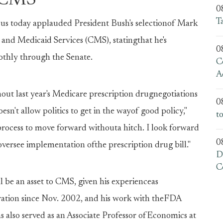
e CMS
0
T
 today applauded President Bush's selectionof Mark
and Medicaid Services (CMS), statingthat he's
0
othly through the Senate.
C
A
ut last year's Medicare prescription drugnegotiations
0
sn't allow politics to get in the wayof good policy,"
t
 process to move forward withouta hitch. I look forward
0
versee implementation ofthe prescription drug bill."
D
C
 be an asset to CMS, given his experienceas
ation since Nov. 2002, and his work with theFDA
s also served as an Associate Professor ofEconomics at