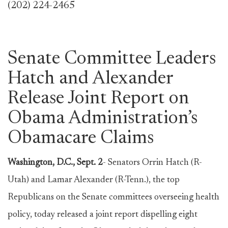
(202) 224-2465
Senate Committee Leaders
Hatch and Alexander
Release Joint Report on
Obama Administration’s
Obamacare Claims
Washington, D.C., Sept. 2
- Senators Orrin Hatch (R-
Utah) and Lamar Alexander (R-Tenn.), the top
Republicans on the Senate committees overseeing health
policy, today released a joint report dispelling eight