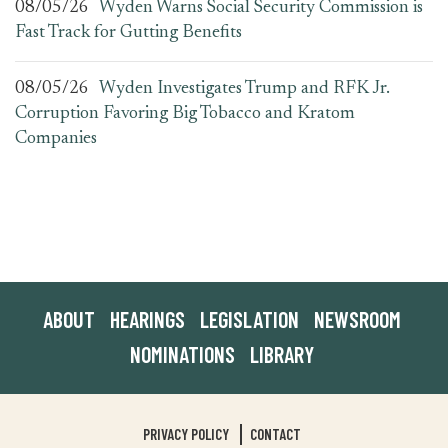
08/05/26
Wyden Warns Social Security Commission is
Fast Track for Gutting Benefits
08/05/26
Wyden Investigates Trump and RFK Jr.
Corruption Favoring Big Tobacco and Kratom
Companies
ABOUT
HEARINGS
LEGISLATION
NEWSROOM
NOMINATIONS
LIBRARY
PRIVACY POLICY
CONTACT