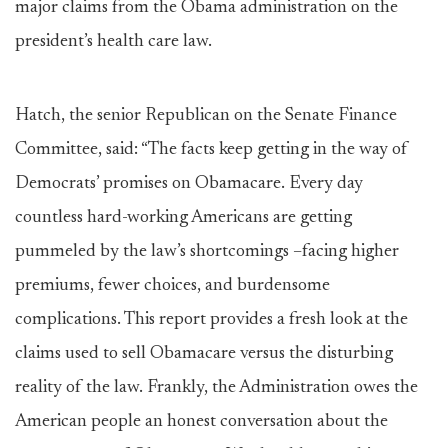
major claims from the Obama administration on the
president’s health care law.
Hatch, the senior Republican on the Senate Finance
Committee, said: “The facts keep getting in the way of
Democrats’ promises on Obamacare. Every day
countless hard-working Americans are getting
pummeled by the law’s shortcomings –facing higher
premiums, fewer choices, and burdensome
complications. This report provides a fresh look at the
claims used to sell Obamacare versus the disturbing
reality of the law. Frankly, the Administration owes the
American people an honest conversation about the