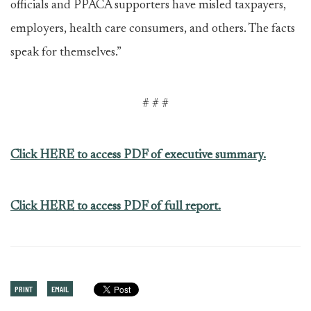
officials and PPACA supporters have misled taxpayers,
employers, health care consumers, and others. The facts
speak for themselves.”
# # #
Click HERE to access PDF of executive summary.
Click HERE to access PDF of full report.
PRINT
EMAIL