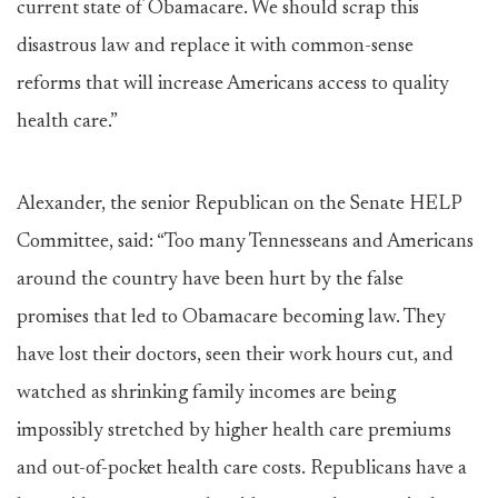
current state of Obamacare. We should scrap this
disastrous law and replace it with common-sense
reforms that will increase Americans access to quality
health care.”
Alexander, the senior Republican on the Senate HELP
Committee, said: “Too many Tennesseans and Americans
around the country have been hurt by the false
promises that led to Obamacare becoming law. They
have lost their doctors, seen their work hours cut, and
watched as shrinking family incomes are being
impossibly stretched by higher health care premiums
and out-of-pocket health care costs. Republicans have a