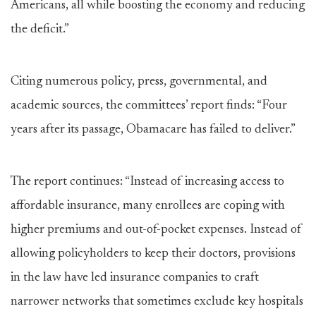
Americans, all while boosting the economy and reducing
the deficit.”
Citing numerous policy, press, governmental, and
academic sources, the committees’ report finds: “Four
years after its passage, Obamacare has failed to deliver.”
The report continues: “Instead of increasing access to
affordable insurance, many enrollees are coping with
higher premiums and out-of-pocket expenses. Instead of
allowing policyholders to keep their doctors, provisions
in the law have led insurance companies to craft
narrower networks that sometimes exclude key hospitals