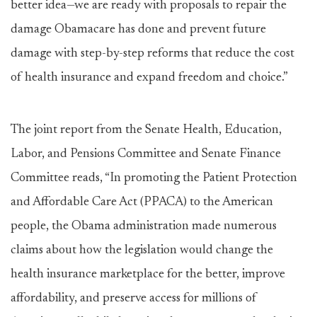
better idea—we are ready with proposals to repair the
damage Obamacare has done and prevent future
damage with step-by-step reforms that reduce the cost
of health insurance and expand freedom and choice.”
The joint report from the Senate Health, Education,
Labor, and Pensions Committee and Senate Finance
Committee reads, “In promoting the Patient Protection
and Affordable Care Act (PPACA) to the American
people, the Obama administration made numerous
claims about how the legislation would change the
health insurance marketplace for the better, improve
affordability, and preserve access for millions of