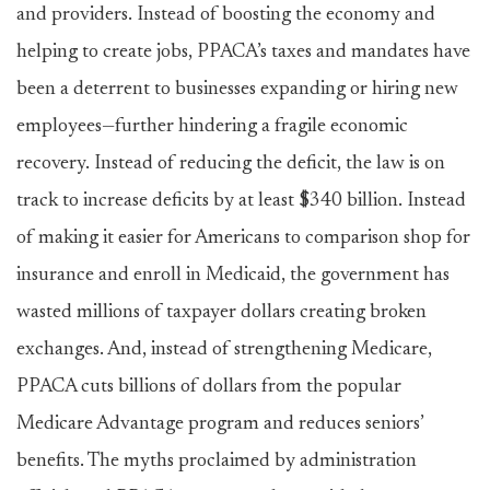
and providers. Instead of boosting the economy and
helping to create jobs, PPACA’s taxes and mandates have
been a deterrent to businesses expanding or hiring new
employees—further hindering a fragile economic
recovery. Instead of reducing the deficit, the law is on
track to increase deficits by at least $340 billion. Instead
of making it easier for Americans to comparison shop for
insurance and enroll in Medicaid, the government has
wasted millions of taxpayer dollars creating broken
exchanges. And, instead of strengthening Medicare,
PPACA cuts billions of dollars from the popular
Medicare Advantage program and reduces seniors’
benefits. The myths proclaimed by administration