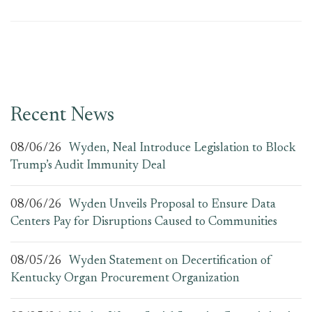
Recent News
08/06/26
Wyden, Neal Introduce Legislation to Block
Trump’s Audit Immunity Deal
08/06/26
Wyden Unveils Proposal to Ensure Data
Centers Pay for Disruptions Caused to Communities
08/05/26
Wyden Statement on Decertification of
Kentucky Organ Procurement Organization