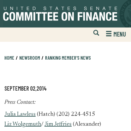
Skip
Skip
to
to
primary
content
navigation
Open
H
MENU
Mobile
S
Website
F
Search
HOME
NEWSROOM
RANKING MEMBER'S NEWS
SEPTEMBER 02,2014
Press Contact:
Julia Lawless
(Hatch) (202) 224-4515
Liz Wolgemuth
/
Jim Jeffries
(Alexander)