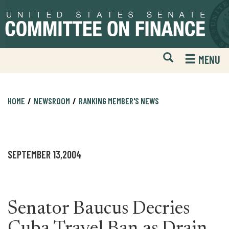
Skip
Skip
to
to
primary
content
navigation
Open
H
MENU
Mobile
S
Website
F
Search
HOME
NEWSROOM
RANKING MEMBER'S NEWS
SEPTEMBER 13,2004
Senator Baucus Decries