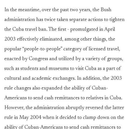
In the meantime, over the past two years, the Bush
administration has twice taken separate actions to tighten
the Cuba travel ban. The first - promulgated in April
2003 effectively eliminated, among other things, the
popular “people-to-people” category of licensed travel,
enacted by Congress and utilized by a variety of groups,
such as students and museums to visit Cuba as a part of
cultural and academic exchanges. In addition, the 2003
rule changes also expanded the ability of Cuban-
Americans to send cash remittances to relatives in Cuba.
However, the administration abruptly reversed the latter
rule in May 2004 when it decided to clamp down on the
ability of Cuban-Americans to send cash remittances to