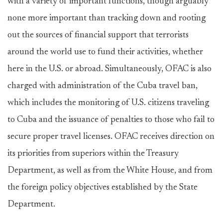
with a variety of important functions, though arguably
none more important than tracking down and rooting
out the sources of financial support that terrorists
around the world use to fund their activities, whether
here in the U.S. or abroad. Simultaneously, OFAC is also
charged with administration of the Cuba travel ban,
which includes the monitoring of U.S. citizens traveling
to Cuba and the issuance of penalties to those who fail to
secure proper travel licenses. OFAC receives direction on
its priorities from superiors within the Treasury
Department, as well as from the White House, and from
the foreign policy objectives established by the State
Department.