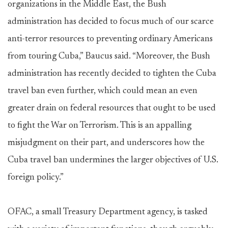
organizations in the Middle East, the Bush
administration has decided to focus much of our scarce
anti-terror resources to preventing ordinary Americans
from touring Cuba,” Baucus said. “Moreover, the Bush
administration has recently decided to tighten the Cuba
travel ban even further, which could mean an even
greater drain on federal resources that ought to be used
to fight the War on Terrorism. This is an appalling
misjudgment on their part, and underscores how the
Cuba travel ban undermines the larger objectives of U.S.
foreign policy.”
OFAC, a small Treasury Department agency, is tasked