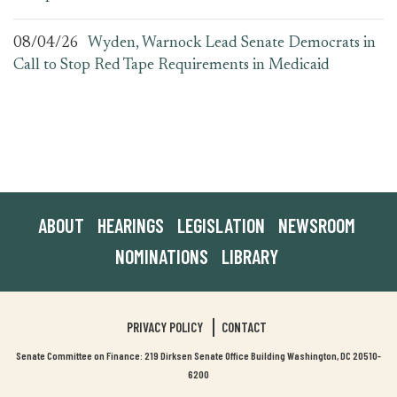
08/04/26
Wyden, Warnock Lead Senate Democrats in
Call to Stop Red Tape Requirements in Medicaid
ABOUT
HEARINGS
LEGISLATION
NEWSROOM
NOMINATIONS
LIBRARY
PRIVACY POLICY
CONTACT
Senate Committee on Finance: 219 Dirksen Senate Office Building Washington, DC 20510-
6200