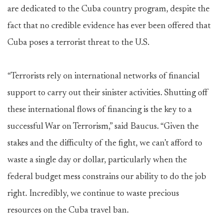
are dedicated to the Cuba country program, despite the
fact that no credible evidence has ever been offered that
Cuba poses a terrorist threat to the U.S.
“Terrorists rely on international networks of financial
support to carry out their sinister activities. Shutting off
these international flows of financing is the key to a
successful War on Terrorism,” said Baucus. “Given the
stakes and the difficulty of the fight, we can’t afford to
waste a single day or dollar, particularly when the
federal budget mess constrains our ability to do the job
right. Incredibly, we continue to waste precious
resources on the Cuba travel ban.