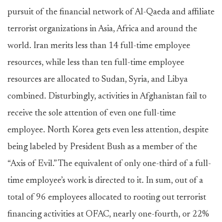
pursuit of the financial network of Al-Qaeda and affiliate
terrorist organizations in Asia, Africa and around the
world. Iran merits less than 14 full-time employee
resources, while less than ten full-time employee
resources are allocated to Sudan, Syria, and Libya
combined. Disturbingly, activities in Afghanistan fail to
receive the sole attention of even one full-time
employee. North Korea gets even less attention, despite
being labeled by President Bush as a member of the
“Axis of Evil.” The equivalent of only one-third of a full-
time employee’s work is directed to it. In sum, out of a
total of 96 employees allocated to rooting out terrorist
financing activities at OFAC, nearly one-fourth, or 22%