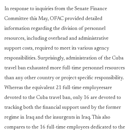
In response to inquiries from the Senate Finance
Committee this May, OFAC provided detailed
information regarding the division of personnel
resources, including overhead and administrative
support costs, required to meet its various agency
responsibilities. Surprisingly, administration of the Cuba
travel ban exhausted more full-time personnel resources
than any other country or project-specific responsibility.
Whereas the equivalent 21 full-time employeesare
devoted to the Cuba travel ban, only 16 are devoted to
tracking both the financial support used by the former
regime in Iraq and the insurgents in Iraq. This also
compares to the 16 full-time employees dedicated to the