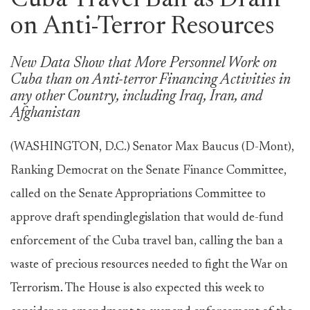
Cuba Travel Ban as Drain
on Anti-Terror Resources
New Data Show that More Personnel Work on
Cuba than on Anti-terror Financing Activities in
any other Country, including Iraq, Iran, and
Afghanistan
(WASHINGTON, D.C.) Senator Max Baucus (D-Mont),
Ranking Democrat on the Senate Finance Committee,
called on the Senate Appropriations Committee to
approve draft spendinglegislation that would de-fund
enforcement of the Cuba travel ban, calling the ban a
waste of precious resources needed to fight the War on
Terrorism. The House is also expected this week to