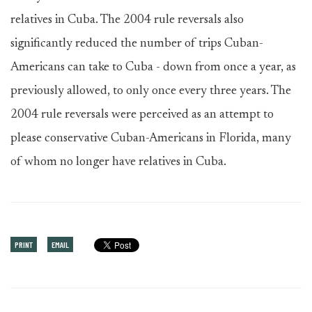
relatives in Cuba. The 2004 rule reversals also
significantly reduced the number of trips Cuban-
Americans can take to Cuba - down from once a year, as
previously allowed, to only once every three years. The
2004 rule reversals were perceived as an attempt to
please conservative Cuban-Americans in Florida, many
of whom no longer have relatives in Cuba.
PRINT
EMAIL