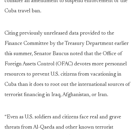
consider an amendment to suspend enforcement of the
Cuba travel ban.
Citing previously unreleased data provided to the
Finance Committee by the Treasury Department earlier
this summer, Senator Baucus noted that the Office of
Foreign Assets Control (OFAC) devotes more personnel
resources to prevent U.S. citizens from vacationing in
Cuba than it does to root out the international sources of
terrorist financing in Iraq, Afghanistan, or Iran.
“Even as U.S. soldiers and citizens face real and grave
threats from Al-Qaeda and other known terrorist