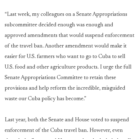
“Last week, my colleagues on a Senate Appropriations
subcommittee decided enough was enough and
approved amendments that would suspend enforcement
of the travel ban. Another amendment would make it
easier for U.S. farmers who want to go to Cuba to sell
U.S. food and other agriculture products. I urge the full
Senate Appropriations Committee to retain these
provisions and help reform the incredible, misguided
waste our Cuba policy has become.”
Last year, both the Senate and House voted to suspend
enforcement of the Cuba travel ban. However, even