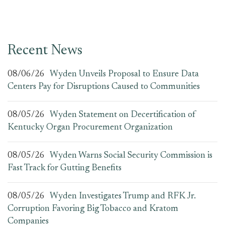
Recent News
08/06/26
Wyden Unveils Proposal to Ensure Data
Centers Pay for Disruptions Caused to Communities
08/05/26
Wyden Statement on Decertification of
Kentucky Organ Procurement Organization
08/05/26
Wyden Warns Social Security Commission is
Fast Track for Gutting Benefits
08/05/26
Wyden Investigates Trump and RFK Jr.
Corruption Favoring Big Tobacco and Kratom
Companies