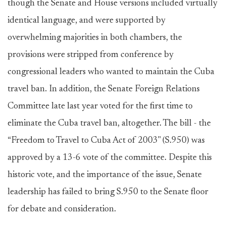
though the Senate and House versions included virtually
identical language, and were supported by
overwhelming majorities in both chambers, the
provisions were stripped from conference by
congressional leaders who wanted to maintain the Cuba
travel ban. In addition, the Senate Foreign Relations
Committee late last year voted for the first time to
eliminate the Cuba travel ban, altogether. The bill - the
“Freedom to Travel to Cuba Act of 2003" (S.950) was
approved by a 13-6 vote of the committee. Despite this
historic vote, and the importance of the issue, Senate
leadership has failed to bring S.950 to the Senate floor
for debate and consideration.