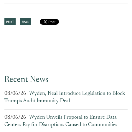
PRINT
EMAIL
Recent News
08/06/26
Wyden, Neal Introduce Legislation to Block
Trump’s Audit Immunity Deal
08/06/26
Wyden Unveils Proposal to Ensure Data
Centers Pay for Disruptions Caused to Communities