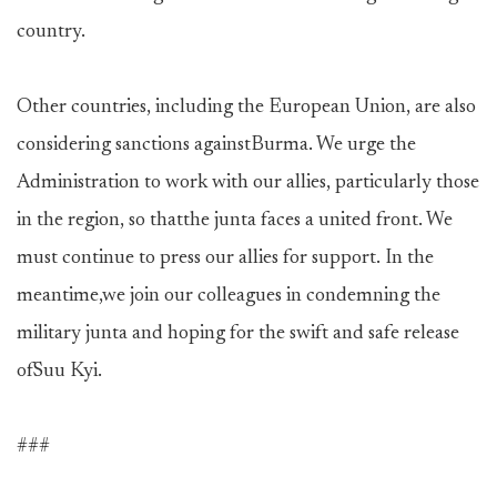
country.
Other countries, including the European Union, are also
considering sanctions againstBurma. We urge the
Administration to work with our allies, particularly those
in the region, so thatthe junta faces a united front. We
must continue to press our allies for support. In the
meantime,we join our colleagues in condemning the
military junta and hoping for the swift and safe release
ofSuu Kyi.
###