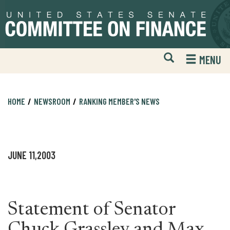
Skip
Skip
to
to
primary
content
navigation
Open
H
MENU
Mobile
S
Website
F
Search
HOME
NEWSROOM
RANKING MEMBER'S NEWS
JUNE 11,2003
Statement of Senator