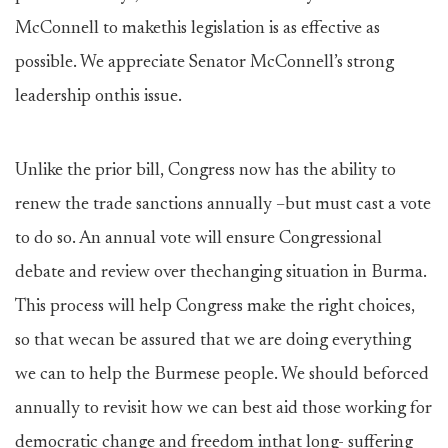
McConnell to makethis legislation is as effective as
possible. We appreciate Senator McConnell’s strong
leadership onthis issue.
Unlike the prior bill, Congress now has the ability to
renew the trade sanctions annually –but must cast a vote
to do so. An annual vote will ensure Congressional
debate and review over thechanging situation in Burma.
This process will help Congress make the right choices,
so that wecan be assured that we are doing everything
we can to help the Burmese people. We should beforced
annually to revisit how we can best aid those working for
democratic change and freedom inthat long- suffering