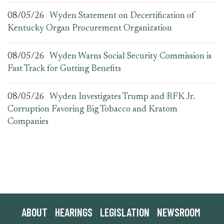
08/05/26
Wyden Statement on Decertification of
Kentucky Organ Procurement Organization
08/05/26
Wyden Warns Social Security Commission is
Fast Track for Gutting Benefits
08/05/26
Wyden Investigates Trump and RFK Jr.
Corruption Favoring Big Tobacco and Kratom
Companies
ABOUT
HEARINGS
LEGISLATION
NEWSROOM