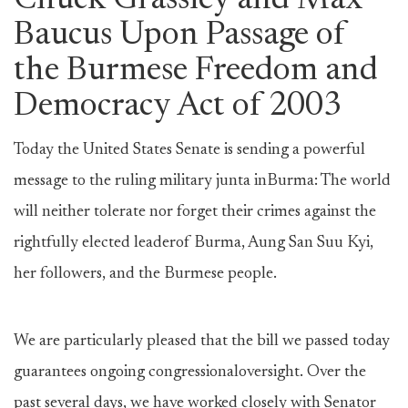
Chuck Grassley and Max
Baucus Upon Passage of
the Burmese Freedom and
Democracy Act of 2003
Today the United States Senate is sending a powerful
message to the ruling military junta inBurma: The world
will neither tolerate nor forget their crimes against the
rightfully elected leaderof Burma, Aung San Suu Kyi,
her followers, and the Burmese people.
We are particularly pleased that the bill we passed today
guarantees ongoing congressionaloversight. Over the
past several days, we have worked closely with Senator