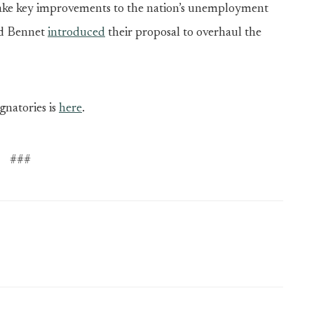
 make key improvements to the nation’s unemployment
nd Bennet
introduced
their proposal to overhaul the
ignatories is
here
.
###