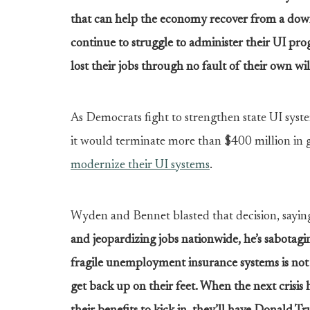
that can help the economy recover from a downt
continue to struggle to administer their UI pr
lost their jobs through no fault of their own wil
As Democrats fight to strengthen state UI sys
it would terminate more than $400 million in
modernize their UI systems
.
Wyden and Bennet blasted that decision, sayin
and jeopardizing jobs nationwide, he’s sabotaging
fragile unemployment insurance systems is not 
get back up on their feet. When the next crisis