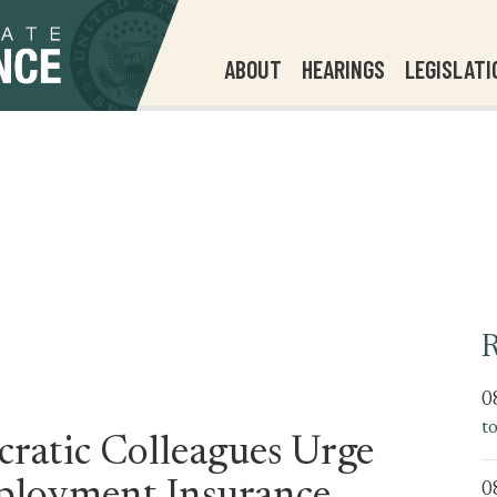
ABOUT
HEARINGS
LEGISLATI
R
0
t
ratic Colleagues Urge
0