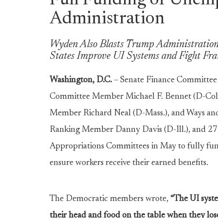
Full Funding of Unem
Administration
Wyden Also Blasts Trump Administration’
States Improve UI Systems and Fight Fr
Washington, D.C.
– Senate Finance Committee
Committee Member Michael F. Bennet (D-Col
Member Richard Neal (D-Mass.), and Ways an
Ranking Member Danny Davis (D-Ill.), and 27
Appropriations Committees in May to fully fu
ensure workers receive their earned benefits.
The Democratic members wrote,
“The UI syste
their head and food on the table when they lose 