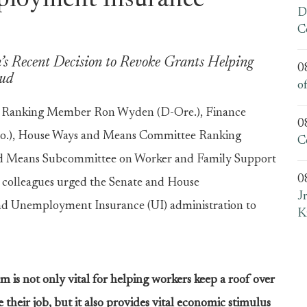
ployment Insurance
D
C
s Recent Decision to Revoke Grants Helping
0
aud
o
 Ranking Member Ron Wyden (D-Ore.), Finance
0
o.), House Ways and Means Committee Ranking
C
d Means Subcommittee on Worker and Family Support
0
 colleagues urged the Senate and House
J
nd Unemployment Insurance (UI) administration to
K
m is not only vital for helping workers keep a roof over
their job, but it also provides vital economic stimulus