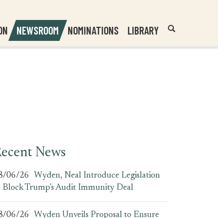
Header
Submit
ON
NEWSROOM
NOMINATIONS
LIBRARY
Open
Website
Site
Search
Search
Search
Field
ecent News
8/06/26
Wyden, Neal Introduce Legislation
o Block Trump’s Audit Immunity Deal
8/06/26
Wyden Unveils Proposal to Ensure