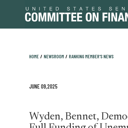
Skip
Skip
HOME
NEWSROOM
RANKING MEMBER'S NEWS
to
to
primary
content
navigation
JUNE 09,2025
Wyden, Bennet, Democ