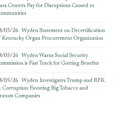
ata Centers Pay for Disruptions Caused to
ommunities
8/05/26
Wyden Statement on Decertification
f Kentucky Organ Procurement Organization
8/05/26
Wyden Warns Social Security
ommission is Fast Track for Gutting Benefits
8/05/26
Wyden Investigates Trump and RFK
r. Corruption Favoring Big Tobacco and
ratom Companies