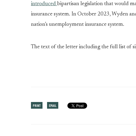
introduced
bipartisan legislation that would
insurance system. In October 2023, Wyden a
nation’s unemployment insurance system.
The text of the letter including the full list of s
PRINT
EMAIL