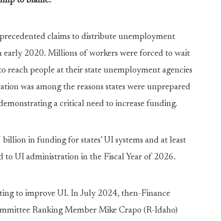
rump to blame.”
precedented claims to distribute unemployment
early 2020. Millions of workers were forced to wait
to reach people at their state unemployment agencies
ration was among the reasons states were unprepared
demonstrating a critical need to increase funding.
 billion in funding for states’ UI systems and at least
ted to UI administration in the Fiscal Year of 2026.
ting to improve UI. In July 2024, then-Finance
ommittee Ranking Member Mike Crapo (R-Idaho)