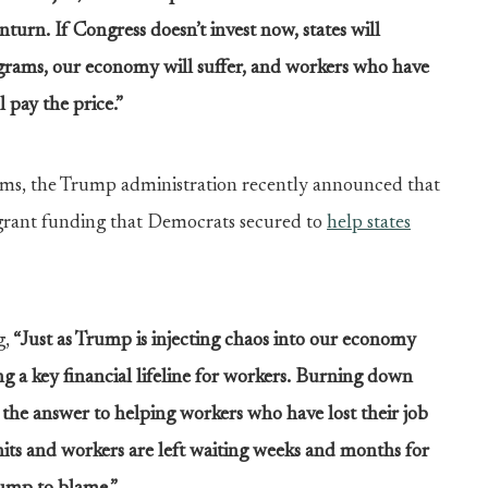
urn. If Congress doesn’t invest now, states will
ograms, our economy will suffer, and workers who have
l pay the price.”
tems, the Trump administration recently announced that
 grant funding that Democrats secured to
help states
g,
“Just as Trump is injecting chaos into our economy
 a key financial lifeline for workers.
Burning down
the answer to helping workers who have lost their job
 hits and workers are left waiting weeks and months for