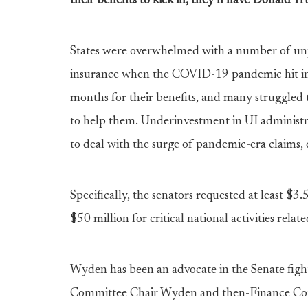
their benefits to kick in, they’ll have Donald T
States were overwhelmed with a number of un
insurance when the COVID-19 pandemic hit in 
months for their benefits, and many struggled 
to help them. Underinvestment in UI administ
to deal with the surge of pandemic-era claims, 
Specifically, the senators requested at least $3.5
$50 million for critical national activities rela
Wyden has been an advocate in the Senate figh
Committee Chair Wyden and then-Finance C