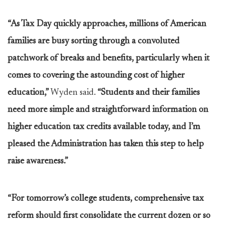
“As Tax Day quickly approaches, millions of American
families are busy sorting through a convoluted
patchwork of breaks and benefits, particularly when it
comes to covering the astounding cost of higher
education,”
Wyden said.
“Students and their families
need more simple and straightforward information on
higher education tax credits available today, and I’m
pleased the Administration has taken this step to help
raise awareness.”
“For tomorrow’s college students, comprehensive tax
reform should first consolidate the current dozen or so