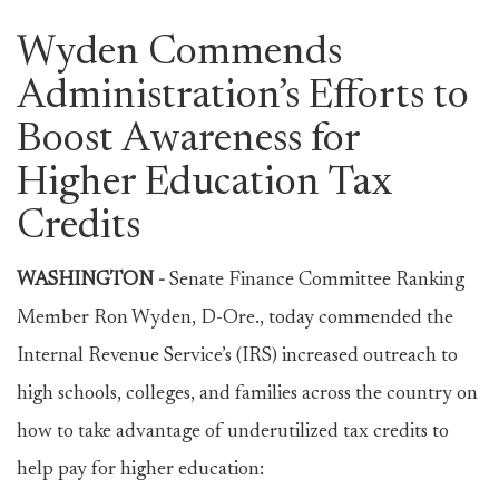
Wyden Commends
Administration’s Efforts to
Boost Awareness for
Higher Education Tax
Credits
WASHINGTON -
Senate Finance Committee Ranking
Member Ron Wyden, D-Ore., today commended the
Internal Revenue Service’s (IRS) increased outreach to
high schools, colleges, and families across the country on
how to take advantage of underutilized tax credits to
help pay for higher education: