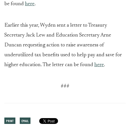
be found
here
.
Earlier this year, Wyden sent a letter to Treasury
Secretary Jack Lew and Education Secretary Arne
Duncan requesting action to raise awareness of
underutilized tax benefits used to help pay and save for
higher education. The letter can be found
here
.
###
PRINT
EMAIL