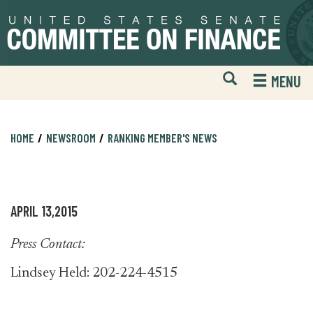
Skip
Skip
to
to
primary
content
navigation
Open
H
MENU
Mobile
S
Website
F
Search
HOME
NEWSROOM
RANKING MEMBER'S NEWS
APRIL 13,2015
Press Contact:
Lindsey Held: 202-224-4515