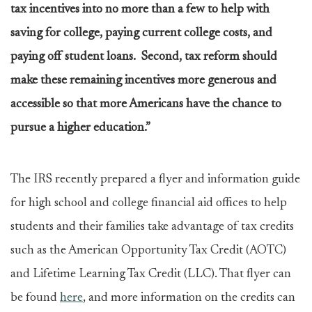
tax incentives into no more than a few to help with
saving for college, paying current college costs, and
paying off student loans. Second, tax reform should
make these remaining incentives more generous and
accessible so that more Americans have the chance to
pursue a higher education.”
The IRS recently prepared a flyer and information guide
for high school and college financial aid offices to help
students and their families take advantage of tax credits
such as the American Opportunity Tax Credit (AOTC)
and Lifetime Learning Tax Credit (LLC). That flyer can
be found
here
, and more information on the credits can