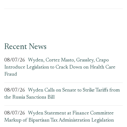
Recent News
08/07/26
Wyden, Cortez Masto, Grassley, Crapo
Introduce Legislation to Crack Down on Health Care
Fraud
08/07/26
Wyden Calls on Senate to Strike Tariffs from
the Russia Sanctions Bill
08/07/26
Wyden Statement at Finance Committee
Markup of Bipartisan Tax Administration Legislation