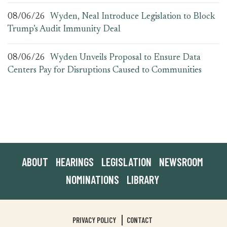
08/06/26
Wyden, Neal Introduce Legislation to Block
Trump’s Audit Immunity Deal
08/06/26
Wyden Unveils Proposal to Ensure Data
Centers Pay for Disruptions Caused to Communities
ABOUT
HEARINGS
LEGISLATION
NEWSROOM
NOMINATIONS
LIBRARY
PRIVACY POLICY
CONTACT