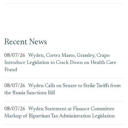
Recent News
08/07/26
Wyden, Cortez Masto, Grassley, Crapo
Introduce Legislation to Crack Down on Health Care
Fraud
08/07/26
Wyden Calls on Senate to Strike Tariffs from
the Russia Sanctions Bill
08/07/26
Wyden Statement at Finance Committee
Markup of Bipartisan Tax Administration Legislation