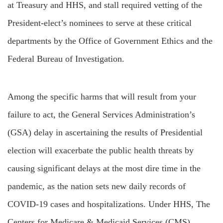
at Treasury and HHS, and stall required vetting of the
President-elect’s nominees to serve at these critical
departments by the Office of Government Ethics and the
Federal Bureau of Investigation.
Among the specific harms that will result from your
failure to act, the General Services Administration’s
(GSA) delay in ascertaining the results of Presidential
election will exacerbate the public health threats by
causing significant delays at the most dire time in the
pandemic, as the nation sets new daily records of
COVID-19 cases and hospitalizations. Under HHS, The
Centers for Medicare & Medicaid Services (CMS)