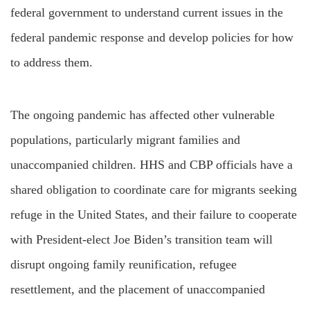
federal government to understand current issues in the
federal pandemic response and develop policies for how
to address them.
The ongoing pandemic has affected other vulnerable
populations, particularly migrant families and
unaccompanied children. HHS and CBP officials have a
shared obligation to coordinate care for migrants seeking
refuge in the United States, and their failure to cooperate
with President-elect Joe Biden’s transition team will
disrupt ongoing family reunification, refugee
resettlement, and the placement of unaccompanied