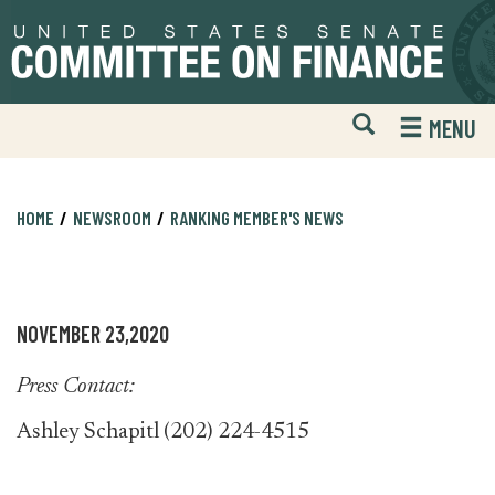
Skip
Skip
to
to
primary
content
navigation
Open
H
MENU
Mobile
S
Website
F
Search
HOME
NEWSROOM
RANKING MEMBER'S NEWS
NOVEMBER 23,2020
Press Contact:
Ashley Schapitl (202) 224-4515