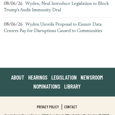
08/06/26
Wyden, Neal Introduce Legislation to Block
Trump’s Audit Immunity Deal
08/06/26
Wyden Unveils Proposal to Ensure Data
Centers Pay for Disruptions Caused to Communities
ABOUT
HEARINGS
LEGISLATION
NEWSROOM
NOMINATIONS
LIBRARY
PRIVACY POLICY
CONTACT