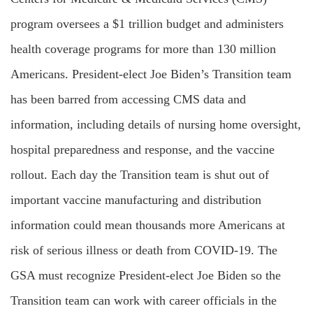
program oversees a $1 trillion budget and administers
health coverage programs for more than 130 million
Americans. President-elect Joe Biden’s Transition team
has been barred from accessing CMS data and
information, including details of nursing home oversight,
hospital preparedness and response, and the vaccine
rollout. Each day the Transition team is shut out of
important vaccine manufacturing and distribution
information could mean thousands more Americans at
risk of serious illness or death from COVID-19. The
GSA must recognize President-elect Joe Biden so the
Transition team can work with career officials in the