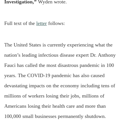
Investigation,”
Wyden wrote.
Full text of the
letter
follows:
The United States is currently experiencing what the
nation’s leading infectious disease expert Dr. Anthony
Fauci has called the most disastrous pandemic in 100
years. The COVID-19 pandemic has also caused
devastating impacts on the economy including tens of
millions of workers losing their jobs, millions of
Americans losing their health care and more than
100,000 small businesses permanently shutdown.