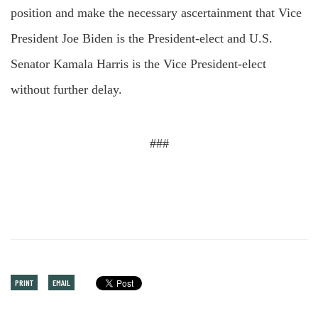
position and make the necessary ascertainment that Vice
President Joe Biden is the President-elect and U.S.
Senator Kamala Harris is the Vice President-elect
without further delay.
###
PRINT
EMAIL