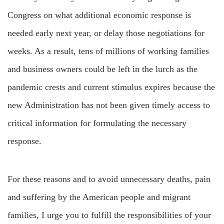
Congress on what additional economic response is
needed early next year, or delay those negotiations for
weeks. As a result, tens of millions of working families
and business owners could be left in the lurch as the
pandemic crests and current stimulus expires because the
new Administration has not been given timely access to
critical information for formulating the necessary
response.
For these reasons and to avoid unnecessary deaths, pain
and suffering by the American people and migrant
families, I urge you to fulfill the responsibilities of your