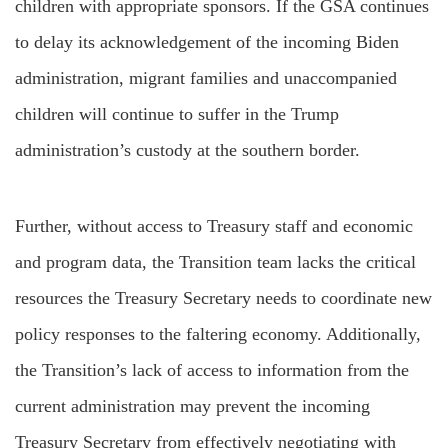
children with appropriate sponsors. If the GSA continues
to delay its acknowledgement of the incoming Biden
administration, migrant families and unaccompanied
children will continue to suffer in the Trump
administration’s custody at the southern border.
Further, without access to Treasury staff and economic
and program data, the Transition team lacks the critical
resources the Treasury Secretary needs to coordinate new
policy responses to the faltering economy. Additionally,
the Transition’s lack of access to information from the
current administration may prevent the incoming
Treasury Secretary from effectively negotiating with