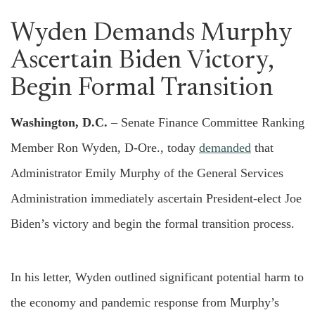
Wyden Demands Murphy
Ascertain Biden Victory,
Begin Formal Transition
Washington, D.C.
– Senate Finance Committee Ranking
Member Ron Wyden, D-Ore., today
demanded
that
Administrator Emily Murphy of the General Services
Administration immediately ascertain President-elect Joe
Biden’s victory and begin the formal transition process.
In his letter, Wyden outlined significant potential harm to
the economy and pandemic response from Murphy’s