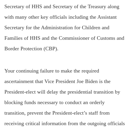
Secretary of HHS and Secretary of the Treasury along
with many other key officials including the Assistant
Secretary for the Administration for Children and
Families of HHS and the Commissioner of Customs and
Border Protection (CBP).
Your continuing failure to make the required
ascertainment that Vice President Joe Biden is the
President-elect will delay the presidential transition by
blocking funds necessary to conduct an orderly
transition, prevent the President-elect’s staff from
receiving critical information from the outgoing officials