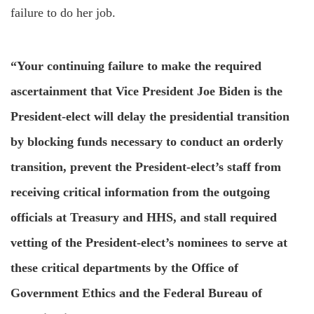
failure to do her job.
“Your continuing failure to make the required
ascertainment that Vice President Joe Biden is the
President-elect will delay the presidential transition
by blocking funds necessary to conduct an orderly
transition, prevent the President-elect’s staff from
receiving critical information from the outgoing
officials at Treasury and HHS, and stall required
vetting of the President-elect’s nominees to serve at
these critical departments by the Office of
Government Ethics and the Federal Bureau of