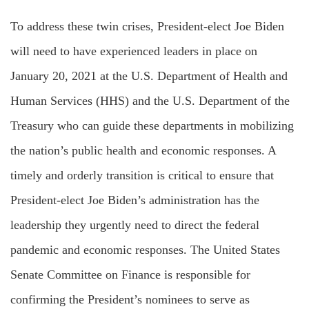
To address these twin crises, President-elect Joe Biden
will need to have experienced leaders in place on
January 20, 2021 at the U.S. Department of Health and
Human Services (HHS) and the U.S. Department of the
Treasury who can guide these departments in mobilizing
the nation’s public health and economic responses. A
timely and orderly transition is critical to ensure that
President-elect Joe Biden’s administration has the
leadership they urgently need to direct the federal
pandemic and economic responses. The United States
Senate Committee on Finance is responsible for
confirming the President’s nominees to serve as