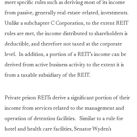
meet specific rules such as deriving most of its income
from passive, generally real-estate-related, investments.
Unlike a subchapter C Corporation, to the extent REIT
rules are met, the income distributed to shareholders is
deductible, and therefore not taxed at the corporate
level. In addition, a portion of a REIT’s income can be
derived from active business activity to the extent it is
from a taxable subsidiary of the REIT.
Private prison REITs derive a significant portion of their
income from services related to the management and
operation of detention facilities. Similar to a rule for
hotel and health care facilities, Senator Wyden’s