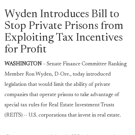
Wyden Introduces Bill to
Stop Private Prisons from
Exploiting Tax Incentives
for Profit
WASHINGTON
–
Senate Finance Committee Ranking
Member Ron Wyden, D-Ore., today introduced
legislation that would limit the ability of private
companies that operate prisons to take advantage of
special tax rules for Real Estate Investment Trusts
(REITS) -- U.S. corporations that invest in real estate.