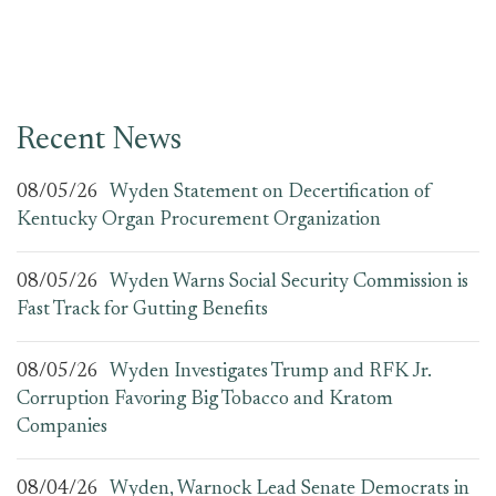
Recent News
08/05/26
Wyden Statement on Decertification of
Kentucky Organ Procurement Organization
08/05/26
Wyden Warns Social Security Commission is
Fast Track for Gutting Benefits
08/05/26
Wyden Investigates Trump and RFK Jr.
Corruption Favoring Big Tobacco and Kratom
Companies
08/04/26
Wyden, Warnock Lead Senate Democrats in