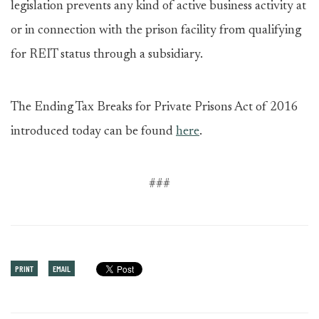
legislation prevents any kind of active business activity at
or in connection with the prison facility from qualifying
for REIT status through a subsidiary.
The Ending Tax Breaks for Private Prisons Act of 2016
introduced today can be found
here
.
###
PRINT
EMAIL