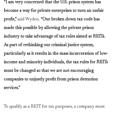
“I am very concerned that the U.S. prison system has
become a way for private enterprises to turn an unfair
profit,”
said Wyden.
“Our broken down tax code has
made this possible by allowing the private prison
industry to take advantage of tax rules aimed at REITs.
As part of rethinking our criminal justice system,
particularly as it results in the mass incarceration of low-
income and minority individuals, the tax rules for REITs
must be changed so that we are not encouraging
companies to unjustly profit from prison detention
services.”
To qualify as a REIT for tax purposes, a company must