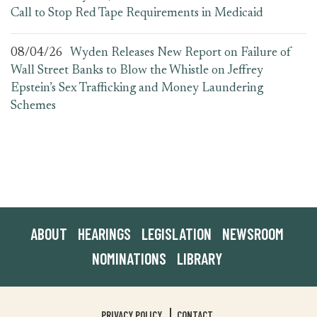
Call to Stop Red Tape Requirements in Medicaid
08/04/26
Wyden Releases New Report on Failure of
Wall Street Banks to Blow the Whistle on Jeffrey
Epstein’s Sex Trafficking and Money Laundering
Schemes
ABOUT
HEARINGS
LEGISLATION
NEWSROOM
NOMINATIONS
LIBRARY
PRIVACY POLICY
CONTACT