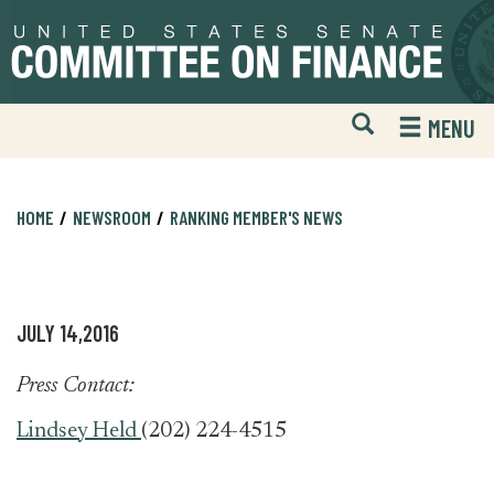
Skip
Skip
to
to
primary
content
navigation
Open
H
MENU
Mobile
S
Website
F
Search
HOME
NEWSROOM
RANKING MEMBER'S NEWS
JULY 14,2016
Press Contact:
Lindsey Held
(202) 224-4515