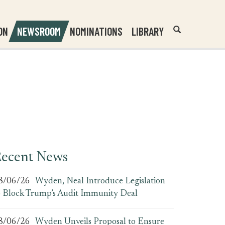
Header
Submit
ON
NEWSROOM
NOMINATIONS
LIBRARY
Open
Website
Site
Search
Search
Search
Field
ecent News
8/06/26
Wyden, Neal Introduce Legislation
o Block Trump’s Audit Immunity Deal
8/06/26
Wyden Unveils Proposal to Ensure