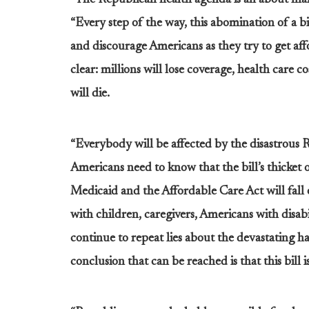
“The Republican health agenda is all about maki
“Every step of the way, this abomination of a b
and discourage Americans as they try to get affo
clear: millions will lose coverage, health care c
will die.
“Everybody will be affected by the disastrous 
Americans need to know that the bill’s thicket 
Medicaid and the Affordable Care Act will fall 
with children, caregivers, Americans with disabi
continue to repeat lies about the devastating ha
conclusion that can be reached is that this bill