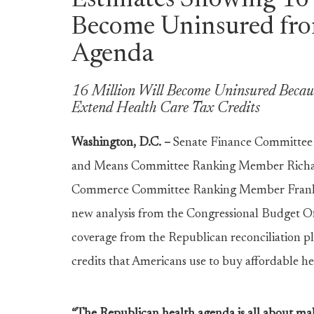
Estimates Showing 16 
Become Uninsured fro
Agenda
16 Million Will Become Uninsured Because
Extend Health Care Tax Credits
Washington, D.C. –
Senate Finance Committe
and Means Committee Ranking Member Richar
Commerce Committee Ranking Member Frank Pall
new analysis from the Congressional Budget Of
coverage from the Republican reconciliation pl
credits that Americans use to buy affordable h