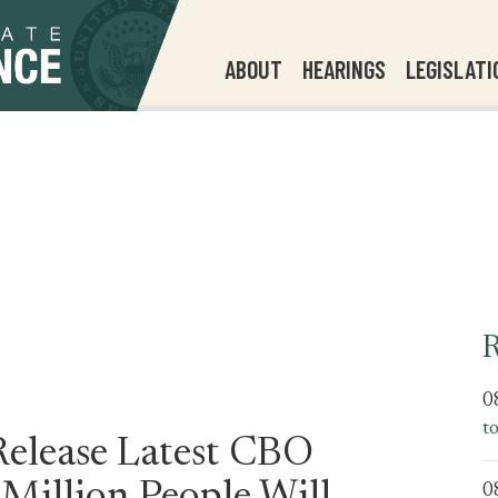
ABOUT
HEARINGS
LEGISLATI
R
0
t
Release Latest CBO
0