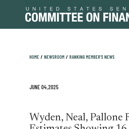
Skip
Skip
HOME
NEWSROOM
RANKING MEMBER'S NEWS
to
to
primary
content
navigation
JUNE 04,2025
Wyden, Neal, Pallone 