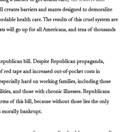
ng it harder to get health care,”
the leaders said.
ill creates barriers and mazes designed to demoralize
rdable health care. The results of this cruel system are
osts will go up for all Americans, and tens of thousands
Republican bill. Despite Republican propaganda,
of red tape and increased out-of-pocket costs in
especially hard on working families, including those
lities, and those with chronic illnesses. Republicans
rms of this bill, because without those lies the only
 is morally bankrupt.