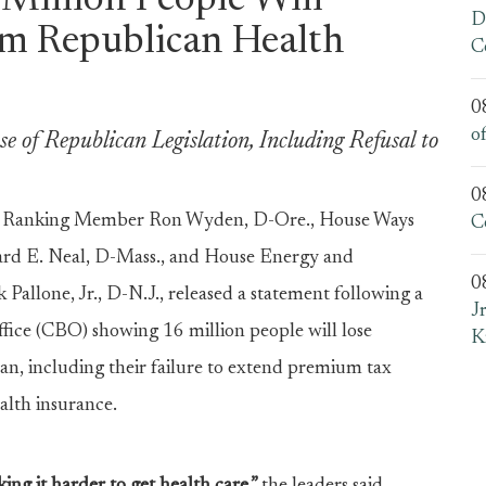
Million People Will
D
m Republican Health
C
0
o
 of Republican Legislation, Including Refusal to
0
e Ranking Member Ron Wyden, D-Ore., House Ways
C
d E. Neal, D-Mass., and House Energy and
0
one, Jr., D-N.J., released a statement following a
J
fice (CBO) showing 16 million people will lose
K
an, including their failure to extend premium tax
ealth insurance.