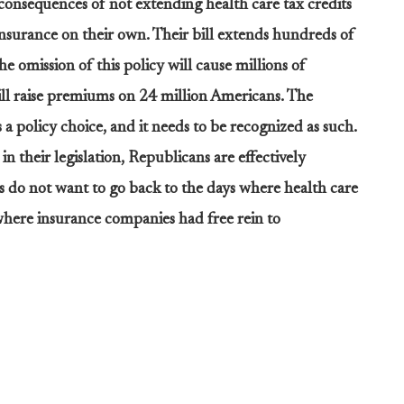
consequences of not extending health care tax credits
insurance on their own. Their bill extends hundreds of
he omission of this policy will cause millions of
ill raise premiums on 24 million Americans. The
 a policy choice, and it needs to be recognized as such.
n their legislation, Republicans are effectively
 do not want to go back to the days where health care
where insurance companies had free rein to