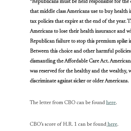
“Republicans must be held responsible for the 
that middle class Americans use to buy health 
tax policies that expire at the end of the year. T
Americans to lose their health insurance and w
Republican failure to stop this premium spike is
Between this choice and other harmful policies i
dismantling the Affordable Care Act. Americans
was reserved for the healthy and the wealthy, 
discriminate against sicker or older Americans.
The letter from CBO can be found
here
.
CBO’s score of H.R. 1 can be found
here
.