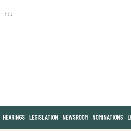
###
HEARINGS
LEGISLATION
NEWSROOM
NOMINATIONS
L