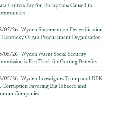
ata Centers Pay for Disruptions Caused to
ommunities
8/05/26
Wyden Statement on Decertification
f Kentucky Organ Procurement Organization
8/05/26
Wyden Warns Social Security
ommission is Fast Track for Gutting Benefits
8/05/26
Wyden Investigates Trump and RFK
r. Corruption Favoring Big Tobacco and
ratom Companies