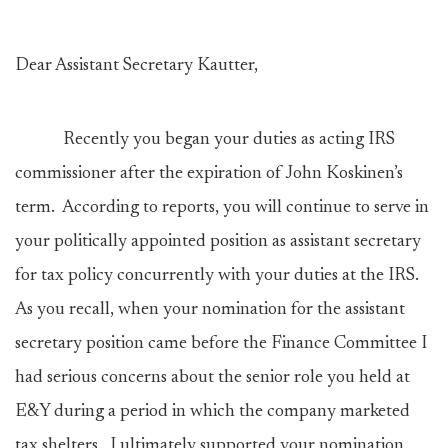
Dear Assistant Secretary Kautter,
Recently you began your duties as acting IRS
commissioner after the expiration of John Koskinen’s
term. According to reports, you will continue to serve in
your politically appointed position as assistant secretary
for tax policy concurrently with your duties at the IRS.
As you recall, when your nomination for the assistant
secretary position came before the Finance Committee I
had serious concerns about the senior role you held at
E&Y during a period in which the company marketed
tax shelters. I ultimately supported your nomination