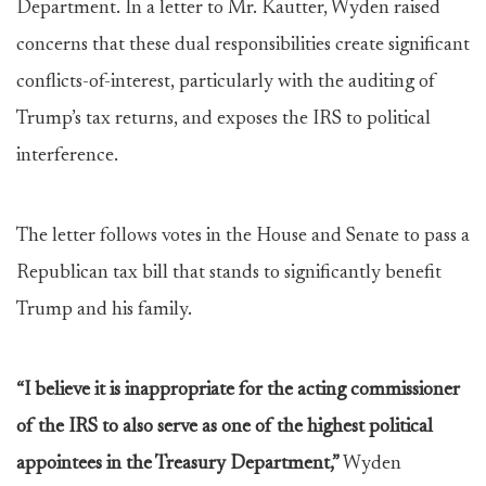
Department. In a letter to Mr. Kautter, Wyden raised
concerns that these dual responsibilities create significant
conflicts-of-interest, particularly with the auditing of
Trump’s tax returns, and exposes the IRS to political
interference.
The letter follows votes in the House and Senate to pass a
Republican tax bill that stands to significantly benefit
Trump and his family.
“I believe it is inappropriate for the acting commissioner
of the IRS to also serve as one of the highest political
appointees in the Treasury Department,”
Wyden