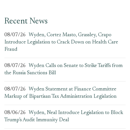
Recent News
08/07/26
Wyden, Cortez Masto, Grassley, Crapo
Introduce Legislation to Crack Down on Health Care
Fraud
08/07/26
Wyden Calls on Senate to Strike Tariffs from
the Russia Sanctions Bill
08/07/26
Wyden Statement at Finance Committee
Markup of Bipartisan Tax Administration Legislation
08/06/26
Wyden, Neal Introduce Legislation to Block
Trump’s Audit Immunity Deal