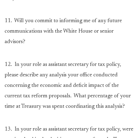
11.
Will you commit to informing me of any future
communications with the White House or senior
advisors?
12.
In your role as assistant secretary for tax policy,
please describe any analysis your office conducted
concerning the economic and deficit impact of the
current tax reform proposals. What percentage of your
time at Treasury was spent coordinating this analysis?
13.
In your role as assistant secretary for tax policy, were