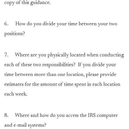
copy of this guidance.
6.
How do you divide your time between your two
positions?
7.
Where are you physically located when conducting
each of these two responsibilities? If you divide your
time between more than one location, please provide
estimates for the amount of time spent in each location
each week.
8.
Where and how do you access the IRS computer
and e-mail systems?