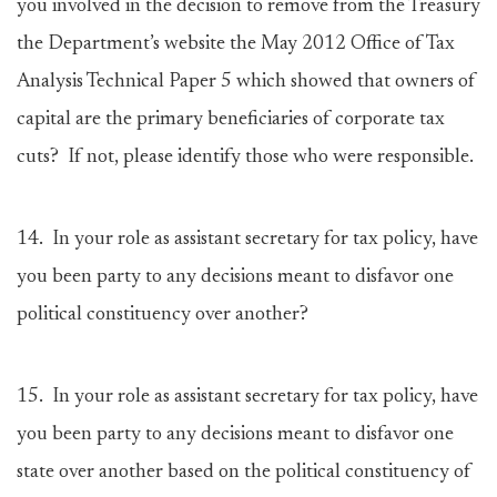
you involved in the decision to remove from the Treasury
the Department’s website the May 2012 Office of Tax
Analysis Technical Paper 5 which showed that owners of
capital are the primary beneficiaries of corporate tax
cuts? If not, please identify those who were responsible.
14.
In your role as assistant secretary for tax policy, have
you been party to any decisions meant to disfavor one
political constituency over another?
15.
In your role as assistant secretary for tax policy, have
you been party to any decisions meant to disfavor one
state over another based on the political constituency of