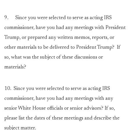
9.
Since you were selected to serve as acting IRS
commissioner, have you had any meetings with President
Trump, or prepared any written memos, reports, or
other materials to be delivered to President Trump? If
so, what was the subject of these discussions or
materials?
10.
Since you were selected to serve as acting IRS
commissioner, have you had any meetings with any
senior White House officials or senior advisors? If so,
please list the dates of these meetings and describe the
subject matter.