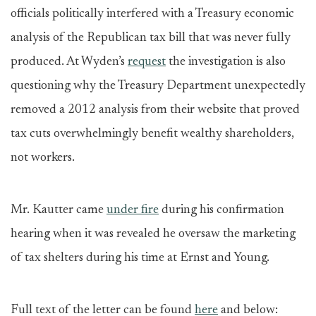
officials politically interfered with a Treasury economic
analysis of the Republican tax bill that was never fully
produced. At Wyden’s
request
the investigation is also
questioning why the Treasury Department unexpectedly
removed a 2012 analysis from their website that proved
tax cuts overwhelmingly benefit wealthy shareholders,
not workers.
Mr. Kautter came
under fire
during his confirmation
hearing when it was revealed he oversaw the marketing
of tax shelters during his time at Ernst and Young.
Full text of the letter can be found
here
and below: