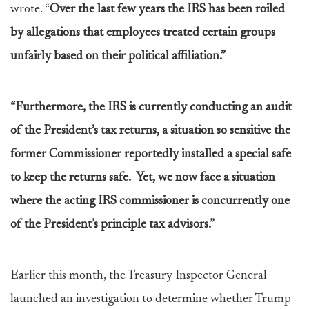
wrote. “
Over the last few years the IRS has been roiled
by allegations that employees treated certain groups
unfairly based on their political affiliation.”
“Furthermore, the IRS is currently conducting an audit
of the President’s tax returns, a situation so sensitive the
former Commissioner reportedly installed a special safe
to keep the returns safe. Yet, we now face a situation
where the acting IRS commissioner is concurrently one
of the President’s principle tax advisors.”
Earlier this month, the Treasury Inspector General
launched an investigation to determine whether Trump