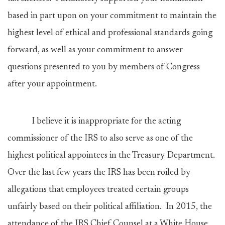
based in part upon on your commitment to maintain the
highest level of ethical and professional standards going
forward, as well as your commitment to answer
questions presented to you by members of Congress
after your appointment.
I believe it is inappropriate for the acting
commissioner of the IRS to also serve as one of the
highest political appointees in the Treasury Department.
Over the last few years the IRS has been roiled by
allegations that employees treated certain groups
unfairly based on their political affiliation. In 2015, the
attendance of the IRS Chief Counsel at a White House