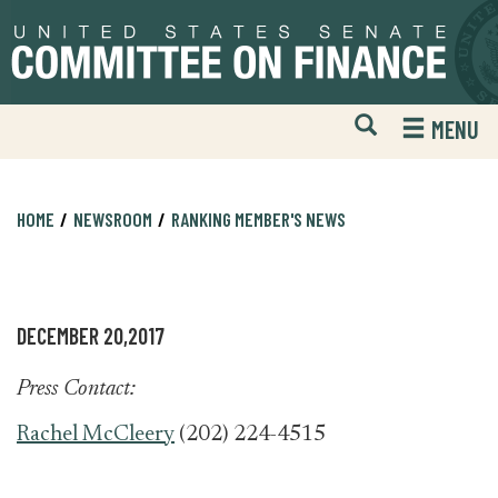
Skip
Skip
to
to
primary
content
navigation
Open
H
MENU
Mobile
S
Website
F
Search
HOME
NEWSROOM
RANKING MEMBER'S NEWS
DECEMBER 20,2017
Press Contact:
Rachel McCleery
(202) 224-4515