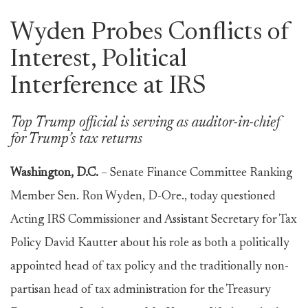
Wyden Probes Conflicts of
Interest, Political
Interference at IRS
Top Trump official is serving as auditor-in-chief
for Trump’s tax returns
Washington, D.C.
– Senate Finance Committee Ranking
Member Sen. Ron Wyden, D-Ore., today questioned
Acting IRS Commissioner and Assistant Secretary for Tax
Policy David Kautter about his role as both a politically
appointed head of tax policy and the traditionally non-
partisan head of tax administration for the Treasury