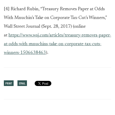
[4]
Richard Rubin, “Treasury Removes Paper at Odds
With Mnuchin’s Take on Corporate Tax-Cut’s Winners,”
Wall Street Journal (Sept. 28, 2017) (online
at
https://www.wsj.com/articles/treasury-removes-paper-
at-odds-with-mnuchins-take-on-corporate-tax-cuts-
winners-1506638463
).
PRINT
EMAIL