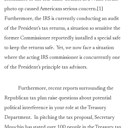
photo op caused Americans serious concern.
[1]
Furthermore, the IRS is currently conducting an audit
of the President’s tax returns, a situation so sensitive the
former Commissioner reportedly installed a special safe
to keep the returns safe. Yet, we now face a situation
where the acting IRS commissioner is concurrently one
of the President’s principle tax advisors.
Furthermore, recent reports surrounding the
Republican tax plan raise questions about potential
political interference in your role at the Treasury
Department. In pitching the tax proposal, Secretary
Mnuchin has stated over 100 people in the Treasury tax