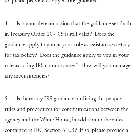
so, please provide a copy of this guidance.
4.
Is it your determination that the guidance set forth
in Treasury Order 107-05 is still valid? Does the
guidance apply to you in your role as assistant secretary
for tax policy? Does the guidance apply to you in your
role as acting IRS commissioner? How will you manage
any inconsistencies?
5.
Is there any IRS guidance outlining the proper
rules and procedures for communications between the
agency and the White House, in addition to the rules
contained in IRC Section 6103? If so, please provide a