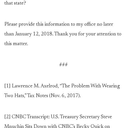
that state?
Please provide this information to my office no later
than January 12, 2018. Thank you for your attention to
this matter.
###
[1]
Lawrence M. Axelrod, “The Problem With Wearing
Two Hats,” Tax Notes (Nov. 6, 2017).
[2]
CNBC Transcript: U.S. Treasury Secretary Steve
Mnuchin Sits Down with CNBC’s Becky Quick on