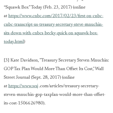
“Squawk Box” Today (Feb. 23, 2017) (online
at
https://www.cnbc.com/2017/02/23/first-on-cnbc-
cnbc-transcript-us-treasury-secretary-steve-mnuchin-
sits-down-with-cnbcs-becky-quick-on-squawk-box-
today.html
)
[3]
Kate Davidson, "Treasury Secretary Steven Mnuchin:
GOP Tax Plan Would More Than Offset Its Cost," Wall
Street Journal (Sept. 28, 2017) (online
at
https://www.wsj
.com/articles/treasury-secretary-
steven-mnuchin-gop-taxplan-would-more-than-offset-
its-cost-1506626980).