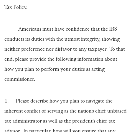
Tax Policy.
Americans must have confidence that the IRS
conducts its duties with the utmost integrity, showing
neither preference nor disfavor to any taxpayer. To that
end, please provide the following information about
how you plan to perform your duties as acting
commissioner.
1.
Please describe how you plan to navigate the
inherent conflict of serving as the nation’s chief unbiased
tax administrator as well as the president’s chief tax
advisor. In particular, how will you ensure that any