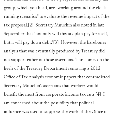
group, which you head, are “working around the clock
running scenarios” to evaluate the revenue impact of the
tax proposal.
[2]
Secretary Mnuchin also noted in late
September that “not only will this tax plan pay for itself,
but it will pay down debt.”
[3]
However, the barebones
analysis that was eventually produced by Treasury did
not support either of those assertions. This comes on the
heels of the Treasury Department removing a 2012
Office of Tax Analysis economic papers that contradicted
Secretary Mnuchin’s assertions that workers would
benefit the most from corporate income tax cuts.
[4]
I
am concerned about the possibility that political
influence was used to suppress the work of the Office of