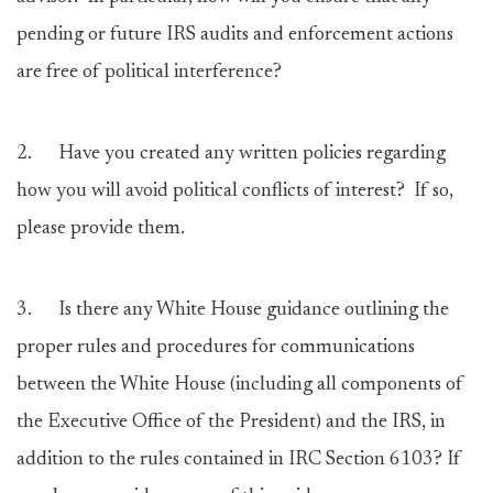
pending or future IRS audits and enforcement actions
are free of political interference?
2.
Have you created any written policies regarding
how you will avoid political conflicts of interest? If so,
please provide them.
3.
Is there any White House guidance outlining the
proper rules and procedures for communications
between the White House (including all components of
the Executive Office of the President) and the IRS, in
addition to the rules contained in IRC Section 6103? If