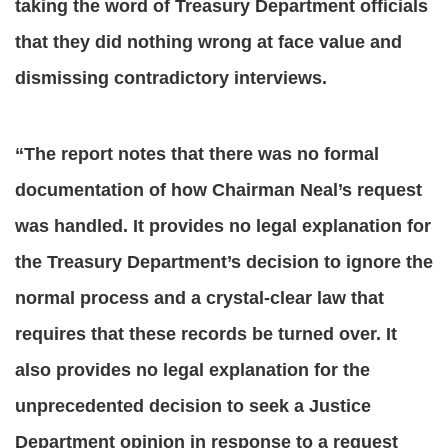
taking the word of Treasury Department officials
that they did nothing wrong at face value and
dismissing contradictory interviews.
“The report notes that there was no formal
documentation of how Chairman Neal’s request
was handled. It provides no legal explanation for
the Treasury Department’s decision to ignore the
normal process and a crystal-clear law that
requires that these records be turned over. It
also provides no legal explanation for the
unprecedented decision to seek a Justice
Department opinion in response to a request