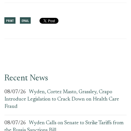
PRINT
EMAIL
Recent News
08/07/26
Wyden, Cortez Masto, Grassley, Crapo
Introduce Legislation to Crack Down on Health Care
Fraud
08/07/26
Wyden Calls on Senate to Strike Tariffs from
the Russia Sanctions Bill