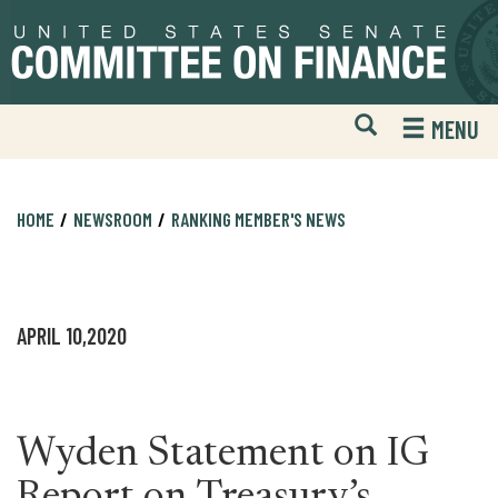
Skip
Skip
to
to
primary
content
navigation
Open
H
MENU
Mobile
S
Website
F
Search
HOME
NEWSROOM
RANKING MEMBER'S NEWS
APRIL 10,2020
Wyden Statement on IG