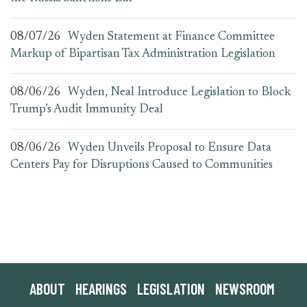
08/07/26
Wyden Statement at Finance Committee
Markup of Bipartisan Tax Administration Legislation
08/06/26
Wyden, Neal Introduce Legislation to Block
Trump’s Audit Immunity Deal
08/06/26
Wyden Unveils Proposal to Ensure Data
Centers Pay for Disruptions Caused to Communities
ABOUT
HEARINGS
LEGISLATION
NEWSROOM