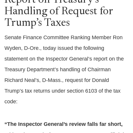
Report on Treasury’s
Handling of Request for
Trump’s Taxes
Senate Finance Committee Ranking Member Ron
Wyden, D-Ore., today issued the following
statement on the Inspector General’s report on the
Treasury Department’s handling of Chairman
Richard Neal’s, D-Mass., request for Donald
Trump’s tax returns under section 6103 of the tax
code:
“The Inspector General’s review falls far short,