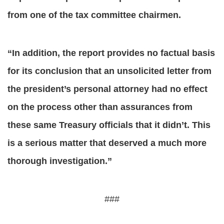
from one of the tax committee chairmen.
“In addition, the report provides no factual basis
for its conclusion that an unsolicited letter from
the president’s personal attorney had no effect
on the process other than assurances from
these same Treasury officials that it didn’t. This
is a serious matter that deserved a much more
thorough investigation.”
###