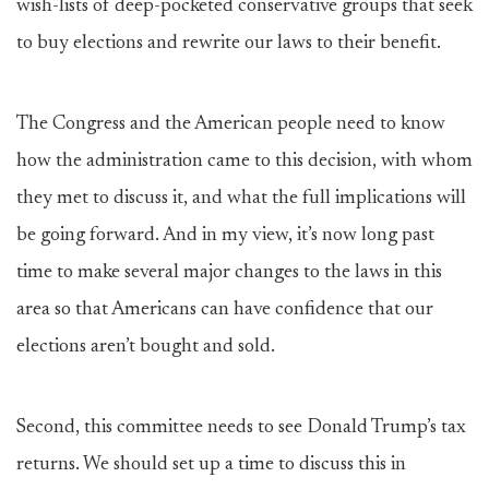
wish-lists of deep-pocketed conservative groups that seek
to buy elections and rewrite our laws to their benefit.
The Congress and the American people need to know
how the administration came to this decision, with whom
they met to discuss it, and what the full implications will
be going forward. And in my view, it’s now long past
time to make several major changes to the laws in this
area so that Americans can have confidence that our
elections aren’t bought and sold.
Second, this committee needs to see Donald Trump’s tax
returns. We should set up a time to discuss this in