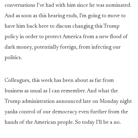
conversations I’ve had with him since he was nominated.
And as soon as this hearing ends, I’m going to move to
have him back here to discuss changing this Trump
policy in order to protect America from a new flood of
dark money, potentially foreign, from infecting our
politics.
Colleagues, this week has been about as far from
business as usual as I can remember. And what the
Trump administration announced late on Monday night
yanks control of our democracy even further from the
hands of the American people. So today I’ll be a no.