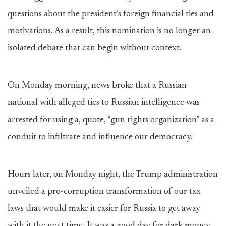
questions about the president’s foreign financial ties and
motivations. As a result, this nomination is no longer an
isolated debate that can begin without context.
On Monday morning, news broke that a Russian
national with alleged ties to Russian intelligence was
arrested for using a, quote, “gun rights organization” as a
conduit to infiltrate and influence our democracy.
Hours later, on Monday night, the Trump administration
unveiled a pro-corruption transformation of our tax
laws that would make it easier for Russia to get away