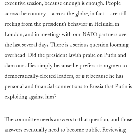
executive session, because enough is enough. People
across the country -- across the globe, in fact -- are still
reeling from the president’s behavior in Helsinki, in
London, and in meetings with our NATO partners over
the last several days. There is a serious question looming
overhead: Did the president lavish praise on Putin and
slam our allies simply because he prefers strongmen to
democratically-elected leaders, or is it because he has
personal and financial connections to Russia that Putin is
exploiting against him?
The committee needs answers to that question, and those
answers eventually need to become public. Reviewing