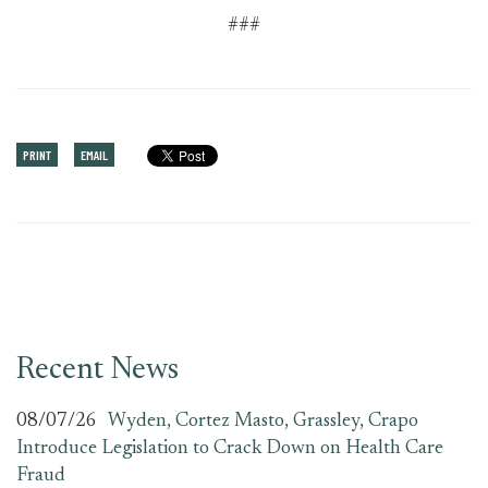
###
PRINT
EMAIL
Recent News
08/07/26
Wyden, Cortez Masto, Grassley, Crapo
Introduce Legislation to Crack Down on Health Care
Fraud