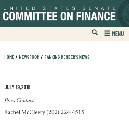
Skip
Skip
to
to
primary
content
navigation
Open
H
MENU
Mobile
S
Website
F
Search
HOME
NEWSROOM
RANKING MEMBER'S NEWS
JULY 19,2018
Press Contact:
Rachel McCleery (202) 224-4515