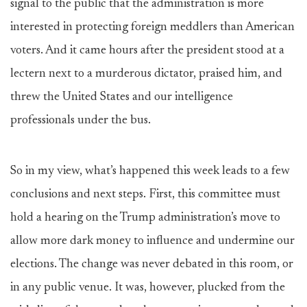
signal to the public that the administration is more
interested in protecting foreign meddlers than American
voters. And it came hours after the president stood at a
lectern next to a murderous dictator, praised him, and
threw the United States and our intelligence
professionals under the bus.
So in my view, what’s happened this week leads to a few
conclusions and next steps. First, this committee must
hold a hearing on the Trump administration’s move to
allow more dark money to influence and undermine our
elections. The change was never debated in this room, or
in any public venue. It was, however, plucked from the