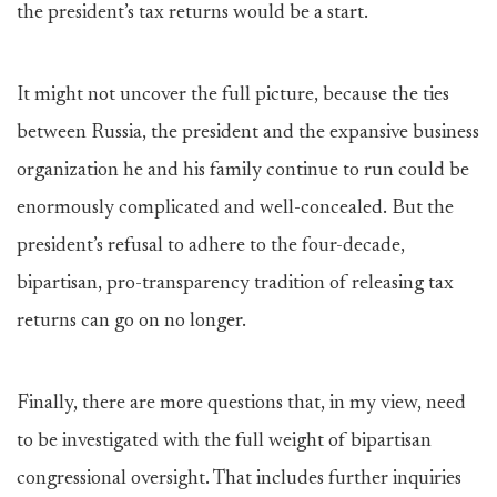
the president’s tax returns would be a start.
It might not uncover the full picture, because the ties
between Russia, the president and the expansive business
organization he and his family continue to run could be
enormously complicated and well-concealed. But the
president’s refusal to adhere to the four-decade,
bipartisan, pro-transparency tradition of releasing tax
returns can go on no longer.
Finally, there are more questions that, in my view, need
to be investigated with the full weight of bipartisan
congressional oversight. That includes further inquiries