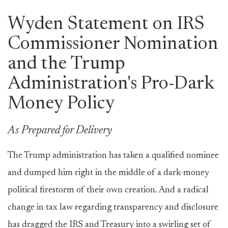
Wyden Statement on IRS
Commissioner Nomination
and the Trump
Administration's Pro-Dark
Money Policy
As Prepared for Delivery
The Trump administration has taken a qualified nominee
and dumped him right in the middle of a dark-money
political firestorm of their own creation. And a radical
change in tax law regarding transparency and disclosure
has dragged the IRS and Treasury into a swirling set of