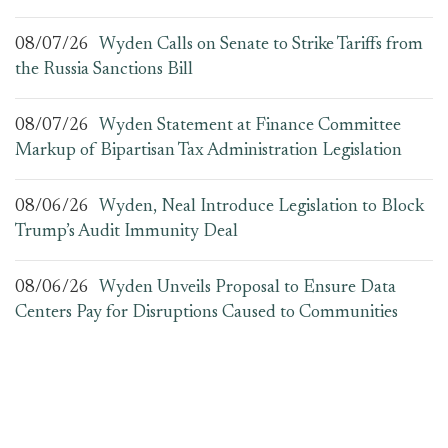
08/07/26
Wyden Calls on Senate to Strike Tariffs from
the Russia Sanctions Bill
08/07/26
Wyden Statement at Finance Committee
Markup of Bipartisan Tax Administration Legislation
08/06/26
Wyden, Neal Introduce Legislation to Block
Trump’s Audit Immunity Deal
08/06/26
Wyden Unveils Proposal to Ensure Data
Centers Pay for Disruptions Caused to Communities