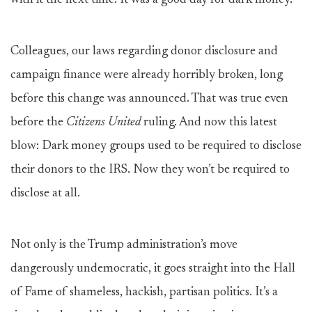
with it the next time. It was a good day for dark money.
Colleagues, our laws regarding donor disclosure and
campaign finance were already horribly broken, long
before this change was announced. That was true even
before the
Citizens United
ruling. And now this latest
blow: Dark money groups used to be required to disclose
their donors to the IRS. Now they won’t be required to
disclose at all.
Not only is the Trump administration’s move
dangerously undemocratic, it goes straight into the Hall
of Fame of shameless, hackish, partisan politics. It’s a