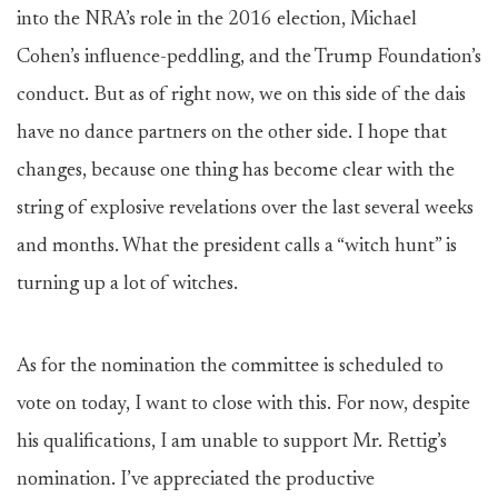
into the NRA’s role in the 2016 election, Michael
Cohen’s influence-peddling, and the Trump Foundation’s
conduct. But as of right now, we on this side of the dais
have no dance partners on the other side. I hope that
changes, because one thing has become clear with the
string of explosive revelations over the last several weeks
and months. What the president calls a “witch hunt” is
turning up a lot of witches.
As for the nomination the committee is scheduled to
vote on today, I want to close with this. For now, despite
his qualifications, I am unable to support Mr. Rettig’s
nomination. I’ve appreciated the productive