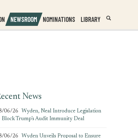
Header
Submit
ON
NEWSROOM
NOMINATIONS
LIBRARY
Open
Website
Site
Search
Search
Search
Field
ecent News
8/06/26
Wyden, Neal Introduce Legislation
o Block Trump’s Audit Immunity Deal
8/06/26
Wyden Unveils Proposal to Ensure