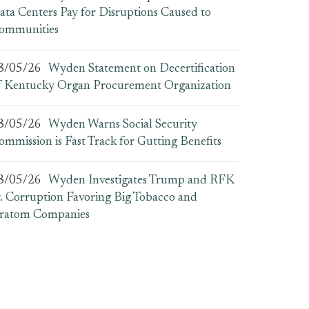
ata Centers Pay for Disruptions Caused to
ommunities
8/05/26
Wyden Statement on Decertification
f Kentucky Organ Procurement Organization
8/05/26
Wyden Warns Social Security
ommission is Fast Track for Gutting Benefits
8/05/26
Wyden Investigates Trump and RFK
r. Corruption Favoring Big Tobacco and
ratom Companies