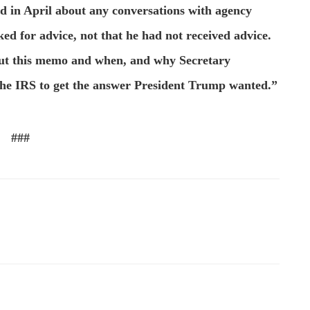
d in April about any conversations with agency
ed for advice, not that he had not received advice.
ut this memo and when, and why Secretary
he IRS to get the answer President Trump wanted.”
###