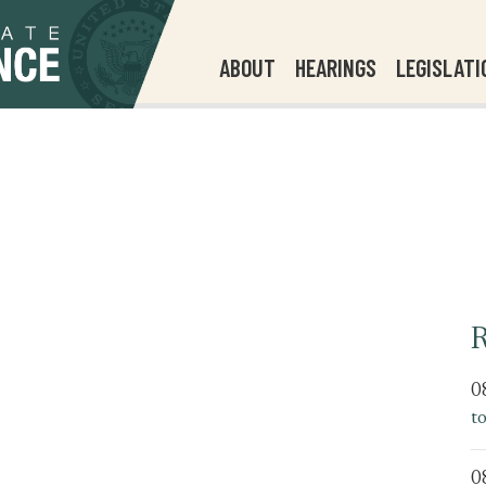
ABOUT
HEARINGS
LEGISLATI
R
0
t
0