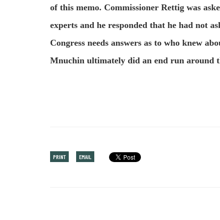
of this memo. Commissioner Rettig was aske
experts and he responded that he had not ask
Congress needs answers as to who knew abo
Mnuchin ultimately did an end run around t
PRINT
EMAIL