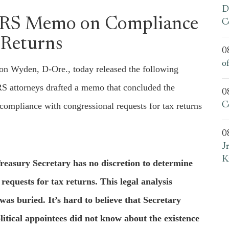
D
IRS Memo on Compliance
C
 Returns
0
o
 Wyden, D-Ore., today released the following
IRS attorneys drafted a memo that concluded the
0
compliance with congressional requests for tax returns
C
0
J
K
reasury Secretary has no discretion to determine
equests for tax returns. This legal analysis
was buried. It’s hard to believe that Secretary
tical appointees did not know about the existence