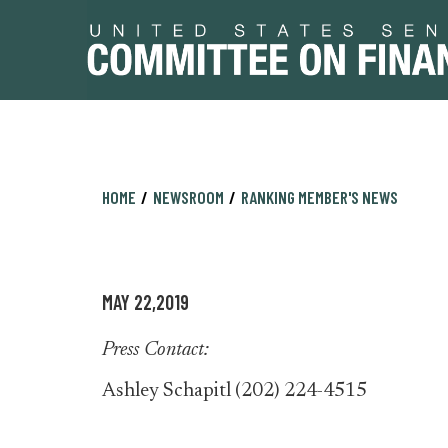
Skip
Skip
HOME
NEWSROOM
RANKING MEMBER'S NEWS
to
to
primary
content
navigation
MAY 22,2019
Press Contact:
Ashley Schapitl (202) 224-4515