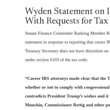
Wyden Statement on 
With Requests for Tax
Senate Finance Committee Ranking Member Ron
statement in response to reporting that career 
Treasury Secretary does not have discretion on 
under section 6103 of the tax code:
“Career IRS attorneys made clear that the T
whether or not to comply with congressional r
contradicts President Trump’s wishes and it 
Mnuchin, Commissioner Rettig and other poli