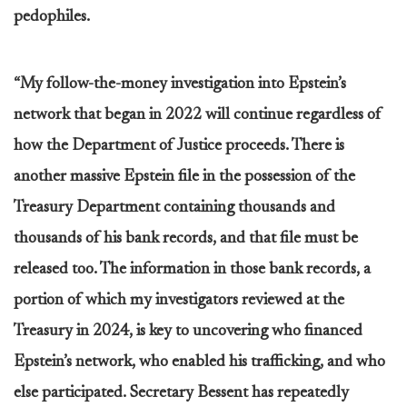
pedophiles.
“My follow-the-money investigation into Epstein’s
network that began in 2022 will continue regardless of
how the Department of Justice proceeds. There is
another massive Epstein file in the possession of the
Treasury Department containing thousands and
thousands of his bank records, and that file must be
released too. The information in those bank records, a
portion of which my investigators reviewed at the
Treasury in 2024, is key to uncovering who financed
Epstein’s network, who enabled his trafficking, and who
else participated. Secretary Bessent has repeatedly