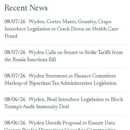
Recent News
08/07/26
Wyden, Cortez Masto, Grassley, Crapo
Introduce Legislation to Crack Down on Health Care
Fraud
08/07/26
Wyden Calls on Senate to Strike Tariffs from
the Russia Sanctions Bill
08/07/26
Wyden Statement at Finance Committee
Markup of Bipartisan Tax Administration Legislation
08/06/26
Wyden, Neal Introduce Legislation to Block
Trump’s Audit Immunity Deal
08/06/26
Wyden Unveils Proposal to Ensure Data