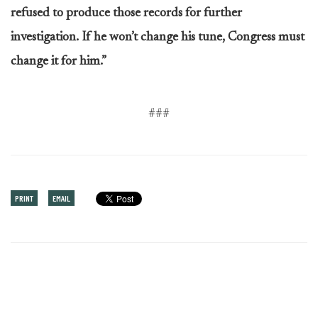
refused to produce those records for further
investigation. If he won’t change his tune, Congress must
change it for him.”
###
PRINT
EMAIL