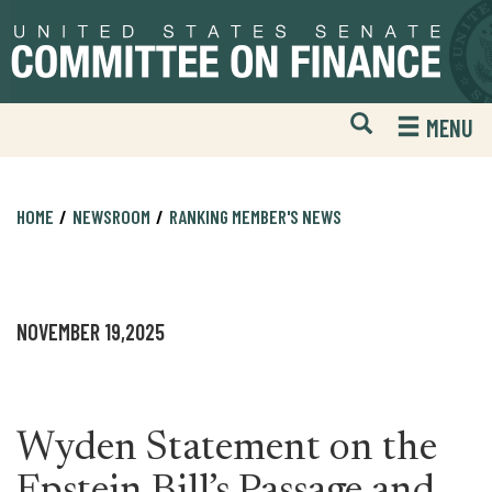
Skip
Skip
to
to
primary
content
navigation
Open
H
MENU
Mobile
S
Website
F
Search
HOME
NEWSROOM
RANKING MEMBER'S NEWS
NOVEMBER 19,2025
Wyden Statement on the