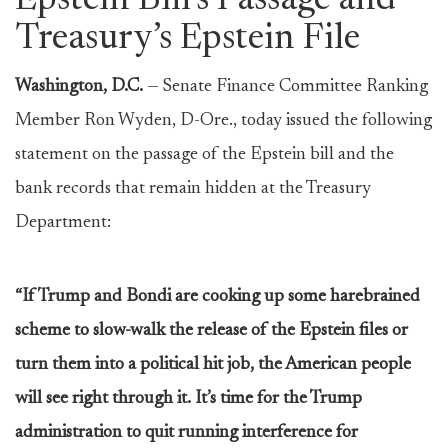
Epstein Bill’s Passage and
Treasury’s Epstein File
Washington, D.C.
— Senate Finance Committee Ranking
Member Ron Wyden, D-Ore., today issued the following
statement on the passage of the Epstein bill and the
bank records that remain hidden at the Treasury
Department:
“If Trump and Bondi are cooking up some harebrained
scheme to slow-walk the release of the Epstein files or
turn them into a political hit job, the American people
will see right through it. It’s time for the Trump
administration to quit running interference for