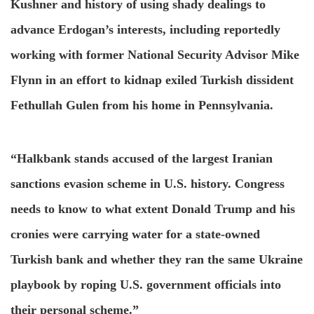
Kushner and history of using shady dealings to
advance Erdogan’s interests, including reportedly
working with former National Security Advisor Mike
Flynn in an effort to kidnap exiled Turkish dissident
Fethullah Gulen from his home in Pennsylvania.
“Halkbank stands accused of the largest Iranian
sanctions evasion scheme in U.S. history. Congress
needs to know to what extent Donald Trump and his
cronies were carrying water for a state-owned
Turkish bank and whether they ran the same Ukraine
playbook by roping U.S. government officials into
their personal scheme.”