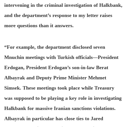
intervening in the criminal investigation of Halkbank,
and the department’s response to my letter raises
more questions than it answers.
“For example, the department disclosed seven
Mnuchin meetings with Turkish officials—President
Erdogan, President Erdogan’s son-in-law Berat
Albayrak and Deputy Prime Minister Mehmet
Simsek. These meetings took place while Treasury
was supposed to be playing a key role in investigating
Halkbank for massive Iranian sanctions violations.
Albayrak in particular has close ties to Jared