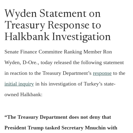
Wyden Statement on
Treasury Response to
Halkbank Investigation
Senate Finance Committee Ranking Member Ron
Wyden, D-Ore., today released the following statement
in reaction to the Treasury Department’s
response
to the
initial inquiry
in his investigation of Turkey’s state-
owned Halkbank:
“The Treasury Department does not deny that
President Trump tasked Secretary Mnuchin with