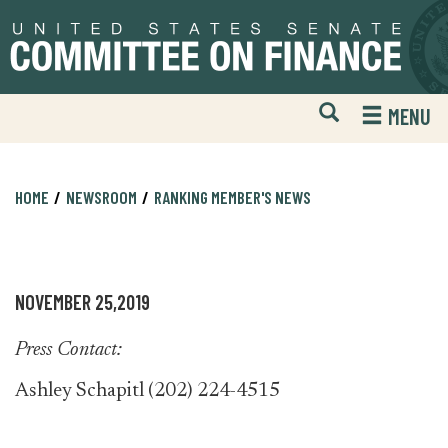
Skip
Skip
to
to
primary
content
navigation
Open
H
MENU
Mobile
S
Website
F
Search
HOME
NEWSROOM
RANKING MEMBER'S NEWS
NOVEMBER 25,2019
Press Contact:
Ashley Schapitl (202) 224-4515