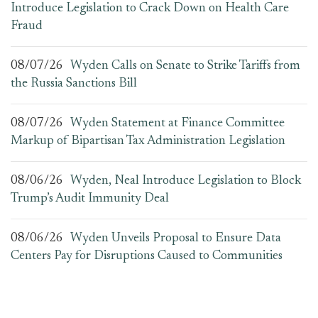
Introduce Legislation to Crack Down on Health Care
Fraud
08/07/26
Wyden Calls on Senate to Strike Tariffs from
the Russia Sanctions Bill
08/07/26
Wyden Statement at Finance Committee
Markup of Bipartisan Tax Administration Legislation
08/06/26
Wyden, Neal Introduce Legislation to Block
Trump’s Audit Immunity Deal
08/06/26
Wyden Unveils Proposal to Ensure Data
Centers Pay for Disruptions Caused to Communities