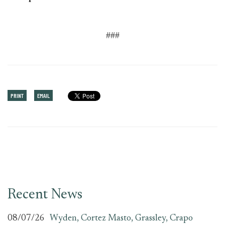
###
PRINT
EMAIL
Recent News
08/07/26
Wyden, Cortez Masto, Grassley, Crapo