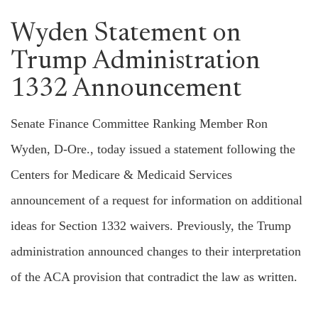
Wyden Statement on
Trump Administration
1332 Announcement
Senate Finance Committee Ranking Member Ron
Wyden, D-Ore., today issued a statement following the
Centers for Medicare & Medicaid Services
announcement of a request for information on additional
ideas for Section 1332 waivers. Previously, the Trump
administration announced changes to their interpretation
of the ACA provision that contradict the law as written.