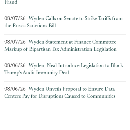
Fraud
08/07/26
Wyden Calls on Senate to Strike Tariffs from
the Russia Sanctions Bill
08/07/26
Wyden Statement at Finance Committee
Markup of Bipartisan Tax Administration Legislation
08/06/26
Wyden, Neal Introduce Legislation to Block
Trump’s Audit Immunity Deal
08/06/26
Wyden Unveils Proposal to Ensure Data
Centers Pay for Disruptions Caused to Communities