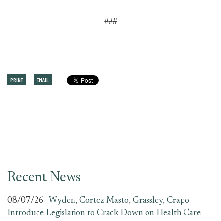
###
PRINT
EMAIL
Recent News
08/07/26
Wyden, Cortez Masto, Grassley, Crapo
Introduce Legislation to Crack Down on Health Care