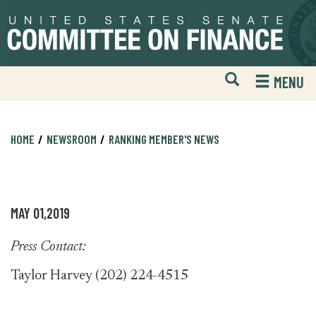
Skip
Skip
to
to
primary
content
navigation
Open
H
MENU
Mobile
S
Website
F
Search
HOME
NEWSROOM
RANKING MEMBER'S NEWS
MAY 01,2019
Press Contact:
Taylor Harvey (202) 224-4515