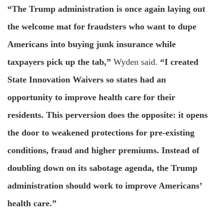
“The Trump administration is once again laying out
the welcome mat for fraudsters who want to dupe
Americans into buying junk insurance while
taxpayers pick up the tab,”
Wyden said.
“I created
State Innovation Waivers so states had an
opportunity to improve health care for their
residents. This perversion does the opposite: it opens
the door to weakened protections for pre-existing
conditions, fraud and higher premiums. Instead of
doubling down on its sabotage agenda, the Trump
administration should work to improve Americans’
health care.”