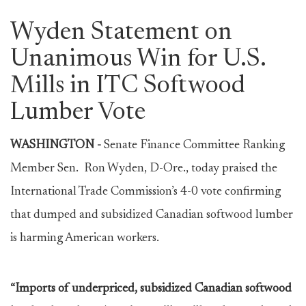
Wyden Statement on
Unanimous Win for U.S.
Mills in ITC Softwood
Lumber Vote
WASHINGTON -
Senate Finance Committee Ranking
Member Sen. Ron Wyden, D-Ore., today praised the
International Trade Commission’s 4-0 vote confirming
that dumped and subsidized Canadian softwood lumber
is harming American workers.
“Imports of underpriced, subsidized Canadian softwood