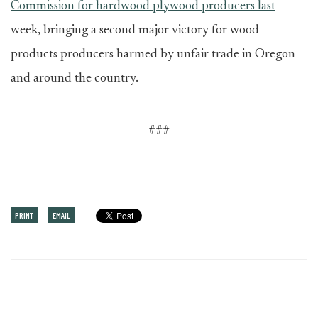
Commission for hardwood plywood producers last
week, bringing a second major victory for wood
products producers harmed by unfair trade in Oregon
and around the country.
###
PRINT
EMAIL