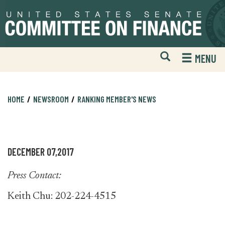
Skip
Skip
to
to
primary
content
navigation
Open
H
MENU
Mobile
S
Website
F
Search
HOME
NEWSROOM
RANKING MEMBER'S NEWS
DECEMBER 07,2017
Press Contact:
Keith Chu: 202-224-4515