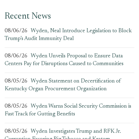
Recent News
08/06/26
Wyden, Neal Introduce Legislation to Block
Trump’s Audit Immunity Deal
08/06/26
Wyden Unveils Proposal to Ensure Data
Centers Pay for Disruptions Caused to Communities
08/05/26
Wyden Statement on Decertification of
Kentucky Organ Procurement Organization
08/05/26
Wyden Warns Social Security Commission is
Fast Track for Gutting Benefits
08/05/26
Wyden Investigates Trump and RFK Jr.