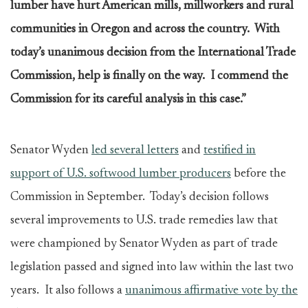
lumber have hurt American mills, millworkers and rural
communities in Oregon and across the country. With
today’s unanimous decision from the International Trade
Commission, help is finally on the way. I commend the
Commission for its careful analysis in this case.”
Senator Wyden
led several letters
and
testified in
support of U.S. softwood lumber producers
before the
Commission in September. Today’s decision follows
several improvements to U.S. trade remedies law that
were championed by Senator Wyden as part of trade
legislation passed and signed into law within the last two
years. It also follows a
unanimous affirmative vote by the